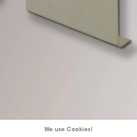
We use Cookies!