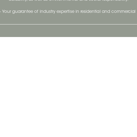
- Your guarantee of industry expertise in residential and commercial 
Our Company
Follow Us
Stay up to date and evo
About
Ceratec Surfaces by follo
and trendy conten
Careers
Reach us
Life@Ceratec
Blog
Privacy policy
|
Conditions of use
Copyright © 2026 Ceratec. All rights reserved.
Powered by