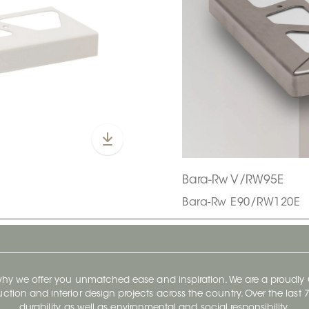
Bara-Rw V/RW95E
Bara-Rw E90/RW120E
 why we offer you unmatched ease and inspiration. We are a proudl
ruction and interior design projects across the country. Over the las
durability, as well as environmental and social responsibility.