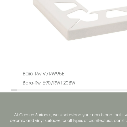
Bara-Rw V/RW95E
Bara-Rw E90/RW120BW
At Ceratec Surfaces, we understand your needs and that's
ceramic and vinyl surfaces for all types of architectural, const