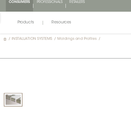
CONSUMERS
PROFESSIONALS
RETAILERS
Products
Resources
/
INSTALLATION SYSTEMS
/
Moldings and Profiles
/