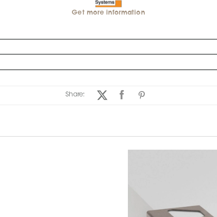
Get more information
Share: