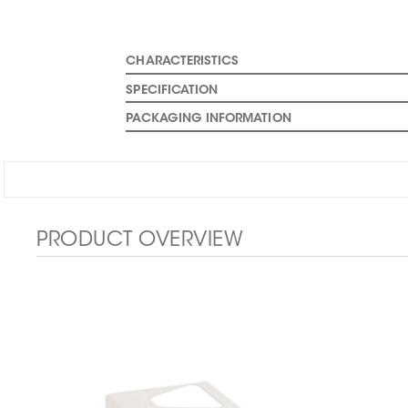
CHARACTERISTICS
SPECIFICATION
PACKAGING INFORMATION
PRODUCT OVERVIEW