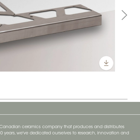
y Canadian ceramics company that produces and distributes
t 70 years, we've dedicated ourselves to research, innovation and