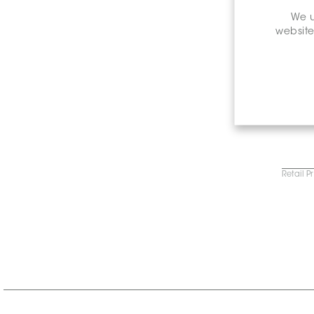
We u
website
Retail P