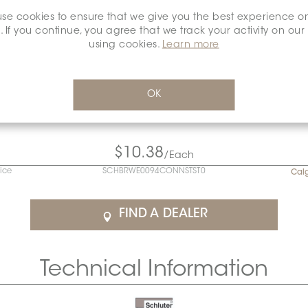
se cookies to ensure that we give you the best experience o
. If you continue, you agree that we track your activity on our
using cookies.
Learn more
OK
$10.38
/Each
rice
SCHBRWE0094CONNSTST0
Cal
FIND A DEALER
Technical Information