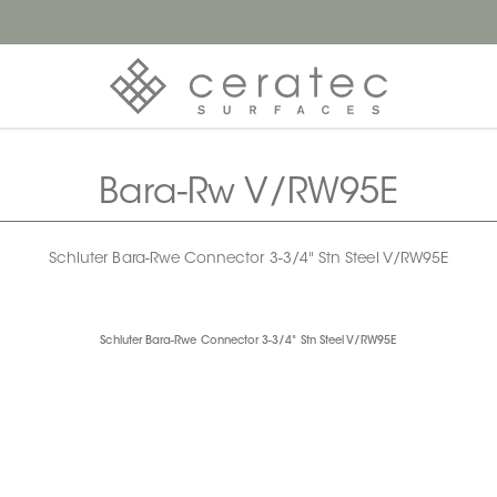
Bara-Rw V/RW95E
Schluter Bara-Rwe Connector 3-3/4" Stn Steel V/RW95E
Schluter Bara-Rwe Connector 3-3/4" Stn Steel V/RW95E