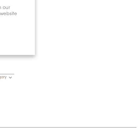
n our
 website
gary