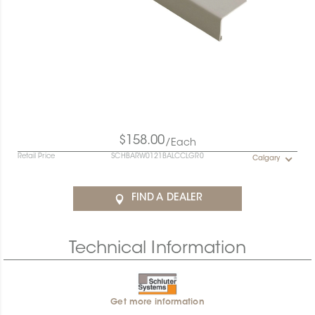
$158.00
/Each
Retail Price
SCHBARW0121BALCCLGR0
Calgary
FIND A DEALER
Technical Information
Get more information