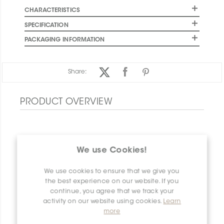
CHARACTERISTICS
SPECIFICATION
PACKAGING INFORMATION
Share:
PRODUCT OVERVIEW
We use Cookies!
We use cookies to ensure that we give you
the best experience on our website. If you
continue, you agree that we track your
activity on our website using cookies.
Learn
more