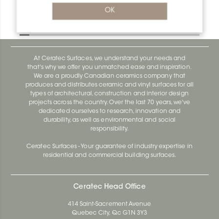
Bara-Rw RW120PG
OK
Bara-Rw E90/RW120BW
At Ceratec Surfaces, we understand your needs and
that's why we offer you unmatched ease and inspiration.
We are a proudly Canadian ceramics company that
produces and distributes ceramic and vinyl surfaces for all
types of architectural, construction and interior design
projects across the country. Over the last 70 years, we've
dedicated ourselves to research, innovation and
durability, as well as environmental and social
responsibility.
Ceratec Surfaces - Your guarantee of industry expertise in
residential and commercial building surfaces.
Ceratec Head Office
414 Saint-Sacrement Avenue
Quebec City, Qc G1N 3Y3