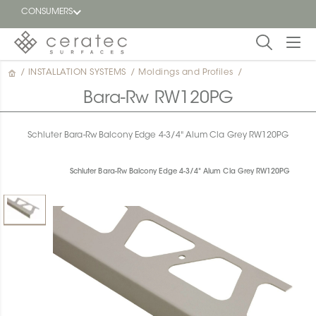
CONSUMERS
/
INSTALLATION SYSTEMS
/
Moldings and Profiles
/
Featured
FR
Bara-Rw RW120PG
Blog
Schluter Bara-Rw Balcony Edge 4-3/4" Alum Cla Grey RW120PG
Find a
dealer
Schluter Bara-Rw Balcony Edge 4-3/4" Alum Cla Grey RW120PG