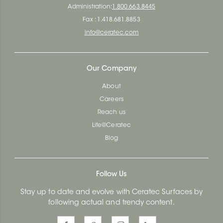
Administration:
1.800.663.8445
Fax : 1.418.681.8853
info@ceratec.com
Our Company
About
Careers
Reach us
Life@Ceratec
Blog
Follow Us
Stay up to date and evolve with Ceratec Surfaces by
following actual and trendy content.