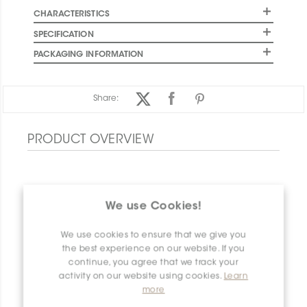
CHARACTERISTICS
SPECIFICATION
PACKAGING INFORMATION
Share:
PRODUCT OVERVIEW
We use Cookies!
We use cookies to ensure that we give you
the best experience on our website. If you
continue, you agree that we track your
activity on our website using cookies.
Learn
more