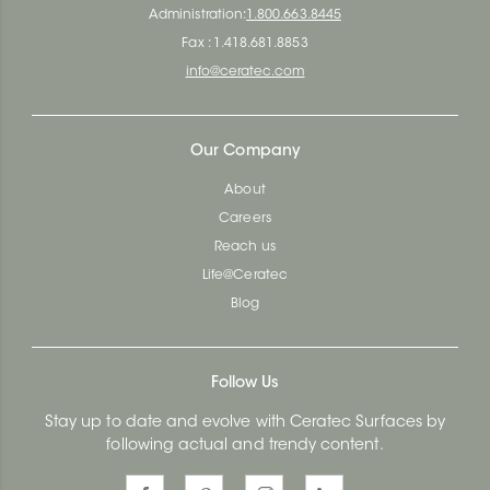
Administration:
1.800.663.8445
Fax : 1.418.681.8853
info@ceratec.com
Our Company
About
Careers
Reach us
Life@Ceratec
Blog
Follow Us
Stay up to date and evolve with Ceratec Surfaces by
following actual and trendy content.