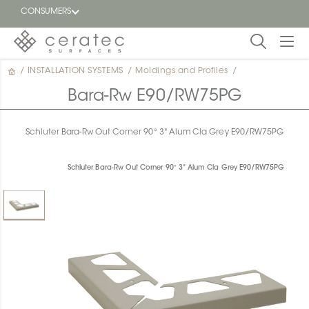
CONSUMERS
/
INSTALLATION SYSTEMS
/
Moldings and Profiles
/
Featured
FR
Bara-Rw E90/RW75PG
Blog
Schluter Bara-Rw Out Corner 90° 3" Alum Cla Grey E90/RW75PG
Find a
dealer
Schluter Bara-Rw Out Corner 90° 3" Alum Cla Grey E90/RW75PG