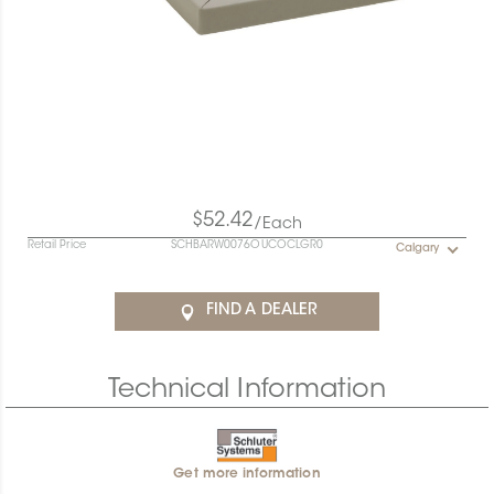
$52.42
/Each
Retail Price
SCHBARW0076OUCOCLGR0
Calgary
FIND A DEALER
Technical Information
Get more information