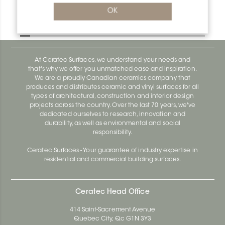
Bara-Rw E90/RW75PG
OK
Bara-Rw E90/RW120BW
At Ceratec Surfaces, we understand your needs and
that's why we offer you unmatched ease and inspiration.
We are a proudly Canadian ceramics company that
produces and distributes ceramic and vinyl surfaces for all
types of architectural, construction and interior design
projects across the country. Over the last 70 years, we've
dedicated ourselves to research, innovation and
durability, as well as environmental and social
responsibility.
Ceratec Surfaces - Your guarantee of industry expertise in
residential and commercial building surfaces.
Ceratec Head Office
414 Saint-Sacrement Avenue
Quebec City, Qc G1N 3Y3