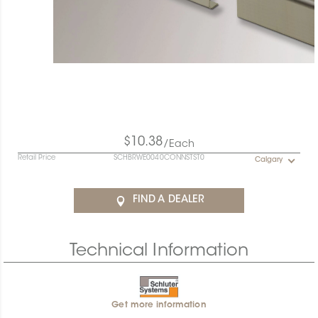
$10.38
/Each
Retail Price
SCHBRWE0040CONNSTST0
Calgary
FIND A DEALER
Technical Information
Get more information