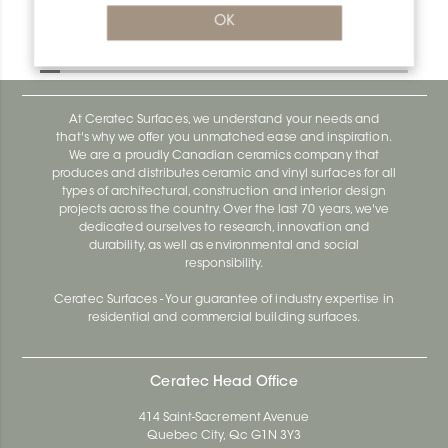
Bara-Rw V/RW40E
OK
Bara-Rw E90/RW120BW
At Ceratec Surfaces, we understand your needs and
that's why we offer you unmatched ease and inspiration.
We are a proudly Canadian ceramics company that
produces and distributes ceramic and vinyl surfaces for all
types of architectural, construction and interior design
projects across the country. Over the last 70 years, we've
dedicated ourselves to research, innovation and
durability, as well as environmental and social
responsibility.
Ceratec Surfaces - Your guarantee of industry expertise in
residential and commercial building surfaces.
Ceratec Head Office
414 Saint-Sacrement Avenue
Quebec City, Qc G1N 3Y3