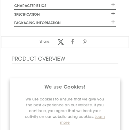
CHARACTERISTICS
SPECIFICATION
PACKAGING INFORMATION
Share:
PRODUCT OVERVIEW
We use Cookies!
We use cookies to ensure that we give you
the best experience on our website. If you
continue, you agree that we track your
activity on our website using cookies.
Learn
more