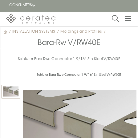
CONSUMERS
/
INSTALLATION SYSTEMS
/
Moldings and Profiles
/
Featured
FR
Bara-Rw V/RW40E
Blog
Schluter Bara-Rwe Connector 1-9/16" Stn Steel V/RW40E
Find a
dealer
Schluter Bara-Rwe Connector 1-9/16" Stn Steel V/RW40E