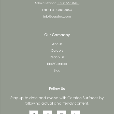
Administration:
1.800.663.8445
Fax : 1.418.681.8853
info@ceratec.com
Our Company
About
Careers
Reach us
Life@Ceratec
Blog
Follow Us
Stay up to date and evolve with Ceratec Surfaces by
following actual and trendy content.