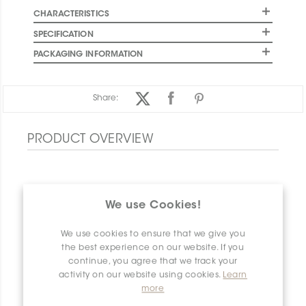
CHARACTERISTICS
SPECIFICATION
PACKAGING INFORMATION
Share:
PRODUCT OVERVIEW
We use Cookies!
We use cookies to ensure that we give you
the best experience on our website. If you
continue, you agree that we track your
activity on our website using cookies.
Learn
more