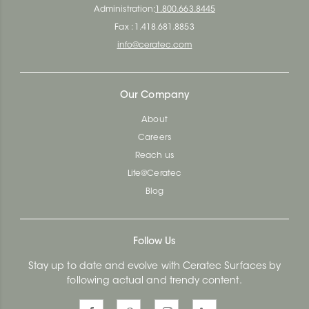
Administration:
1.800.663.8445
Fax : 1.418.681.8853
info@ceratec.com
Our Company
About
Careers
Reach us
Life@Ceratec
Blog
Follow Us
Stay up to date and evolve with Ceratec Surfaces by
following actual and trendy content.