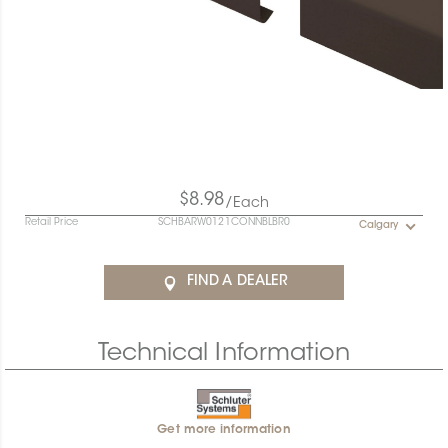
$8.98
/Each
Retail Price
SCHBARW0121CONNBLBR0
Calgary
FIND A DEALER
Technical Information
Get more information