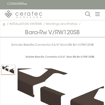
CONSUMERS
/
INSTALLATION SYSTEMS
/
Moldings and Profiles
/
Featured
FR
Bara-Rw V/RW120SB
Blog
Schluter Bara-Rw Connector 4-3/4" Alum Blk Brn V/RW120SB
Find a
dealer
Schluter Bara-Rw Connector 4-3/4" Alum Blk Brn V/RW120SB