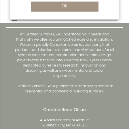
Bara-Rw V/RW120SB
OK
Bara-Rw E90/RW120BW
At Ceratec Surfaces, we understand your needs and
that's why we offer you unmatched ease and inspiration.
We are a proudly Canadian ceramics company that
produces and distributes ceramic and vinyl surfaces for all
types of architectural, construction and interior design
projects across the country. Over the last 70 years, we've
dedicated ourselves to research, innovation and
durability, as well as environmental and social
responsibility.
Ceratec Surfaces - Your guarantee of industry expertise in
residential and commercial building surfaces.
Ceratec Head Office
414 Saint-Sacrement Avenue
Quebec City, Qc G1N 3Y3