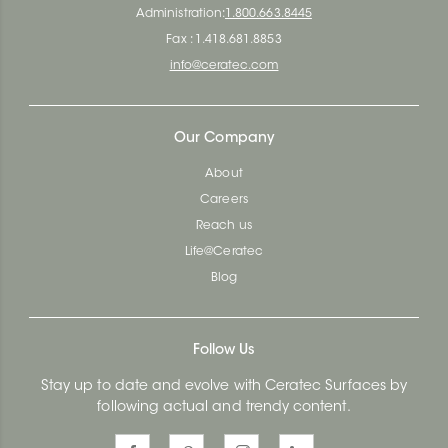
Administration:
1.800.663.8445
Fax : 1.418.681.8853
info@ceratec.com
Our Company
About
Careers
Reach us
Life@Ceratec
Blog
Follow Us
Stay up to date and evolve with Ceratec Surfaces by
following actual and trendy content.