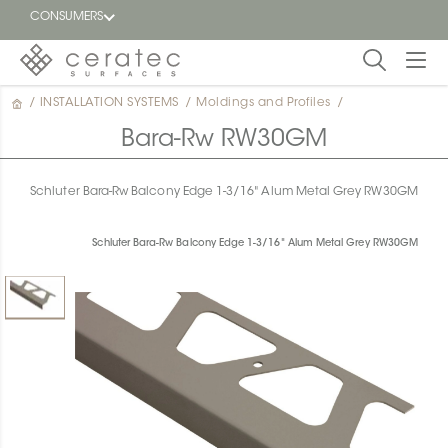
CONSUMERS
/
INSTALLATION SYSTEMS
/
Moldings and Profiles
/
Featured
FR
Bara-Rw RW30GM
Blog
Schluter Bara-Rw Balcony Edge 1-3/16" Alum Metal Grey RW30GM
Find a
dealer
Schluter Bara-Rw Balcony Edge 1-3/16" Alum Metal Grey RW30GM