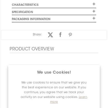
CHARACTERISTICS
SPECIFICATION
PACKAGING INFORMATION
Share:
PRODUCT OVERVIEW
We use Cookies!
We use cookies to ensure that we give you
the best experience on our website. If you
continue, you agree that we track your
activity on our website using cookies.
Learn
more