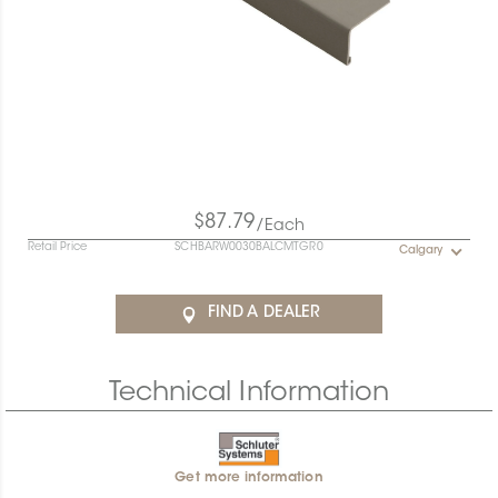
$87.79
/Each
Retail Price
SCHBARW0030BALCMTGR0
Calgary
FIND A DEALER
Technical Information
Get more information