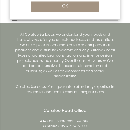
Bara-Rw RW30GM
OK
Bara-Rw E90/RW120BW
At Ceratec Surfaces, we understand your needs and
that's why we offer you unmatched ease and inspiration.
We are a proudly Canadian ceramics company that
produces and distributes ceramic and vinyl surfaces for all
types of architectural, construction and interior design
projects across the country. Over the last 70 years, we've
dedicated ourselves to research, innovation and
durability, as well as environmental and social
responsibility.
Ceratec Surfaces - Your guarantee of industry expertise in
residential and commercial building surfaces.
Ceratec Head Office
414 Saint-Sacrement Avenue
Quebec City, Qc G1N 3Y3