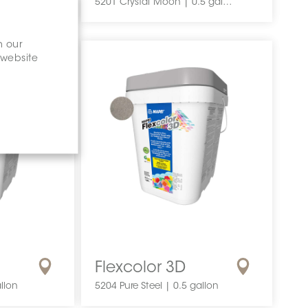
5201 Crystal Moon | 0.5 gallon
n our
 website
Flexcolor 3D
llon
5204 Pure Steel | 0.5 gallon