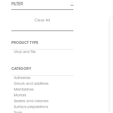
FILTER
Clear All
PRODUCT TYPE
Vinyl and Tile
CATEGORY
Adhesives
Grouts and additives
Membranes
Mortars
Sealers and cleaners
Surface preparations