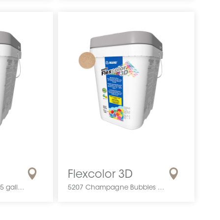
Flexcolor 3D
5206 Golden Rose | 0.5 gallon
5207 Champagne Bubbles | 0.5 gallon