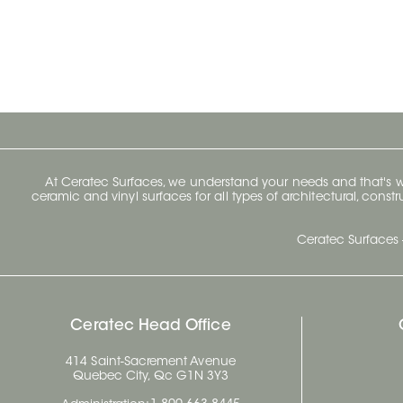
At Ceratec Surfaces, we understand your needs and that's
ceramic and vinyl surfaces for all types of architectural, const
Ceratec Surfaces 
Ceratec Head Office
414 Saint-Sacrement Avenue
Quebec City, Qc G1N 3Y3