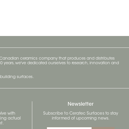
y Canadian ceramics company that produces and distributes
t 70 years, we've dedicated ourselves to research, innovation and
building surfaces.
Newsletter
lve with
Subscribe to Ceratec Surfaces to stay
wing actual
informed of upcoming news.
t.