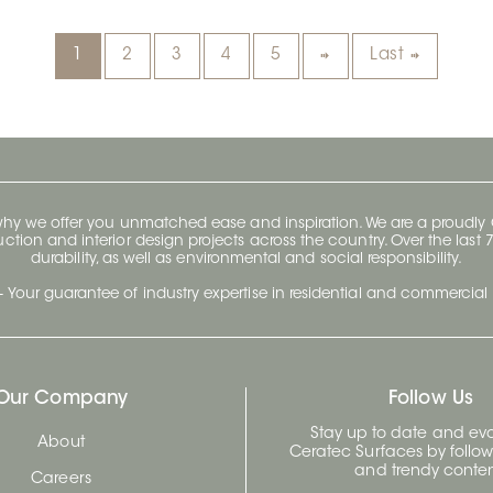
1
2
3
4
5
Last
 why we offer you unmatched ease and inspiration. We are a proudl
ruction and interior design projects across the country. Over the las
durability, as well as environmental and social responsibility.
- Your guarantee of industry expertise in residential and commercial 
Our Company
Follow Us
Stay up to date and evo
About
Ceratec Surfaces by follo
and trendy conten
Careers