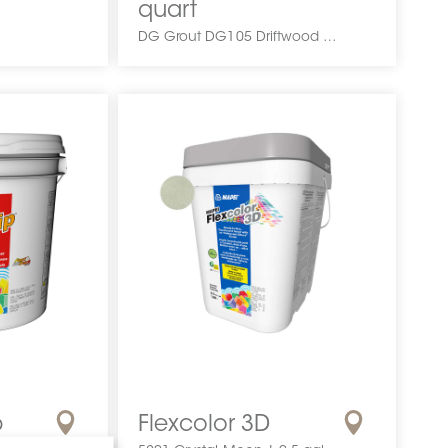
quart
DG Grout DG105 Driftwood 1 quart DCGPMGR1QUAPRGRDRIF0 DG Grout DG105 Driftwood 1 quart DG10583001 Coulis Congoleum
p
Flexcolor 3D