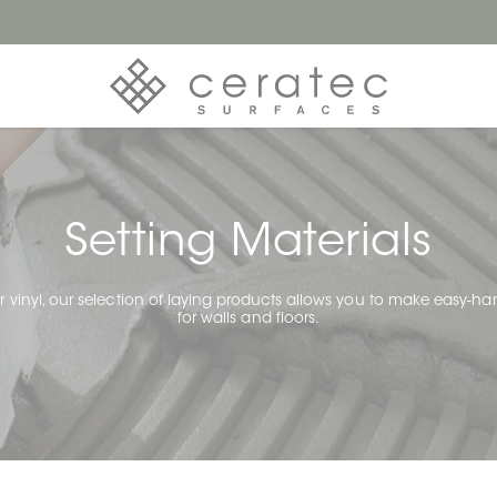
Setting Materials
 or vinyl, our selection of laying products allows you to make easy-han
for walls and floors.