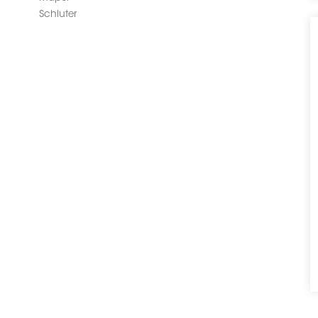
Schluter