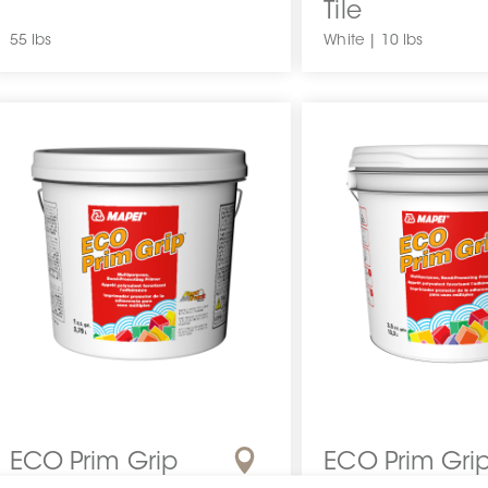
Tile
55 lbs
White | 10 lbs
ECO Prim Grip
ECO Prim Gri