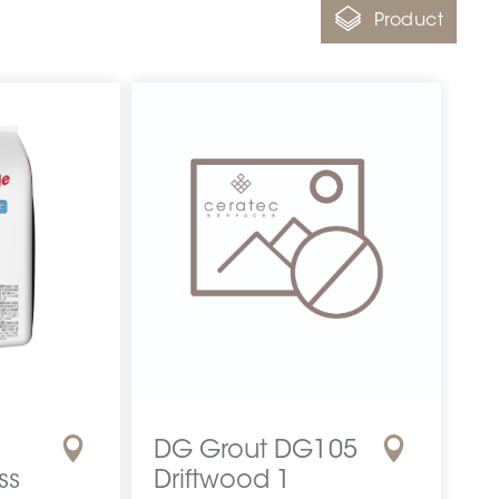
Product
DG Grout DG105
ss
Driftwood 1