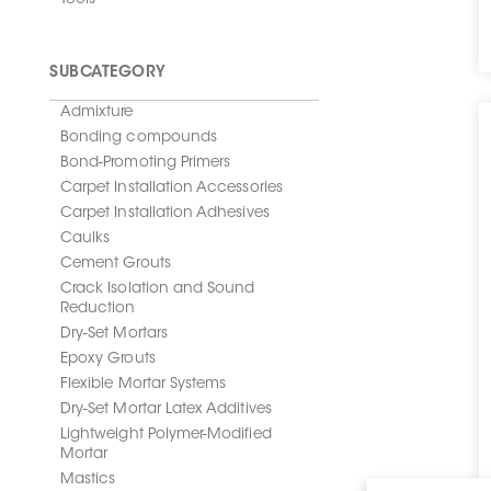
Tools
SUBCATEGORY
Admixture
Bonding compounds
Bond-Promoting Primers
Carpet Installation Accessories
Carpet Installation Adhesives
Caulks
Cement Grouts
Crack Isolation and Sound
Reduction
Dry-Set Mortars
Epoxy Grouts
Flexible Mortar Systems
Dry-Set Mortar Latex Additives
Lightweight Polymer-Modified
Mortar
Mastics