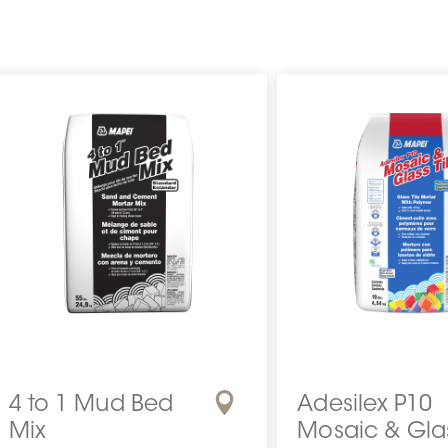
4 to 1 Mud Bed
Adesilex P10
Mix
Mosaic & Gla