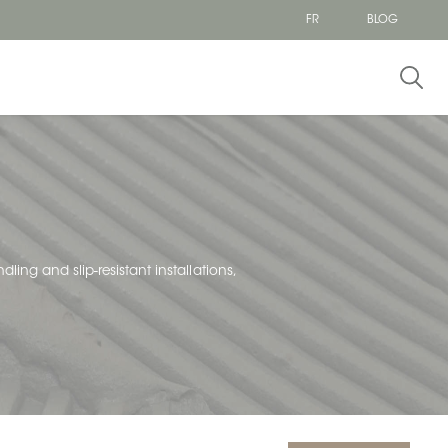
FR
BLOG
dling and slip-resistant installations,