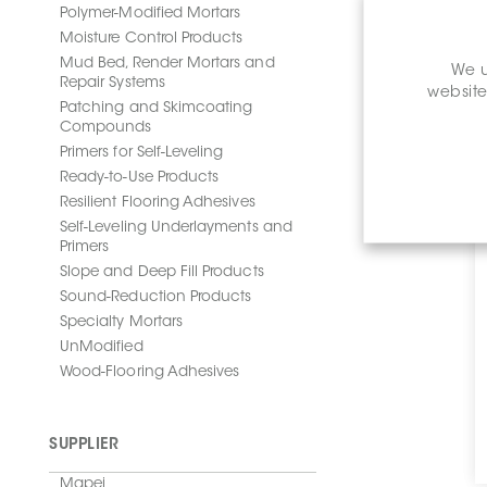
Polymer-Modified Mortars
Moisture Control Products
Mud Bed, Render Mortars and
We u
Repair Systems
website
Patching and Skimcoating
Compounds
Primers for Self-Leveling
Ready-to-Use Products
Resilient Flooring Adhesives
Self-Leveling Underlayments and
Primers
Slope and Deep Fill Products
Sound-Reduction Products
Specialty Mortars
UnModified
Wood-Flooring Adhesives
SUPPLIER
Mapei