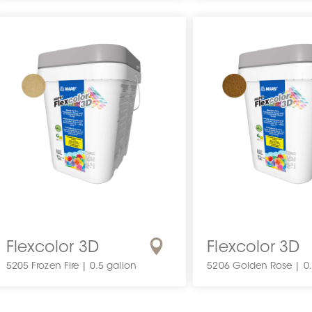
Flexcolor 3D
Flexcolor 3D
5205 Frozen Fire | 0.5 gallon