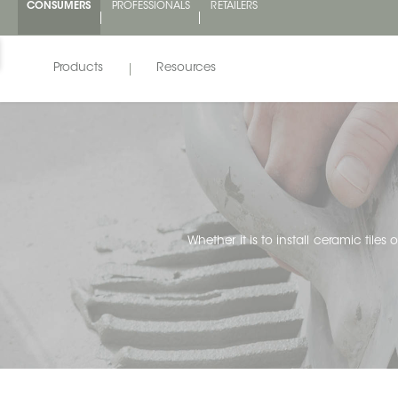
CONSUMERS
PROFESSIONALS
RETAILERS
Products
Resources
Whether it is to install ceramic tiles