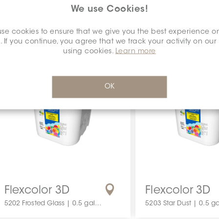
1 gallon
3.5 gallon
We use Cookies!
se cookies to ensure that we give you the best experience o
. If you continue, you agree that we track your activity on our
using cookies.
Learn more
OK
Flexcolor 3D
Flexcolor 3D
5202 Frosted Glass | 0.5 gallon
5203 Star Dust | 0.5 ga