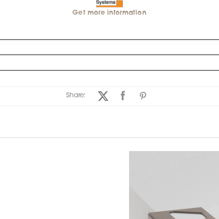
Get more information
Share: