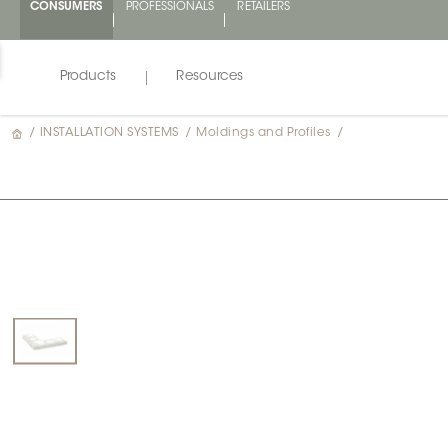
CONSUMERS
PROFESSIONALS
RETAILERS
Products
Resources
/
INSTALLATION SYSTEMS
/
Moldings and Profiles
/