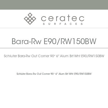
Bara-Rw E90/RW150BW
Schluter Bara-Rw Out Corner 90° 6" Alum Brt Wht E90/RW150BW
Schluter Bara-Rw Out Corner 90° 6" Alum Brt Wht E90/RW150BW