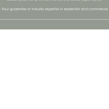
- Your guarantee of industry expertise in residential and commercial 
Our Company
Follow Us
Stay up to date and evo
About
Ceratec Surfaces by follo
and trendy conten
Careers
Reach us
Life@Ceratec
Blog
Privacy policy
|
Conditions of use
Copyright © 2026 Ceratec. All rights reserved.
Powered by