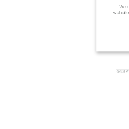
We u
website
Retail P