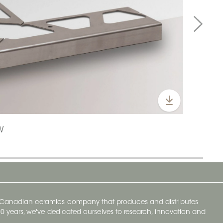
W
y Canadian ceramics company that produces and distributes
t 70 years, we've dedicated ourselves to research, innovation and