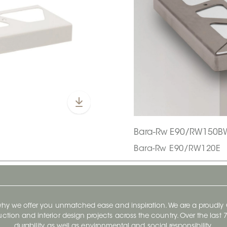
Bara-Rw E90/RW150B
Bara-Rw E90/RW120E
 why we offer you unmatched ease and inspiration. We are a proudl
ruction and interior design projects across the country. Over the las
durability, as well as environmental and social responsibility.