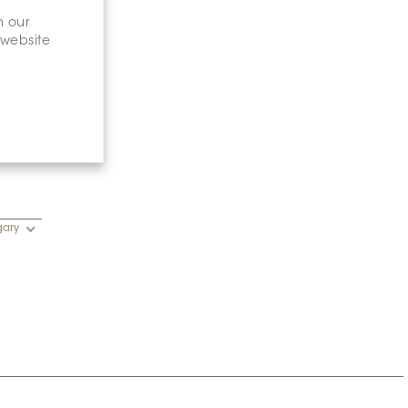
n our
 website
gary