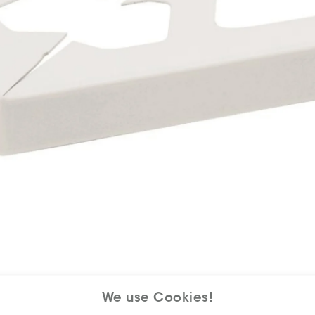
We use Cookies!