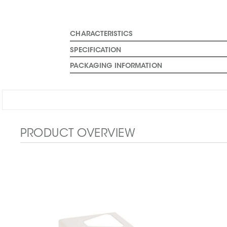
CHARACTERISTICS
SPECIFICATION
PACKAGING INFORMATION
PRODUCT OVERVIEW