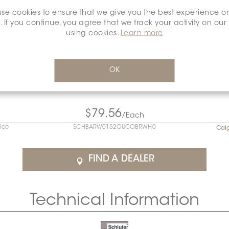
se cookies to ensure that we give you the best experience o
. If you continue, you agree that we track your activity on our
using cookies.
Learn more
OK
$79.56
/Each
rice
SCHBARW0152OUCOBRWH0
Cal
FIND A DEALER
Technical Information