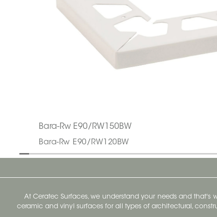
Bara-Rw E90/RW150BW
Bara-Rw E90/RW120BW
At Ceratec Surfaces, we understand your needs and that's
ceramic and vinyl surfaces for all types of architectural, const