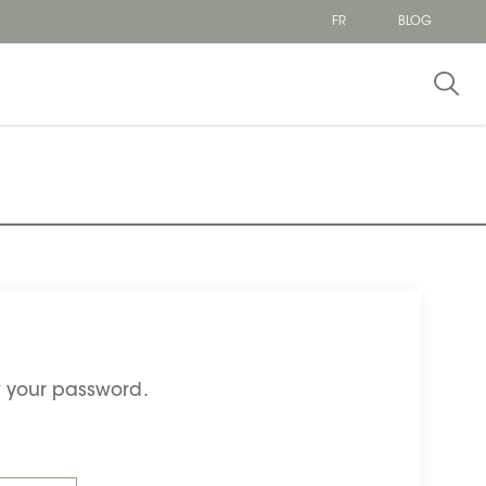
FR
BLOG
et your password.