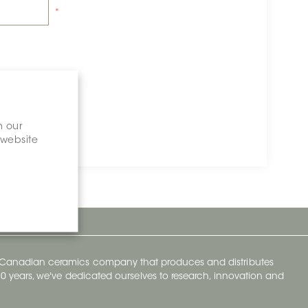
*
n our
 website
y Canadian ceramics company that produces and distributes
t 70 years, we've dedicated ourselves to research, innovation and