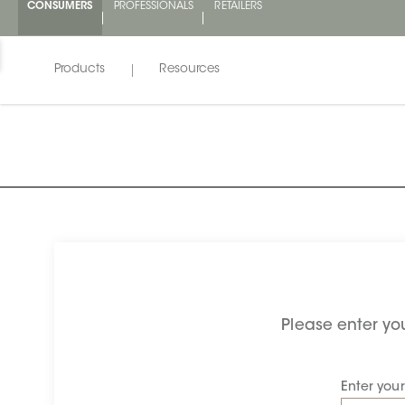
CONSUMERS
PROFESSIONALS
RETAILERS
Products
Resources
Please enter you
Enter you