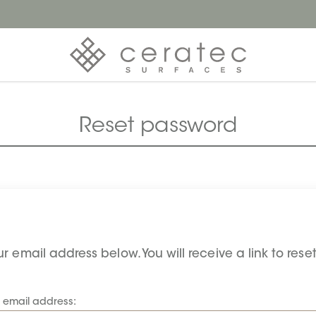
Reset password
r email address below. You will receive a link to res
r email address: