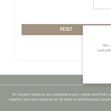
RESET
We u
website
At Ceratec Surfaces, we understand your needs and that's
ceramic and vinyl surfaces for all types of architectural, const