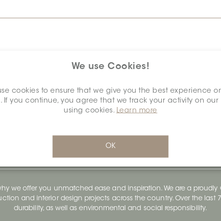
We use Cookies!
se cookies to ensure that we give you the best experience o
. If you continue, you agree that we track your activity on our
using cookies.
Learn more
OK
 why we offer you unmatched ease and inspiration. We are a proudl
ruction and interior design projects across the country. Over the las
durability, as well as environmental and social responsibility.