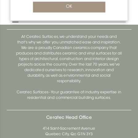
Bara-Rw V/RW30E
OK
Bara-Rw E90/RW120BW
At Ceratec Surfaces, we understand your needs and
that's why we offer you unmatched ease and inspiration.
We are a proudly Canadian ceramics company that
produces and distributes ceramic and vinyl surfaces for all
types of architectural, construction and interior design
projects across the country. Over the last 70 years, we've
dedicated ourselves to research, innovation and
durability, as well as environmental and social
responsibility.
Ceratec Surfaces - Your guarantee of industry expertise in
residential and commercial building surfaces.
Ceratec Head Office
414 Saint-Sacrement Avenue
Quebec City, Qc G1N 3Y3