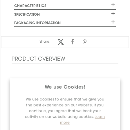
CHARACTERISTICS
SPECIFICATION
PACKAGING INFORMATION
Share:
PRODUCT OVERVIEW
We use Cookies!
We use cookies to ensure that we give you
the best experience on our website. If you
continue, you agree that we track your
activity on our website using cookies.
Learn
more