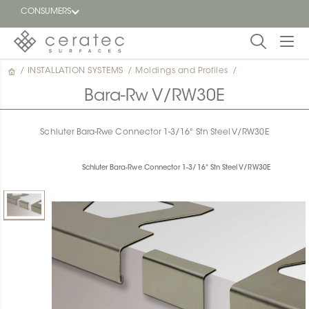
CONSUMERS
/
INSTALLATION SYSTEMS
/
Moldings and Profiles
/
Featured
FR
Bara-Rw V/RW30E
Blog
Schluter Bara-Rwe Connector 1-3/16" Stn Steel V/RW30E
Find a
dealer
Schluter Bara-Rwe Connector 1-3/16" Stn Steel V/RW30E