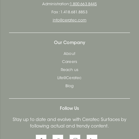
Administration:
1.800.663.8445
Fax : 1.418.681.8853
info@ceratec.com
Our Company
About
Careers
Reach us
Life@Ceratec
Blog
Follow Us
Stay up to date and evolve with Ceratec Surfaces by
following actual and trendy content.