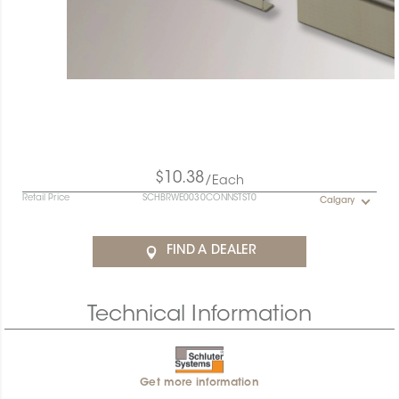
$10.38
/Each
Retail Price
SCHBRWE0030CONNSTST0
Calgary
FIND A DEALER
Technical Information
Get more information