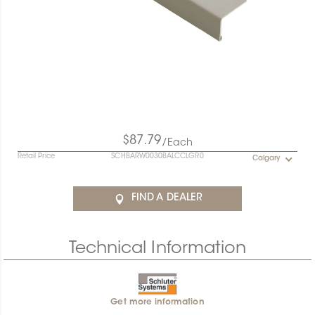
$87.79
/Each
Retail Price
SCHBARW0030BALCCLGR0
Calgary
FIND A DEALER
Technical Information
Get more information