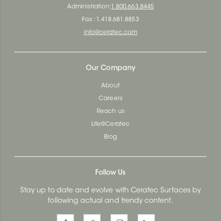
Administration:
1.800.663.8445
Fax : 1.418.681.8853
info@ceratec.com
Our Company
About
Careers
Reach us
Life@Ceratec
Blog
Follow Us
Stay up to date and evolve with Ceratec Surfaces by
following actual and trendy content.