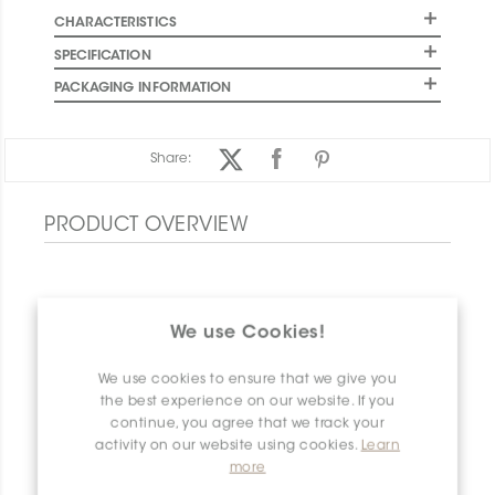
CHARACTERISTICS
SPECIFICATION
PACKAGING INFORMATION
Share:
PRODUCT OVERVIEW
We use Cookies!
We use cookies to ensure that we give you
the best experience on our website. If you
continue, you agree that we track your
activity on our website using cookies.
Learn
more