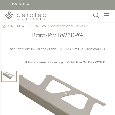
CONSUMERS
/
INSTALLATION SYSTEMS
/
Moldings and Profiles
/
Featured
FR
Bara-Rw RW30PG
Blog
Schluter Bara-Rw Balcony Edge 1-3/16" Alum Cla Grey RW30PG
Find a
dealer
Schluter Bara-Rw Balcony Edge 1-3/16" Alum Cla Grey RW30PG