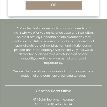
Bara-Rw RW30PG
OK
Bara-Rw E90/RW120BW
At Ceratec Surfaces, we understand your needs and
that's why we offer you unmatched ease and inspiration.
We are a proudly Canadian ceramics company that
produces and distributes ceramic and vinyl surfaces for all
types of architectural, construction and interior design
projects across the country. Over the last 70 years, we've
dedicated ourselves to research, innovation and
durability, as well as environmental and social
responsibility.
Ceratec Surfaces - Your guarantee of industry expertise in
residential and commercial building surfaces.
Ceratec Head Office
414 Saint-Sacrement Avenue
Quebec City, Qc G1N 3Y3