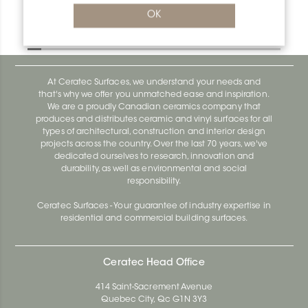
Bara-Rw E90/RW95PG
OK
Bara-Rw E90/RW120BW
At Ceratec Surfaces, we understand your needs and
that's why we offer you unmatched ease and inspiration.
We are a proudly Canadian ceramics company that
produces and distributes ceramic and vinyl surfaces for all
types of architectural, construction and interior design
projects across the country. Over the last 70 years, we've
dedicated ourselves to research, innovation and
durability, as well as environmental and social
responsibility.
Ceratec Surfaces - Your guarantee of industry expertise in
residential and commercial building surfaces.
Ceratec Head Office
414 Saint-Sacrement Avenue
Quebec City, Qc G1N 3Y3