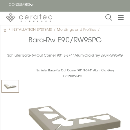
CONSUMERS
/
INSTALLATION SYSTEMS
/
Moldings and Profiles
/
Featured
FR
Bara-Rw E90/RW95PG
Blog
Schluter Bara-Rw Out Corner 90° 3-3/4" Alum Cla Grey E90/RW95PG
Find a
dealer
Schluter Bara-Rw Out Corner 90° 3-3/4" Alum Cla Grey
E90/RW95PG