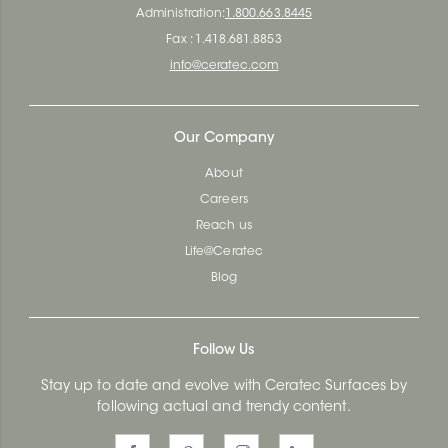
Administration:
1.800.663.8445
Fax : 1.418.681.8853
info@ceratec.com
Our Company
About
Careers
Reach us
Life@Ceratec
Blog
Follow Us
Stay up to date and evolve with Ceratec Surfaces by
following actual and trendy content.