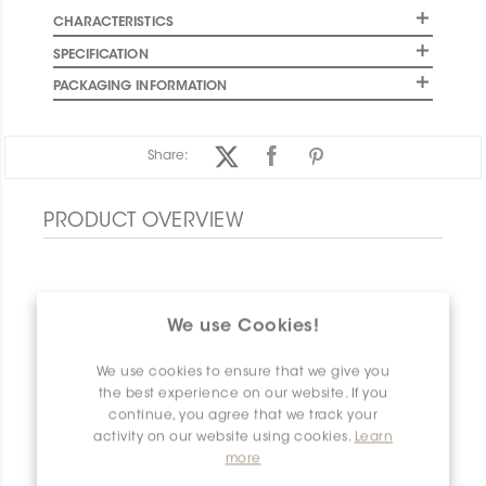
CHARACTERISTICS
SPECIFICATION
PACKAGING INFORMATION
Share:
PRODUCT OVERVIEW
We use Cookies!
We use cookies to ensure that we give you
the best experience on our website. If you
continue, you agree that we track your
activity on our website using cookies.
Learn
more