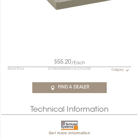
$55.20
/Each
Retail Price
SCHBARW0094OUCOCLGR0
Calgary
FIND A DEALER
Technical Information
Get more information