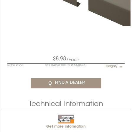
$8.98
/Each
Retail Price
SCHBARW0094CONNMTGR0
Calgary
FIND A DEALER
Technical Information
Get more information