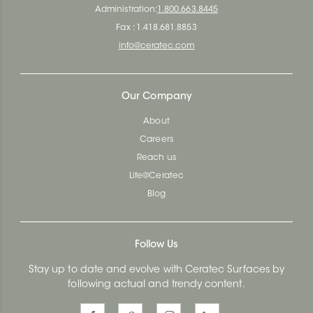
Administration:
1.800.663.8445
Fax : 1.418.681.8853
info@ceratec.com
Our Company
About
Careers
Reach us
Life@Ceratec
Blog
Follow Us
Stay up to date and evolve with Ceratec Surfaces by
following actual and trendy content.