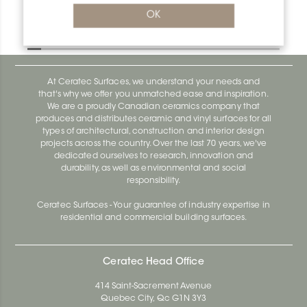
Bara-Rw V/RW95GM
OK
Bara-Rw E90/RW120BW
At Ceratec Surfaces, we understand your needs and
that's why we offer you unmatched ease and inspiration.
We are a proudly Canadian ceramics company that
produces and distributes ceramic and vinyl surfaces for all
types of architectural, construction and interior design
projects across the country. Over the last 70 years, we've
dedicated ourselves to research, innovation and
durability, as well as environmental and social
responsibility.
Ceratec Surfaces - Your guarantee of industry expertise in
residential and commercial building surfaces.
Ceratec Head Office
414 Saint-Sacrement Avenue
Quebec City, Qc G1N 3Y3