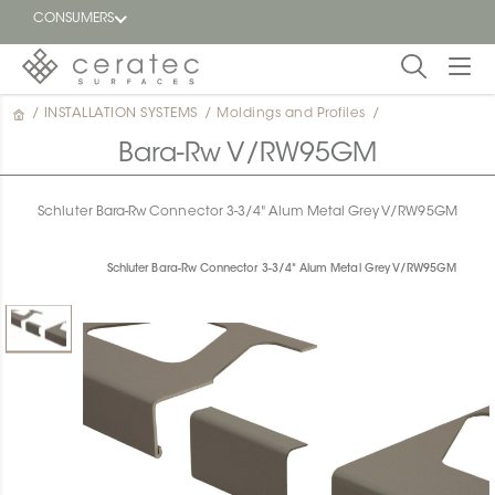
CONSUMERS
/
INSTALLATION SYSTEMS
/
Moldings and Profiles
/
Featured
FR
Bara-Rw V/RW95GM
Blog
Schluter Bara-Rw Connector 3-3/4" Alum Metal Grey V/RW95GM
Find a
dealer
Schluter Bara-Rw Connector 3-3/4" Alum Metal Grey V/RW95GM