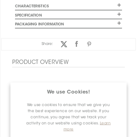
CHARACTERISTICS
SPECIFICATION
PACKAGING INFORMATION
Share:
PRODUCT OVERVIEW
We use Cookies!
We use cookies to ensure that we give you
the best experience on our website. If you
continue, you agree that we track your
activity on our website using cookies.
Learn
more