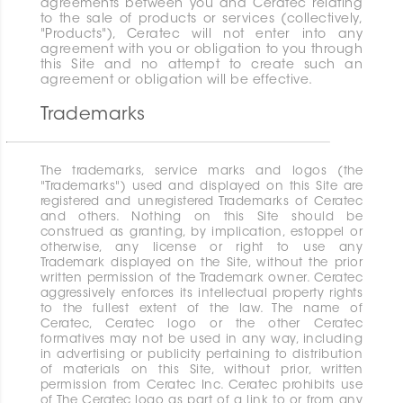
agreements between you and Ceratec relating
to the sale of products or services (collectively,
"Products"), Ceratec will not enter into any
agreement with you or obligation to you through
this Site and no attempt to create such an
agreement or obligation will be effective.
Trademarks
The trademarks, service marks and logos (the
"Trademarks") used and displayed on this Site are
registered and unregistered Trademarks of Ceratec
and others. Nothing on this Site should be
construed as granting, by implication, estoppel or
otherwise, any license or right to use any
Trademark displayed on the Site, without the prior
written permission of the Trademark owner. Ceratec
aggressively enforces its intellectual property rights
to the fullest extent of the law. The name of
Ceratec, Ceratec logo or the other Ceratec
formatives may not be used in any way, including
in advertising or publicity pertaining to distribution
of materials on this Site, without prior, written
permission from Ceratec Inc. Ceratec prohibits use
of The Ceratec logo as part of a link to or from any