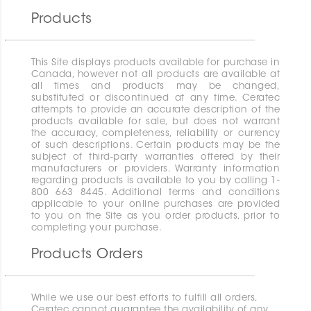
Products
This Site displays products available for purchase in
Canada, however not all products are available at
all times and products may be changed,
substituted or discontinued at any time. Ceratec
attempts to provide an accurate description of the
products available for sale, but does not warrant
the accuracy, completeness, reliability or currency
of such descriptions. Certain products may be the
subject of third-party warranties offered by their
manufacturers or providers. Warranty information
regarding products is available to you by calling 1-
800 663 8445. Additional terms and conditions
applicable to your online purchases are provided
to you on the Site as you order products, prior to
completing your purchase.
Products Orders
While we use our best efforts to fulfill all orders,
Ceratec cannot guarantee the availability of any