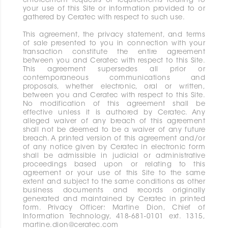
enforcement requests or requirements relating to
your use of this Site or information provided to or
gathered by Ceratec with respect to such use.
This agreement, the privacy statement, and terms
of sale presented to you in connection with your
transaction constitute the entire agreement
between you and Ceratec with respect to this Site.
This agreement supersedes all prior or
contemporaneous communications and
proposals, whether electronic, oral or written,
between you and Ceratec with respect to this Site.
No modification of this agreement shall be
effective unless it is authored by Ceratec. Any
alleged waiver of any breach of this agreement
shall not be deemed to be a waiver of any future
breach. A printed version of this agreement and/or
of any notice given by Ceratec in electronic form
shall be admissible in judicial or administrative
proceedings based upon or relating to this
agreement or your use of this Site to the same
extent and subject to the same conditions as other
business documents and records originally
generated and maintained by Ceratec in printed
form. Privacy Officer: Martine Dion, Chief of
Information Technology, 418-681-0101 ext. 1315,
martine.dion@ceratec.com