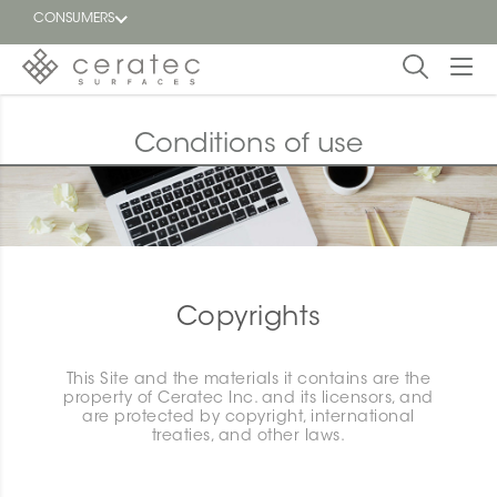
CONSUMERS
Featured
FR
Conditions of use
Blog
Find a
dealer
Copyrights
This Site and the materials it contains are the
property of Ceratec Inc. and its licensors, and
are protected by copyright, international
treaties, and other laws.