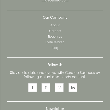
info@ceratec.com
Our Company
About
Careers
Reach us
Life@Ceratec
Blog
Follow Us
Stay up to date and evolve with Ceratec Surfaces by
following actual and trendy content.
Newsletter