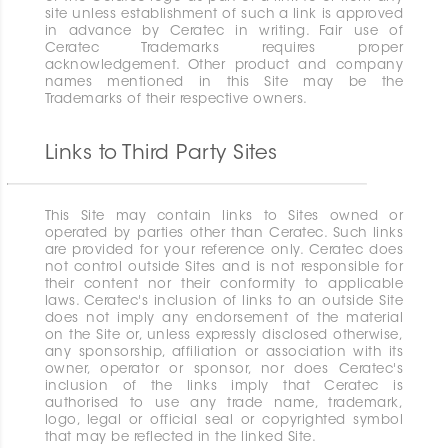
site unless establishment of such a link is approved
in advance by Ceratec in writing. Fair use of
Ceratec Trademarks requires proper
acknowledgement. Other product and company
names mentioned in this Site may be the
Trademarks of their respective owners.
Links to Third Party Sites
This Site may contain links to Sites owned or
operated by parties other than Ceratec. Such links
are provided for your reference only. Ceratec does
not control outside Sites and is not responsible for
their content nor their conformity to applicable
laws. Ceratec's inclusion of links to an outside Site
does not imply any endorsement of the material
on the Site or, unless expressly disclosed otherwise,
any sponsorship, affiliation or association with its
owner, operator or sponsor, nor does Ceratec's
inclusion of the links imply that Ceratec is
authorised to use any trade name, trademark,
logo, legal or official seal or copyrighted symbol
that may be reflected in the linked Site.