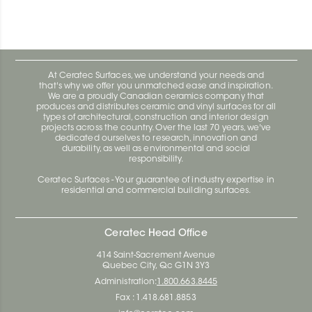
At Ceratec Surfaces, we understand your needs and
that's why we offer you unmatched ease and inspiration.
We are a proudly Canadian ceramics company that
produces and distributes ceramic and vinyl surfaces for all
types of architectural, construction and interior design
projects across the country. Over the last 70 years, we've
dedicated ourselves to research, innovation and
durability, as well as environmental and social
responsibility.
Ceratec Surfaces - Your guarantee of industry expertise in
residential and commercial building surfaces.
Ceratec Head Office
414 Saint-Sacrement Avenue
Quebec City, Qc G1N 3Y3
Administration:
1.800.663.8445
Fax : 1.418.681.8853