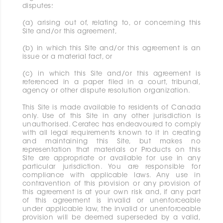
disputes:
(a) arising out of, relating to, or concerning this
Site and/or this agreement,
(b) in which this Site and/or this agreement is an
issue or a material fact, or
(c) in which this Site and/or this agreement is
referenced in a paper filed in a court, tribunal,
agency or other dispute resolution organization.
This Site is made available to residents of Canada
only. Use of this Site in any other jurisdiction is
unauthorised. Ceratec has endeavoured to comply
with all legal requirements known to it in creating
and maintaining this Site, but makes no
representation that materials or Products on this
Site are appropriate or available for use in any
particular jurisdiction. You are responsible for
compliance with applicable laws. Any use in
contravention of this provision or any provision of
this agreement is at your own risk and, if any part
of this agreement is invalid or unenforceable
under applicable law, the invalid or unenforceable
provision will be deemed superseded by a valid,