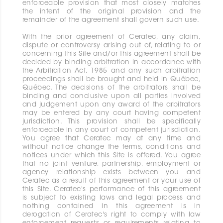
enforceable provision that most closely matches
the intent of the original provision and the
remainder of the agreement shall govern such use.
With the prior agreement of Ceratec, any claim,
dispute or controversy arising out of, relating to or
concerning this Site and/or this agreement shall be
decided by binding arbitration in accordance with
the Arbitration Act, 1985 and any such arbitration
proceedings shall be brought and held in Québec,
Québec. The decisions of the arbitrators shall be
binding and conclusive upon all parties involved
and judgement upon any award of the arbitrators
may be entered by any court having competent
jurisdiction. This provision shall be specifically
enforceable in any court of competent jurisdiction.
You agree that Ceratec may at any time and
without notice change the terms, conditions and
notices under which this Site is offered. You agree
that no joint venture, partnership, employment or
agency relationship exists between you and
Ceratec as a result of this agreement or your use of
this Site. Ceratec's performance of this agreement
is subject to existing laws and legal process and
nothing contained in this agreement is in
derogation of Ceratec's right to comply with law