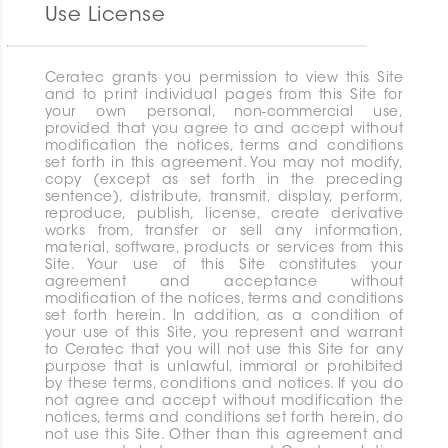
Use License
Ceratec grants you permission to view this Site
and to print individual pages from this Site for
your own personal, non-commercial use,
provided that you agree to and accept without
modification the notices, terms and conditions
set forth in this agreement. You may not modify,
copy (except as set forth in the preceding
sentence), distribute, transmit, display, perform,
reproduce, publish, license, create derivative
works from, transfer or sell any information,
material, software, products or services from this
Site. Your use of this Site constitutes your
agreement and acceptance without
modification of the notices, terms and conditions
set forth herein. In addition, as a condition of
your use of this Site, you represent and warrant
to Ceratec that you will not use this Site for any
purpose that is unlawful, immoral or prohibited
by these terms, conditions and notices. If you do
not agree and accept without modification the
notices, terms and conditions set forth herein, do
not use this Site. Other than this agreement and