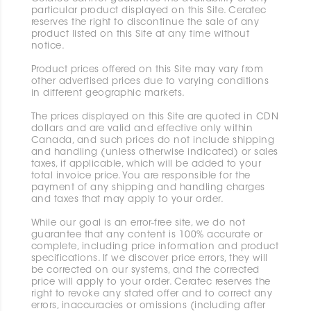
particular product displayed on this Site. Ceratec
reserves the right to discontinue the sale of any
product listed on this Site at any time without
notice.
Product prices offered on this Site may vary from
other advertised prices due to varying conditions
in different geographic markets.
The prices displayed on this Site are quoted in CDN
dollars and are valid and effective only within
Canada, and such prices do not include shipping
and handling (unless otherwise indicated) or sales
taxes, if applicable, which will be added to your
total invoice price. You are responsible for the
payment of any shipping and handling charges
and taxes that may apply to your order.
While our goal is an error-free site, we do not
guarantee that any content is 100% accurate or
complete, including price information and product
specifications. If we discover price errors, they will
be corrected on our systems, and the corrected
price will apply to your order. Ceratec reserves the
right to revoke any stated offer and to correct any
errors, inaccuracies or omissions (including after