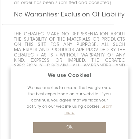
an order has been submitted and accepted).
No Warranties; Exclusion Of Liability
THE CERATEC MAKE NO REPRESENTATION ABOUT
THE SUITABILITY OF THE MATERIALS OR PRODUCTS
ON THIS SITE FOR ANY PURPOSE. ALL SUCH
MATERIALS AND PRODUCTS ARE PROVIDED BY THE
CERATEC « AS IS » WITHOUT WARRANTY OF ANY
KIND, EXPRESS OR IMPLIED. THE CERATEC
SPECIFICALLY DISCLAIM ALL WARRANTIES AND
CONDITIONS OF ANY KIND WITH RESPECT TO THE
We use Cookies!
MATERIALS AND PRODUCTS ON THIS SITE,
INCLUDING ALL IMPLIED WARRANTIES AND
CONDITIONS OF MERCHANTABILITY, FITNESS FOR A
We use cookies to ensure that we give you
PARTICULAR PURPOSE, TITLE AND NON-
the best experience on our website. If you
INFRINGEMENT. NEITHER THE CERATEC SHALL HAVE
continue, you agree that we track your
ANY LIABILITY OR RESPONSIBILITY FOR ANY ERRORS
activity on our website using cookies.
Learn
OR OMISSIONS IN THE MATERIALS ON THIS SITE,
more
FOR YOUR ACTION OR INACTION IN CONNECTION
WITH THIS SITE OR FOR ANY DAMAGE TO YOUR
COMPUTER OR DATA OR ANY OTHER DAMAGE YOU
OK
MAY INCUR IN CONNECTION WITH THIS SITE. YOUR
USE OF THIS SITE IS AT YOUR OWN RISK. IN NO