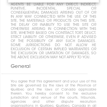
EVENT SHALL EITHER CERATEC , ITS AFFILIATES OR
AGENTS BE LIABLE FOR ANY DIRECT, INDIRECT,
PUNITIVE, INCIDENTAL, SPECIAL OR
CONSEQUENTIAL DAMAGES ARISING OUT OF OR
IN ANY WAY CONNECTED WITH THE USE OF THIS
SITE, THE MATERIALS OR PRODUCTS ON THIS SITE,
THE DELAY OR INABILITY TO USE THIS SITE OR
OTHERWISE ARISING IN CONNECTION WITH THIS
SITE, WHETHER BASED ON CONTRACT, TORT, DELICT,
STRICT LIABILITY OR OTHERWISE, EVEN IF ADVISED
OF THE POSSIBILITY OF ANY SUCH DAMAGES.
SOME JURISDICTIONS DO NOT ALLOW HE
EXCLUSION OF CERTAIN IMPLIED WARRANTIES OR
THE EXCLUSION OR LIMITATION OF DAMAGES, SO
THE ABOVE EXCLUSION MAY NOT APPLY TO YOU.
General
You agree that this agreement and your use of this
Site are governed by the laws of the Province of
Québec and the laws of Canada applicable
therein. You hereby consent to the exclusive
jurisdiction and venue of the courts, tribunals,
agencies and other dispute resolution
organisations in Québec, Québec, Canada in all