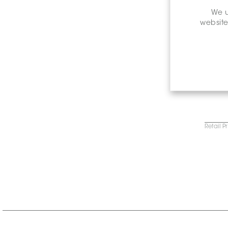
We u
website
Retail P