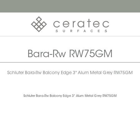
Bara-Rw RW75GM
Schluter Bara-Rw Balcony Edge 3" Alum Metal Grey RW75GM
Schluter Bara-Rw Balcony Edge 3" Alum Metal Grey RW75GM