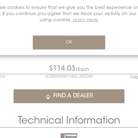
se cookies to ensure that we give you the best experience o
. If you continue, you agree that we track your activity on our
using cookies.
Learn more
OK
$114.03
/Each
rice
SCHBARW0076BALCMTGR0
Cal
FIND A DEALER
Technical Information