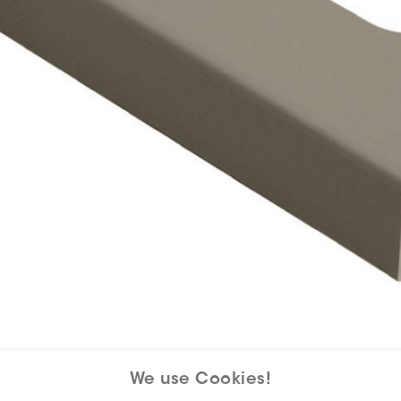
We use Cookies!