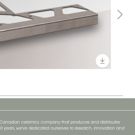
y Canadian ceramics company that produces and distributes
t 70 years, we've dedicated ourselves to research, innovation and