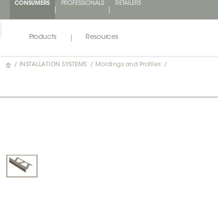
CONSUMERS
PROFESSIONALS
RETAILERS
Products
Resources
/
INSTALLATION SYSTEMS
/
Moldings and Profiles
/