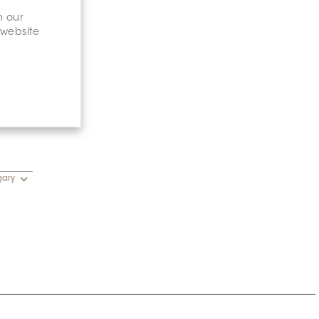
n our
 website
gary