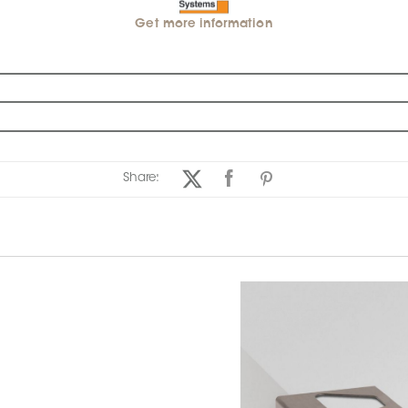
Get more information
Share: