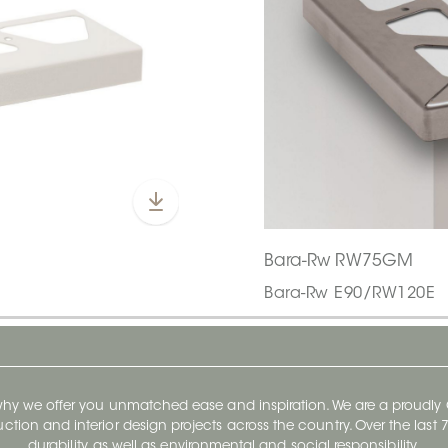
Bara-Rw RW75GM
Bara-Rw E90/RW120E
 why we offer you unmatched ease and inspiration. We are a proudl
ruction and interior design projects across the country. Over the las
durability, as well as environmental and social responsibility.