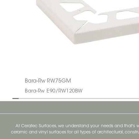
Bara-Rw RW75GM
Bara-Rw E90/RW120BW
At Ceratec Surfaces, we understand your needs and that's
ceramic and vinyl surfaces for all types of architectural, const