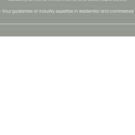
- Your guarantee of industry expertise in residential and commercial 
Our Company
Follow Us
Stay up to date and evo
About
Ceratec Surfaces by follo
and trendy conten
Careers
Reach us
Life@Ceratec
Blog
Privacy policy
|
Conditions of use
Copyright © 2026 Ceratec. All rights reserved.
Powered by