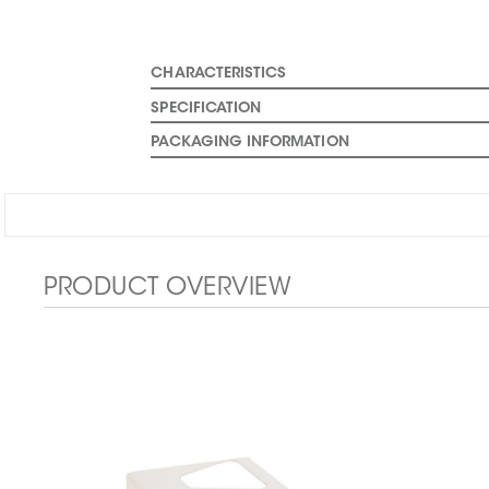
CHARACTERISTICS
SPECIFICATION
PACKAGING INFORMATION
PRODUCT OVERVIEW