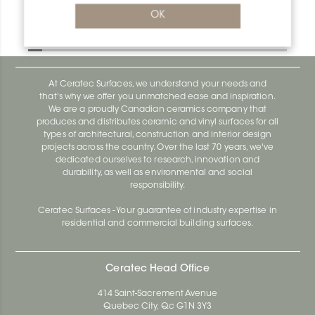
Bara-Rw E90/RW75E
OK
Bara-Rw E90/RW120BW
At Ceratec Surfaces, we understand your needs and
that's why we offer you unmatched ease and inspiration.
We are a proudly Canadian ceramics company that
produces and distributes ceramic and vinyl surfaces for all
types of architectural, construction and interior design
projects across the country. Over the last 70 years, we've
dedicated ourselves to research, innovation and
durability, as well as environmental and social
responsibility.
Ceratec Surfaces - Your guarantee of industry expertise in
residential and commercial building surfaces.
Ceratec Head Office
414 Saint-Sacrement Avenue
Quebec City, Qc G1N 3Y3