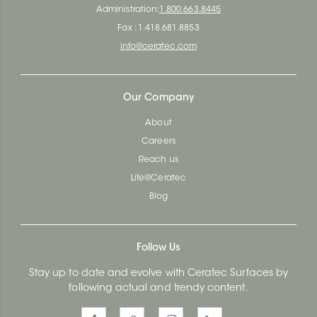
Administration:
1.800.663.8445
Fax : 1.418.681.8853
info@ceratec.com
Our Company
About
Careers
Reach us
Life@Ceratec
Blog
Follow Us
Stay up to date and evolve with Ceratec Surfaces by
following actual and trendy content.