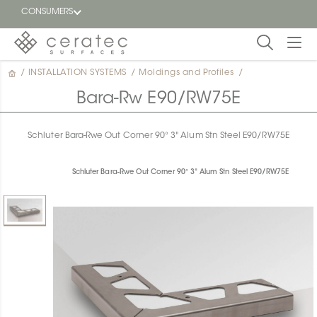
CONSUMERS
/
INSTALLATION SYSTEMS
/
Moldings and Profiles
/
Featured
FR
Bara-Rw E90/RW75E
Blog
Schluter Bara-Rwe Out Corner 90° 3" Alum Stn Steel E90/RW75E
Find a
dealer
Schluter Bara-Rwe Out Corner 90° 3" Alum Stn Steel E90/RW75E