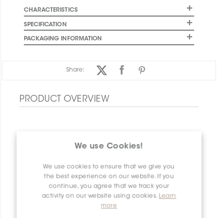
CHARACTERISTICS
SPECIFICATION
PACKAGING INFORMATION
Share:
PRODUCT OVERVIEW
We use Cookies!
We use cookies to ensure that we give you
the best experience on our website. If you
continue, you agree that we track your
activity on our website using cookies.
Learn
more