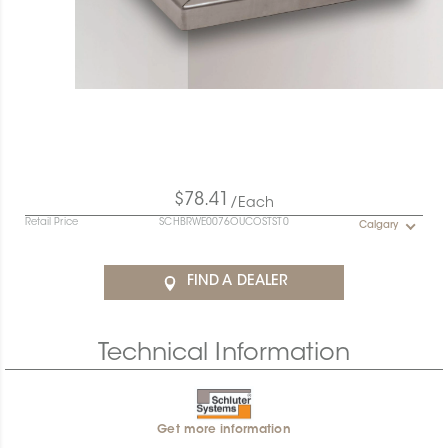
$78.41
/Each
Retail Price
SCHBRWE0076OUCOSTST0
Calgary
FIND A DEALER
Technical Information
Get more information