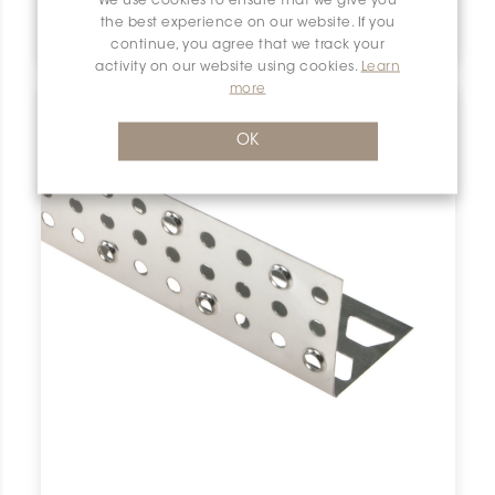
We use cookies to ensure that we give you
Bara-Esot ESOT110
the best experience on our website. If you
Schluter Bara-Esot Skirting Support 4-3/8" Stn Steel ESOT110 SCHBESK0111SKIRSUPP0 Bara-Esot ESOT110 Schluter Skirting Support 4-3/8" Stn Steel De Plinthe Inox
continue, you agree that we track your
activity on our website using cookies.
Learn
more
OK