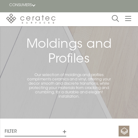
CONSUMERS
Featured
FR
Moldings and
Blog
Profiles
Find a
dealer
Our selection of moldings and profiles
compliments ceramics and vinyl, offering your
decor smooth and discrete transitions, while
protecting your materials from cracking and
crumbling, for a durable and elegant
installation.
FILTER