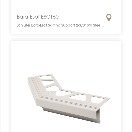
Bara-Esot ESOT60
Schluter Bara-Esot Skirting Support 2-3/8" Stn Steel ESOT60 SCHBESK0061SKIRSUPP0 Bara-Esot ESOT60 Schluter Skirting Support 2-3/8" Stn Steel De Plinthe Inox