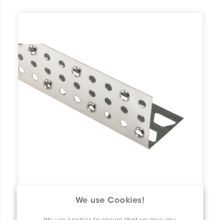
We use Cookies!