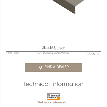
$85.80
/Each
Retail Price
SCHBARW0025BALCMTGR0
Calgary
FIND A DEALER
Technical Information
Get more information