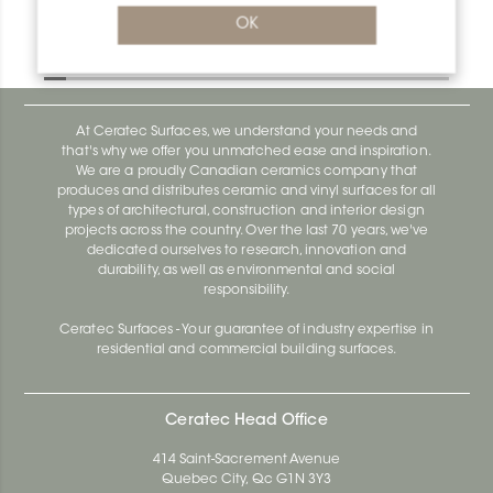
Bara-Rw RW25GM
OK
Bara-Rw E90/RW120BW
At Ceratec Surfaces, we understand your needs and
that's why we offer you unmatched ease and inspiration.
We are a proudly Canadian ceramics company that
produces and distributes ceramic and vinyl surfaces for all
types of architectural, construction and interior design
projects across the country. Over the last 70 years, we've
dedicated ourselves to research, innovation and
durability, as well as environmental and social
responsibility.
Ceratec Surfaces - Your guarantee of industry expertise in
residential and commercial building surfaces.
Ceratec Head Office
414 Saint-Sacrement Avenue
Quebec City, Qc G1N 3Y3