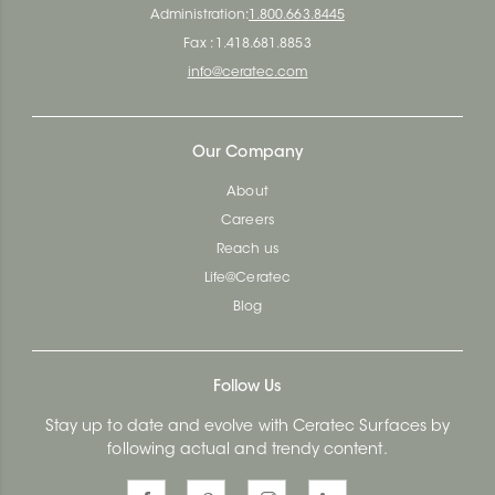
Administration:
1.800.663.8445
Fax : 1.418.681.8853
info@ceratec.com
Our Company
About
Careers
Reach us
Life@Ceratec
Blog
Follow Us
Stay up to date and evolve with Ceratec Surfaces by
following actual and trendy content.