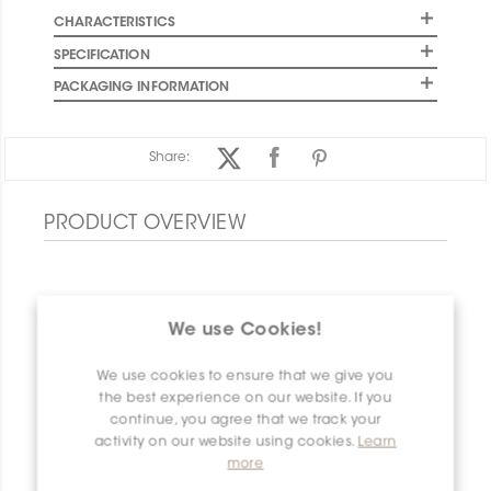
CHARACTERISTICS
SPECIFICATION
PACKAGING INFORMATION
Share:
PRODUCT OVERVIEW
We use Cookies!
We use cookies to ensure that we give you
the best experience on our website. If you
continue, you agree that we track your
activity on our website using cookies.
Learn
more