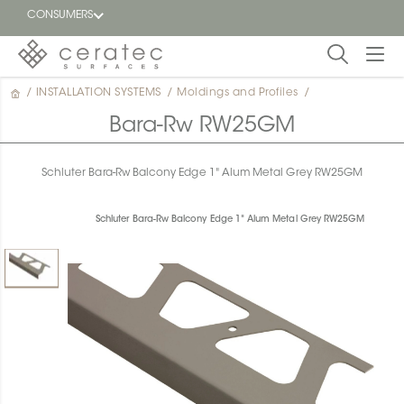
CONSUMERS
/
INSTALLATION SYSTEMS
/
Moldings and Profiles
/
Featured
FR
Bara-Rw RW25GM
Blog
Schluter Bara-Rw Balcony Edge 1" Alum Metal Grey RW25GM
Find a
dealer
Schluter Bara-Rw Balcony Edge 1" Alum Metal Grey RW25GM