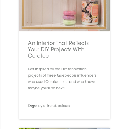
An Interior That Reflects
You: DIY Projects With
Ceratec
Get inspired by the DIY renovation
projects of three Quebecois influencers
who used Ceratec tiles, and who knows,
maybe you'll be next!
Tags:
style
,
trend
,
colours