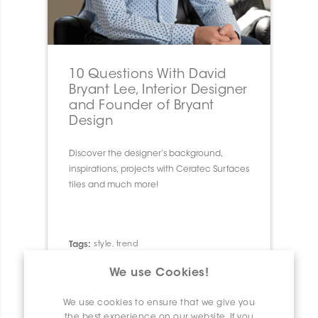
10 Questions With David
Bryant Lee, Interior Designer
and Founder of Bryant
Design
Discover the designer’s background,
inspirations, projects with Ceratec Surfaces
tiles and much more!
Tags:
style
,
trend
We use Cookies!
We use cookies to ensure that we give you
the best experience on our website. If you