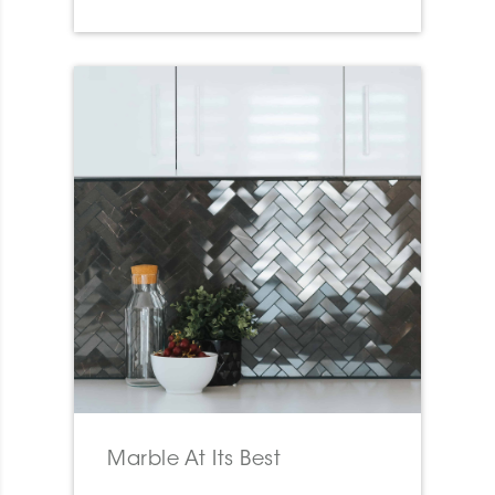
Marble At Its Best