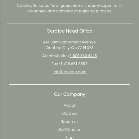
Ceratec Surfaces - Your guarantee of industry expertise in
residential and commercial building surfaces.
Ceratec Head Office
414 Saint-Sacrement Avenue
Quebec City, Qc G1N 3Y3
Administration:
1.800.663.8445
Fax : 1.418.681.8853
info@ceratec.com
Our Company
About
Careers
Reach us
Life@Ceratec
Blog