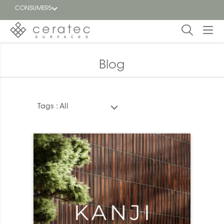
CONSUMERS
Featured
FR
Blog
Blog
Tags :
All
Find a
dealer