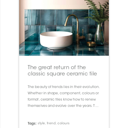
The great return of the
classic square ceramic tile
The beauty of trends lies in their evolution.
Whether in shape, component, colours or
format, ceramic tiles know how to renew
themselves and evolve over the years. This
year we are seeing the big comeback of 8
”x 8” wall tiles, which remind us of the 80’s.
Tags:
style
,
trend
,
colours