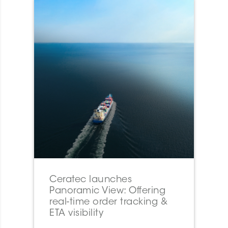
Ceratec launches
Panoramic View: Offering
real-time order tracking &
ETA visibility