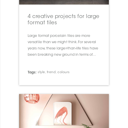
4 creative projects for large
format tiles
Large format porcelain tiles are more
versatile than we might think. For several
years now, these larger-than-life tiles have
been breaking new ground in terms of
look, size and installation.
Tags:
style
,
trend
,
colours