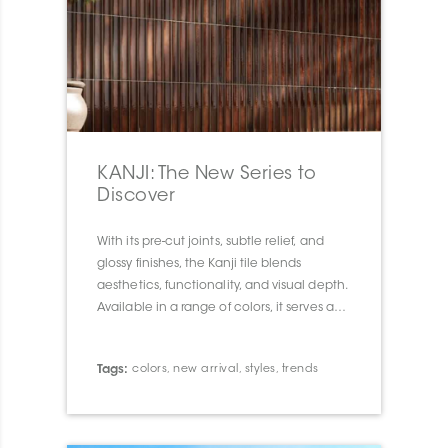
KANJI: The New Series to
Discover
With its pre-cut joints, subtle relief, and
glossy finishes, the Kanji tile blends
aesthetics, functionality, and visual depth.
Available in a range of colors, it serves as a
true design tool to transform walls and
spaces with elegance and character.
Tags:
colors
,
new arrival
,
styles
,
trends