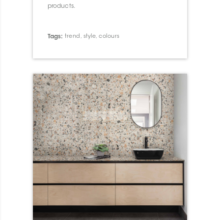
products.
Tags:
trend
,
style
,
colours