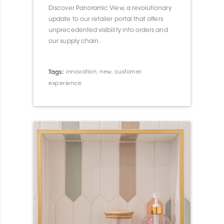
Discover Panoramic View, a revolutionary
update to our retailer portal that offers
unprecedented visibility into orders and
our supply chain.
Tags:
innovation
,
new
,
customer
experience