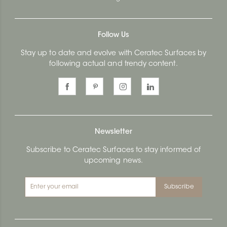
Follow Us
Stay up to date and evolve with Ceratec Surfaces by
following actual and trendy content.
Newsletter
Subscribe to Ceratec Surfaces to stay informed of
upcoming news.
Subscribe