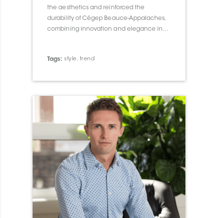
the aesthetics and reinforced the
durability of Cégep Beauce-Appalaches,
combining innovation and elegance in
their architectural integration.
Tags:
style
,
trend