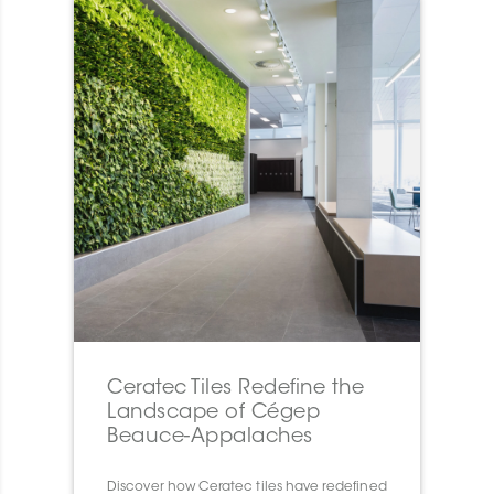
Ceratec Tiles Redefine the
Landscape of Cégep
Beauce-Appalaches
Discover how Ceratec tiles have redefined