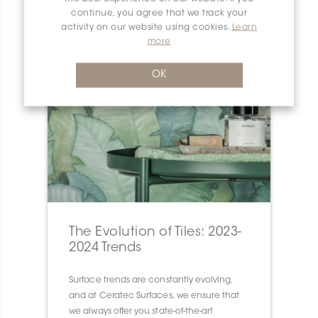
continue, you agree that we track your
activity on our website using cookies.
Learn
more
OK
The Evolution of Tiles: 2023-
2024 Trends
Surface trends are constantly evolving,
and at Ceratec Surfaces, we ensure that
we always offer you state-of-the-art