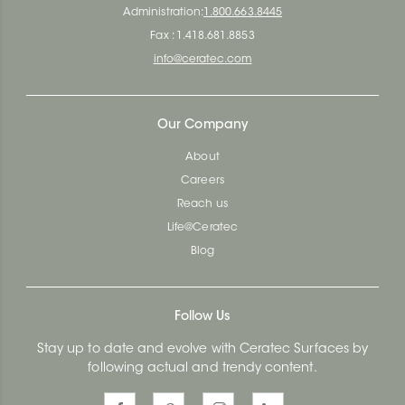
Administration:
1.800.663.8445
Fax : 1.418.681.8853
info@ceratec.com
Our Company
About
Careers
Reach us
Life@Ceratec
Blog
Follow Us
Stay up to date and evolve with Ceratec Surfaces by
following actual and trendy content.