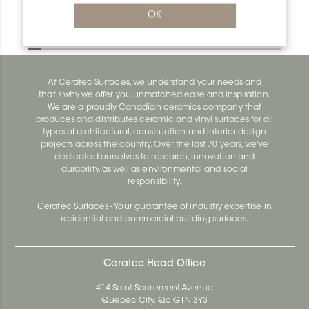
Bara-Rw V/RW40SB
OK
Bara-Rw E90/RW120BW
At Ceratec Surfaces, we understand your needs and
that's why we offer you unmatched ease and inspiration.
We are a proudly Canadian ceramics company that
produces and distributes ceramic and vinyl surfaces for all
types of architectural, construction and interior design
projects across the country. Over the last 70 years, we've
dedicated ourselves to research, innovation and
durability, as well as environmental and social
responsibility.
Ceratec Surfaces - Your guarantee of industry expertise in
residential and commercial building surfaces.
Ceratec Head Office
414 Saint-Sacrement Avenue
Quebec City, Qc G1N 3Y3