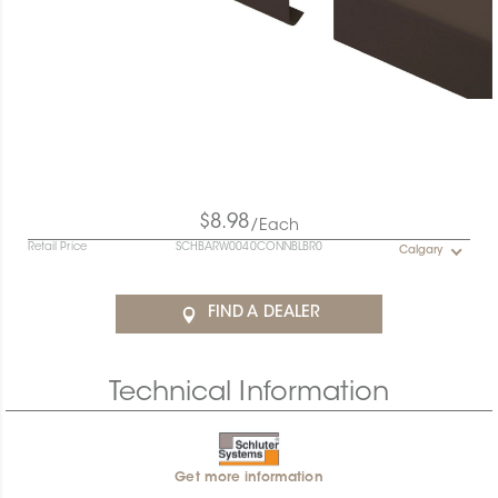
$8.98
/Each
Retail Price
SCHBARW0040CONNBLBR0
Calgary
FIND A DEALER
Technical Information
Get more information