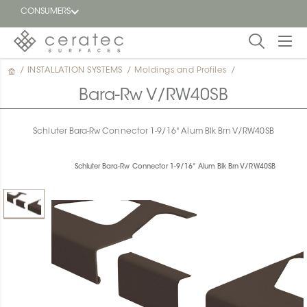
CONSUMERS
/
INSTALLATION SYSTEMS
/
Moldings and Profiles
/
Featured
FR
Bara-Rw V/RW40SB
Blog
Schluter Bara-Rw Connector 1-9/16" Alum Blk Brn V/RW40SB
Find a
dealer
Schluter Bara-Rw Connector 1-9/16" Alum Blk Brn V/RW40SB