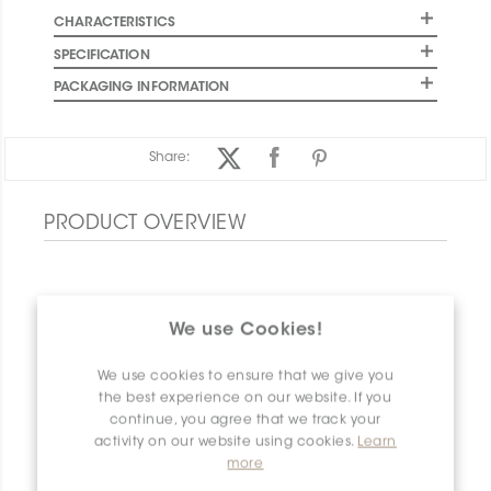
CHARACTERISTICS
SPECIFICATION
PACKAGING INFORMATION
Share:
PRODUCT OVERVIEW
We use Cookies!
We use cookies to ensure that we give you
the best experience on our website. If you
continue, you agree that we track your
activity on our website using cookies.
Learn
more