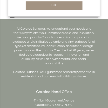
Bara-Rw E90/RW95BW
OK
Bara-Rw E90/RW120BW
At Ceratec Surfaces, we understand your needs and
that's why we offer you unmatched ease and inspiration.
We are a proudly Canadian ceramics company that
produces and distributes ceramic and vinyl surfaces for all
types of architectural, construction and interior design
projects across the country. Over the last 70 years, we've
dedicated ourselves to research, innovation and
durability, as well as environmental and social
responsibility.
Ceratec Surfaces - Your guarantee of industry expertise in
residential and commercial building surfaces.
Ceratec Head Office
414 Saint-Sacrement Avenue
Quebec City, Qc G1N 3Y3