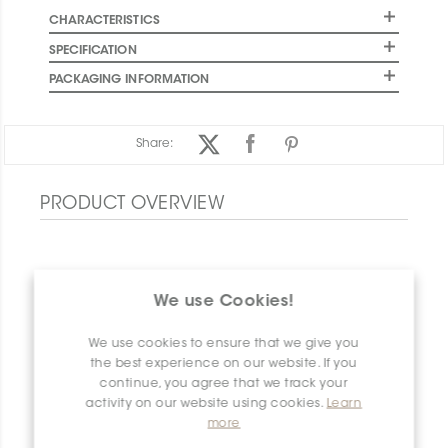
CHARACTERISTICS
SPECIFICATION
PACKAGING INFORMATION
Share:
PRODUCT OVERVIEW
We use Cookies!
We use cookies to ensure that we give you
the best experience on our website. If you
continue, you agree that we track your
activity on our website using cookies.
Learn
more