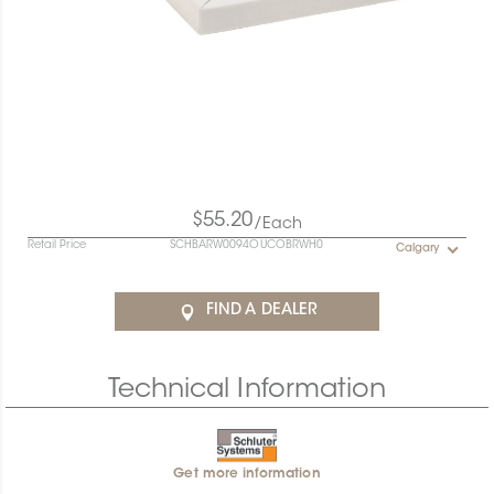
$55.20
/Each
Retail Price
SCHBARW0094OUCOBRWH0
Calgary
FIND A DEALER
Technical Information
Get more information