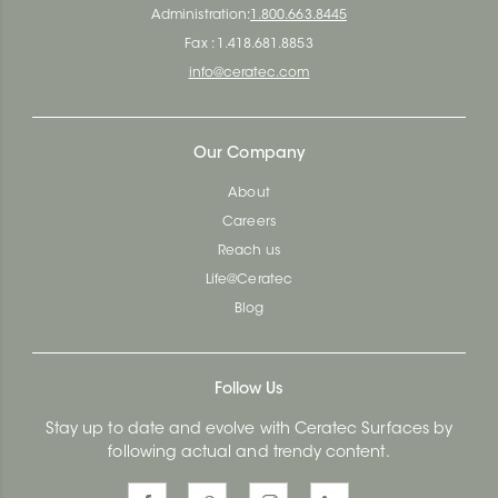
Administration:
1.800.663.8445
Fax : 1.418.681.8853
info@ceratec.com
Our Company
About
Careers
Reach us
Life@Ceratec
Blog
Follow Us
Stay up to date and evolve with Ceratec Surfaces by
following actual and trendy content.