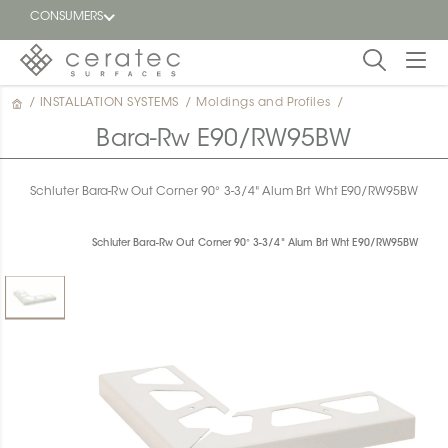
CONSUMERS
/
INSTALLATION SYSTEMS
/
Moldings and Profiles
/
Featured
FR
Bara-Rw E90/RW95BW
Blog
Schluter Bara-Rw Out Corner 90° 3-3/4" Alum Brt Wht E90/RW95BW
Find a
dealer
Schluter Bara-Rw Out Corner 90° 3-3/4" Alum Brt Wht E90/RW95BW