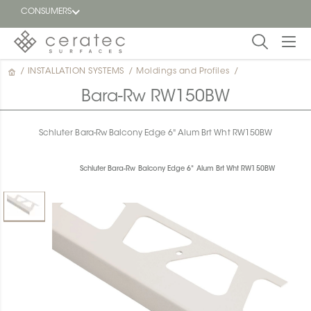
CONSUMERS
/
INSTALLATION SYSTEMS
/
Moldings and Profiles
/
Featured
FR
Bara-Rw RW150BW
Blog
Schluter Bara-Rw Balcony Edge 6" Alum Brt Wht RW150BW
Find a
dealer
Schluter Bara-Rw Balcony Edge 6" Alum Brt Wht RW150BW