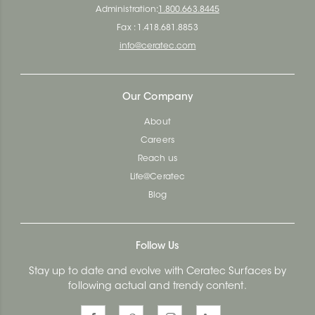
Administration:
1.800.663.8445
Fax : 1.418.681.8853
info@ceratec.com
Our Company
About
Careers
Reach us
Life@Ceratec
Blog
Follow Us
Stay up to date and evolve with Ceratec Surfaces by
following actual and trendy content.