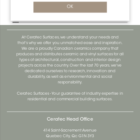
Bara-Rw RW150BW
OK
Bara-Rw E90/RW120BW
At Ceratec Surfaces, we understand your needs and
that's why we offer you unmatched ease and inspiration.
We are a proudly Canadian ceramics company that
produces and distributes ceramic and vinyl surfaces for all
types of architectural, construction and interior design
projects across the country. Over the last 70 years, we've
dedicated ourselves to research, innovation and
durability, as well as environmental and social
responsibility.
Ceratec Surfaces - Your guarantee of industry expertise in
residential and commercial building surfaces.
Ceratec Head Office
414 Saint-Sacrement Avenue
Quebec City, Qc G1N 3Y3