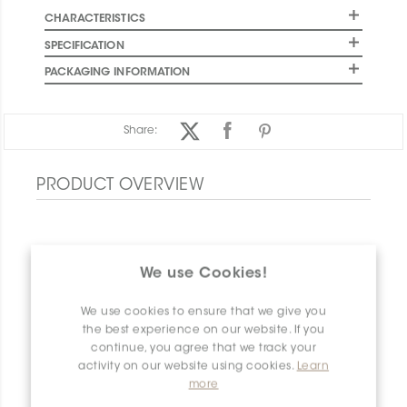
CHARACTERISTICS
SPECIFICATION
PACKAGING INFORMATION
Share:
PRODUCT OVERVIEW
We use Cookies!
We use cookies to ensure that we give you
the best experience on our website. If you
continue, you agree that we track your
activity on our website using cookies.
Learn
more