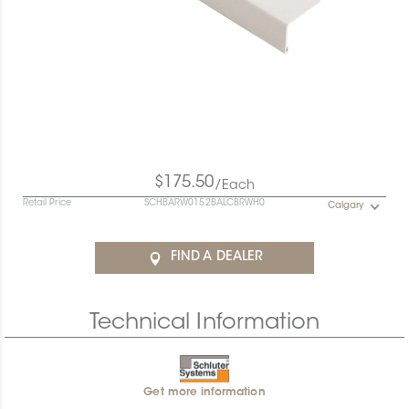
$175.50
/Each
Retail Price
SCHBARW0152BALCBRWH0
Calgary
FIND A DEALER
Technical Information
Get more information