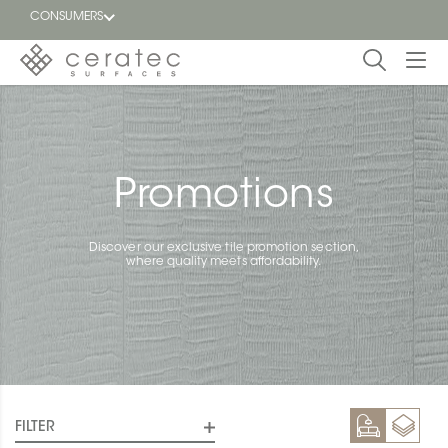
CONSUMERS
Featured
FR
Blog
Promotions
Find a
dealer
Discover our exclusive tile promotion section,
where quality meets affordability.
FILTER