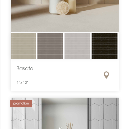
Basato
4" x 12"