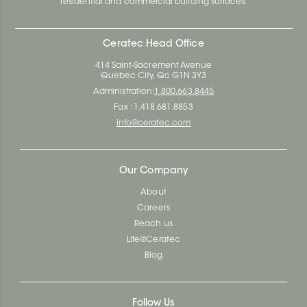
residential and commercial building surfaces.
Ceratec Head Office
414 Saint-Sacrement Avenue
Quebec City, Qc G1N 3Y3
Administration:
1.800.663.8445
Fax : 1.418.681.8853
info@ceratec.com
Our Company
About
Careers
Reach us
Life@Ceratec
Blog
Follow Us