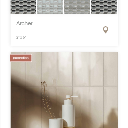
Archer
2" x 6"