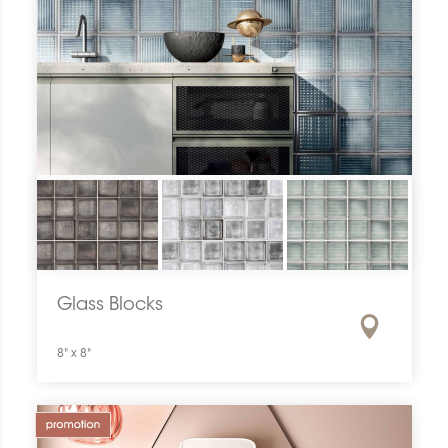
Glass Blocks
8" x 8"