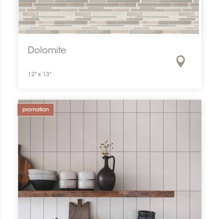
Dolomite
12" x 13"