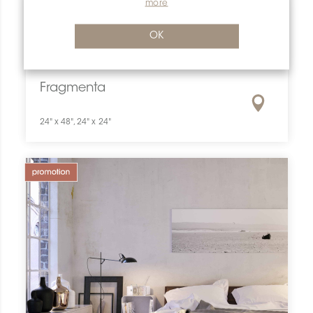
more
OK
Fragmenta
24" x 48", 24" x 24"