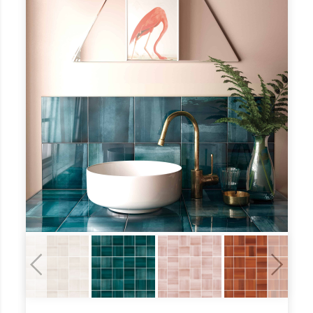
Previous
Next