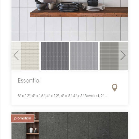
Previous
Next
Essential
8" x 12", 4" x 16", 4" x 12", 4" x 8", 4" x 8" Beveled, 2" x 12", 2" x 8", 3" x 6", 2" x 2"