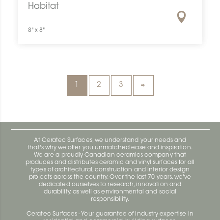
Habitat
8" x 8"
1
2
3
At Ceratec Surfaces, we understand your needs and
that's why we offer you unmatched ease and inspiration.
We are a proudly Canadian ceramics company that
produces and distributes ceramic and vinyl surfaces for all
types of architectural, construction and interior design
projects across the country. Over the last 70 years, we've
dedicated ourselves to research, innovation and
durability, as well as environmental and social
responsibility.
Ceratec Surfaces - Your guarantee of industry expertise in