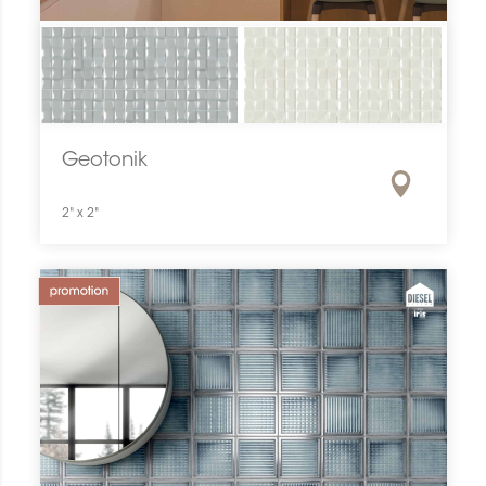
Geotonik
2" x 2"