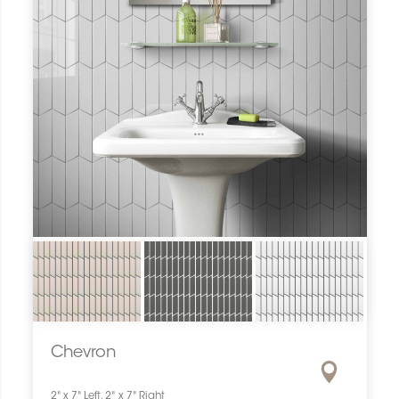
Chevron
2" x 7" Left, 2" x 7" Right