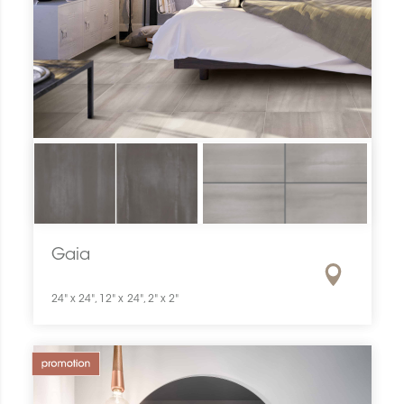
Gaia
24" x 24", 12" x 24", 2" x 2"