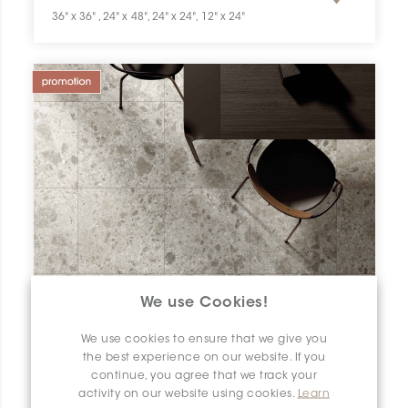
36" x 36" , 24" x 48", 24" x 24", 12" x 24"
We use Cookies!
We use cookies to ensure that we give you
the best experience on our website. If you
continue, you agree that we track your
activity on our website using cookies.
Learn