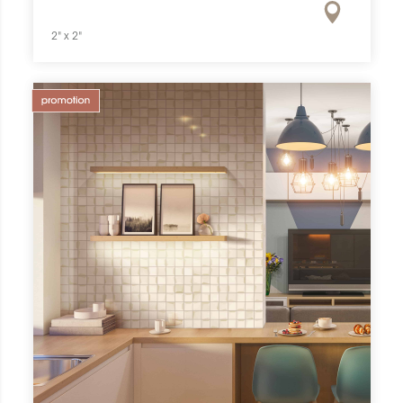
2" x 2"