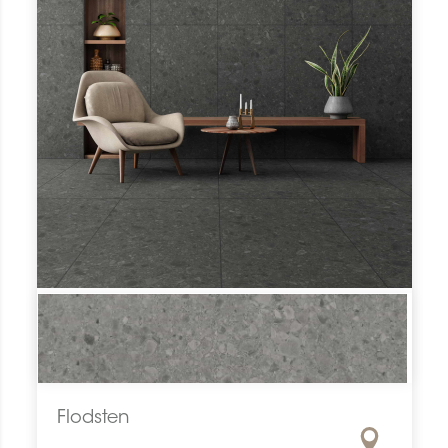
Flodsten