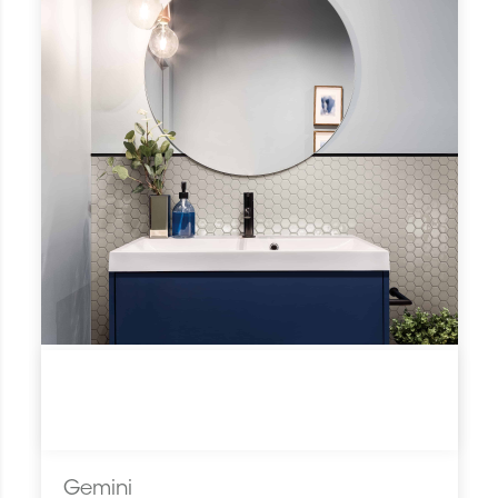
Gemini