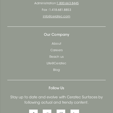
Administration:
1.800.663.8445
Fax : 1.418.681.8853
info@ceratec.com
Our Company
About
Careers
Reach us
Life@Ceratec
Blog
Follow Us
Stay up to date and evolve with Ceratec Surfaces by
following actual and trendy content.