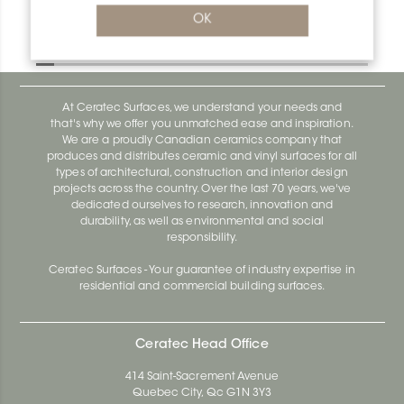
Bara-Rw E90/RW25BW
OK
Bara-Rw E90/RW120BW
At Ceratec Surfaces, we understand your needs and
that's why we offer you unmatched ease and inspiration.
We are a proudly Canadian ceramics company that
produces and distributes ceramic and vinyl surfaces for all
types of architectural, construction and interior design
projects across the country. Over the last 70 years, we've
dedicated ourselves to research, innovation and
durability, as well as environmental and social
responsibility.
Ceratec Surfaces - Your guarantee of industry expertise in
residential and commercial building surfaces.
Ceratec Head Office
414 Saint-Sacrement Avenue
Quebec City, Qc G1N 3Y3