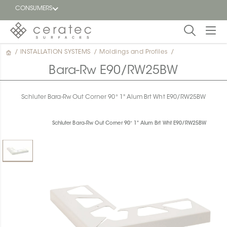
CONSUMERS
/
INSTALLATION SYSTEMS
/
Moldings and Profiles
/
Featured
FR
Bara-Rw E90/RW25BW
Blog
Schluter Bara-Rw Out Corner 90° 1" Alum Brt Wht E90/RW25BW
Find a
dealer
Schluter Bara-Rw Out Corner 90° 1" Alum Brt Wht E90/RW25BW