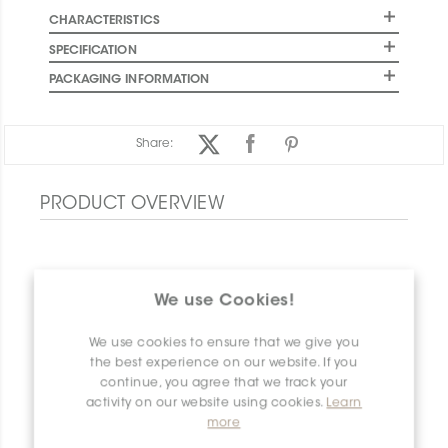
CHARACTERISTICS
SPECIFICATION
PACKAGING INFORMATION
Share:
PRODUCT OVERVIEW
We use Cookies!
We use cookies to ensure that we give you
the best experience on our website. If you
continue, you agree that we track your
activity on our website using cookies.
Learn
more