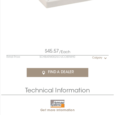
$45.57
/Each
Retail Price
SCHBARW0025OUCOBRWH0
Calgary
FIND A DEALER
Technical Information
Get more information