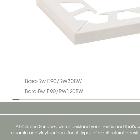
Bara-Rw E90/RW30BW
Bara-Rw E90/RW120BW
At Ceratec Surfaces, we understand your needs and that's
ceramic and vinyl surfaces for all types of architectural, const