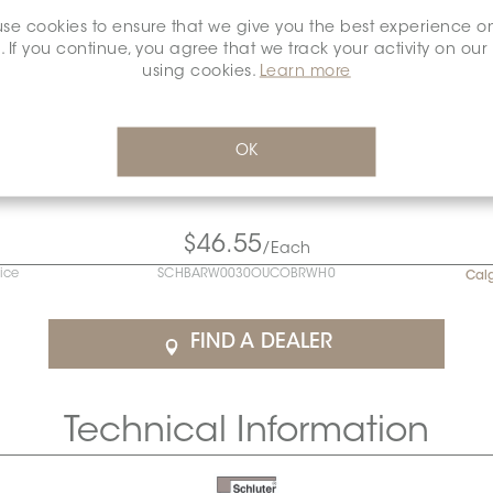
se cookies to ensure that we give you the best experience o
. If you continue, you agree that we track your activity on our
using cookies.
Learn more
OK
$46.55
/Each
rice
SCHBARW0030OUCOBRWH0
Cal
FIND A DEALER
Technical Information