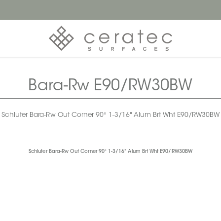
Bara-Rw E90/RW30BW
Schluter Bara-Rw Out Corner 90° 1-3/16" Alum Brt Wht E90/RW30BW
Schluter Bara-Rw Out Corner 90° 1-3/16" Alum Brt Wht E90/RW30BW