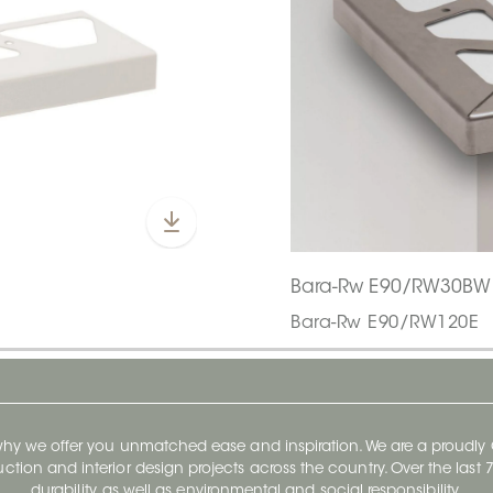
Bara-Rw E90/RW30BW
Bara-Rw E90/RW120E
 why we offer you unmatched ease and inspiration. We are a proudl
ruction and interior design projects across the country. Over the las
durability, as well as environmental and social responsibility.