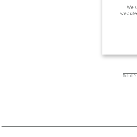
We u
website
Retail P