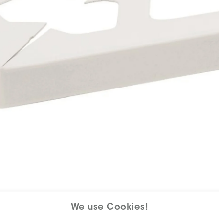
We use Cookies!