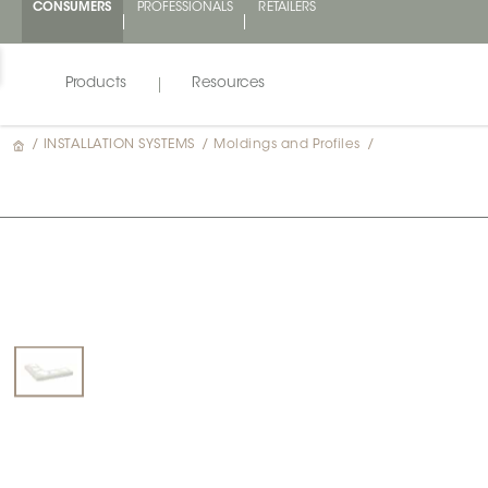
CONSUMERS
PROFESSIONALS
RETAILERS
Products
Resources
/
INSTALLATION SYSTEMS
/
Moldings and Profiles
/