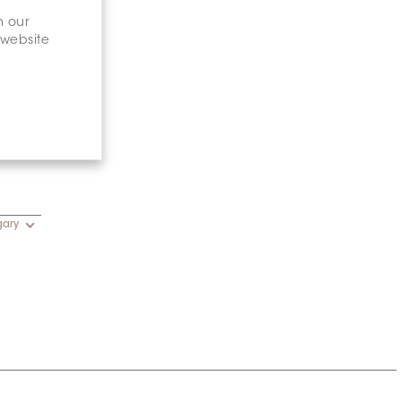
n our
 website
gary