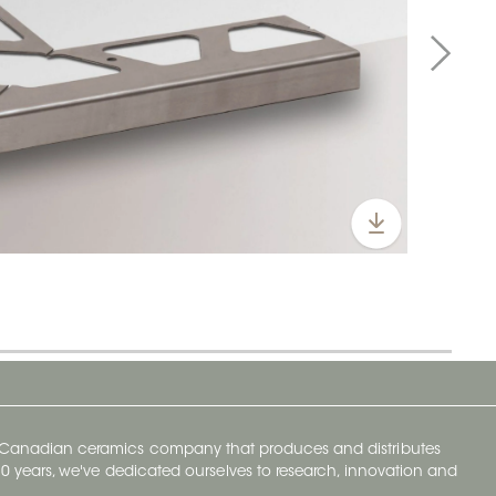
y Canadian ceramics company that produces and distributes
t 70 years, we've dedicated ourselves to research, innovation and