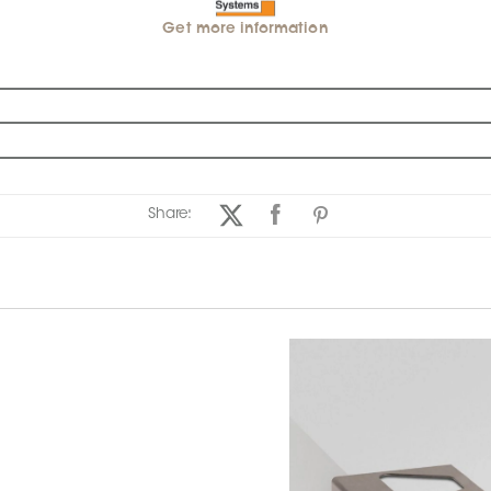
Get more information
Share: