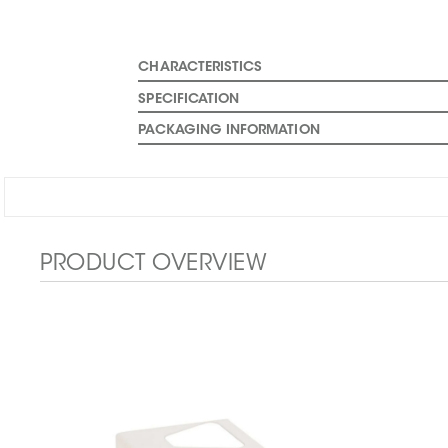
CHARACTERISTICS
SPECIFICATION
PACKAGING INFORMATION
PRODUCT OVERVIEW