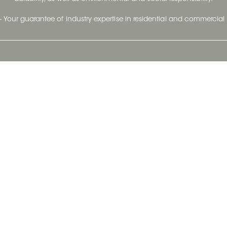
- Your guarantee of industry expertise in residential and commercial 
Our Company
Follow Us
Stay up to date and evo
About
Ceratec Surfaces by follo
and trendy conten
Careers
Reach us
Life@Ceratec
Blog
Privacy policy
|
Conditions of use
Copyright © 2026 Ceratec. All rights reserved.
Powered by