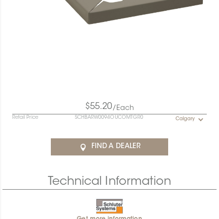
$55.20
/Each
Retail Price
SCHBARW0094OUCOMTGR0
Calgary
FIND A DEALER
Technical Information