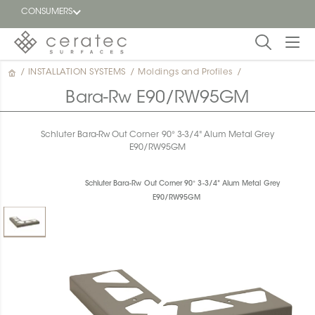
CONSUMERS
/
INSTALLATION SYSTEMS
/
Moldings and Profiles
/
Featured
FR
Bara-Rw E90/RW95GM
Blog
Schluter Bara-Rw Out Corner 90° 3-3/4" Alum Metal Grey
E90/RW95GM
Find a
dealer
Schluter Bara-Rw Out Corner 90° 3-3/4" Alum Metal Grey
E90/RW95GM