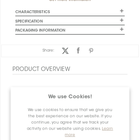
Get more information
CHARACTERISTICS
SPECIFICATION
PACKAGING INFORMATION
Share:
PRODUCT OVERVIEW
We use Cookies!
We use cookies to ensure that we give you
the best experience on our website. If you
continue, you agree that we track your
activity on our website using cookies.
Learn
more