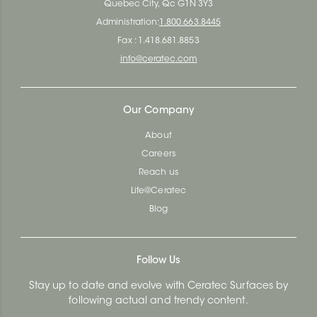
Quebec City, Qc G1N 3Y3
Administration:
1.800.663.8445
Fax : 1.418.681.8853
info@ceratec.com
Our Company
About
Careers
Reach us
Life@Ceratec
Blog
Follow Us
Stay up to date and evolve with Ceratec Surfaces by
following actual and trendy content.