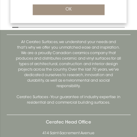
OK
Bara-Rw E90/RW95GM
Bara-Rw E90/RW120BW
At Ceratec Surfaces, we understand your needs and
that's why we offer you unmatched ease and inspiration.
We are a proudly Canadian ceramics company that
produces and distributes ceramic and vinyl surfaces for all
types of architectural, construction and interior design
projects across the country. Over the last 70 years, we've
dedicated ourselves to research, innovation and
durability, as well as environmental and social
responsibility.
Ceratec Surfaces - Your guarantee of industry expertise in
residential and commercial building surfaces.
Ceratec Head Office
414 Saint-Sacrement Avenue