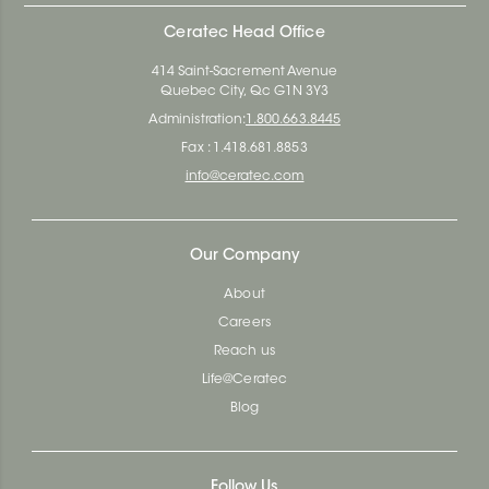
Ceratec Head Office
414 Saint-Sacrement Avenue
Quebec City, Qc G1N 3Y3
Administration:
1.800.663.8445
Fax : 1.418.681.8853
info@ceratec.com
Our Company
About
Careers
Reach us
Life@Ceratec
Blog
Follow Us