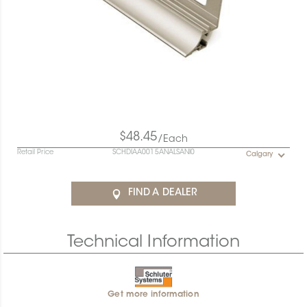
$48.45
/Each
Retail Price
SCHDIAA0015ANALSANI0
Calgary
FIND A DEALER
Technical Information
Get more information