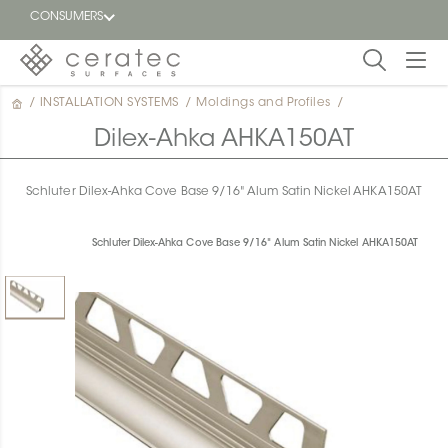
CONSUMERS
/
INSTALLATION SYSTEMS
/
Moldings and Profiles
/
Featured
FR
Dilex-Ahka AHKA150AT
Blog
Schluter Dilex-Ahka Cove Base 9/16" Alum Satin Nickel AHKA150AT
Find a
dealer
Schluter Dilex-Ahka Cove Base 9/16" Alum Satin Nickel AHKA150AT