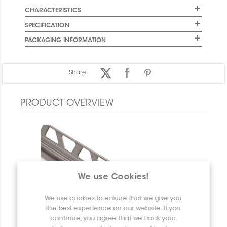
CHARACTERISTICS
SPECIFICATION
PACKAGING INFORMATION
Share:
PRODUCT OVERVIEW
We use Cookies!
We use cookies to ensure that we give you
the best experience on our website. If you
continue, you agree that we track your