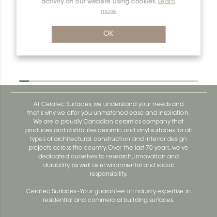
activity on our website using cookies.
Learn
Dilex-Ahka AHKA150AT
more
Dilex-Ahka AHKA100ACGB
OK
At Ceratec Surfaces, we understand your needs and
that's why we offer you unmatched ease and inspiration.
We are a proudly Canadian ceramics company that
produces and distributes ceramic and vinyl surfaces for all
types of architectural, construction and interior design
projects across the country. Over the last 70 years, we've
dedicated ourselves to research, innovation and
durability, as well as environmental and social
responsibility.
Ceratec Surfaces - Your guarantee of industry expertise in
residential and commercial building surfaces.