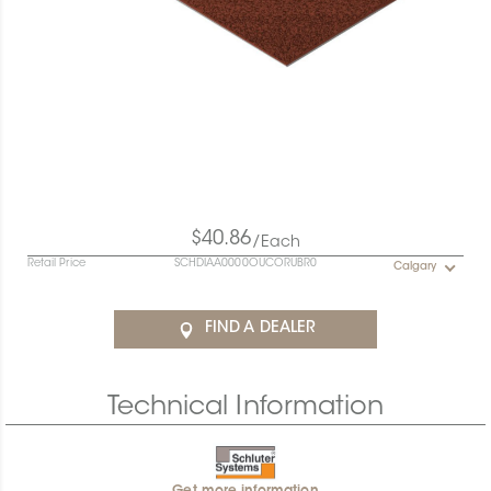
$40.86
/Each
Retail Price
SCHDIAA0000OUCORUBR0
Calgary
FIND A DEALER
Technical Information