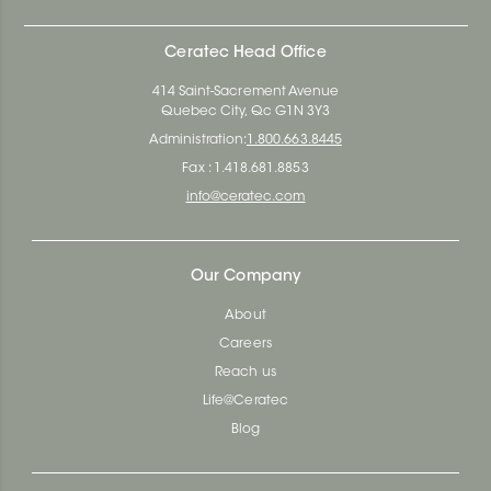
Ceratec Head Office
414 Saint-Sacrement Avenue
Quebec City, Qc G1N 3Y3
Administration:
1.800.663.8445
Fax : 1.418.681.8853
info@ceratec.com
Our Company
About
Careers
Reach us
Life@Ceratec
Blog