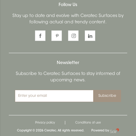
Follow Us
Stay up to date and evolve with Ceratec Surfaces by
following actual and trendy content.
Newsletter
Subscribe to Ceratec Surfaces to stay informed of
upcoming news.
Subscribe
|
Privacy policy
Conditions of use
Copyright © 2026 Ceratec. All rights reserved.
Powered by