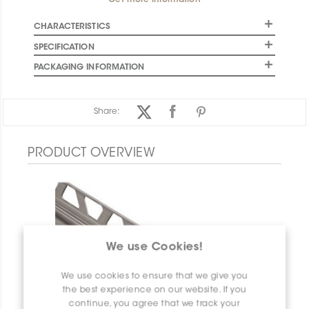
Get more information
CHARACTERISTICS
SPECIFICATION
PACKAGING INFORMATION
Share:
PRODUCT OVERVIEW
We use Cookies!
We use cookies to ensure that we give you
the best experience on our website. If you
continue, you agree that we track your