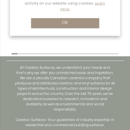
activity on our website using cookies.
Learn
more
Dilex-Ahka E90/AHKA/TSR
Dilex-Ahka AHKA100ACGB
OK
At Ceratec Surfaces, we understand your needs and
that's why we offer you unmatched ease and inspiration.
We are a proudly Canadian ceramics company that
produces and distributes ceramic and vinyl surfaces for all
types of architectural, construction and interior design
projects across the country. Over the last 70 years, we've
dedicated ourselves to research, innovation and
durability, as well as environmental and social
responsibility.
Ceratec Surfaces - Your guarantee of industry expertise in
residential and commercial building surfaces.