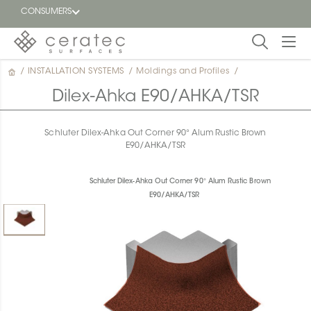
CONSUMERS
/
INSTALLATION SYSTEMS
/
Moldings and Profiles
/
Featured
FR
Dilex-Ahka E90/AHKA/TSR
Blog
Schluter Dilex-Ahka Out Corner 90° Alum Rustic Brown
E90/AHKA/TSR
Find a
dealer
Schluter Dilex-Ahka Out Corner 90° Alum Rustic Brown
E90/AHKA/TSR