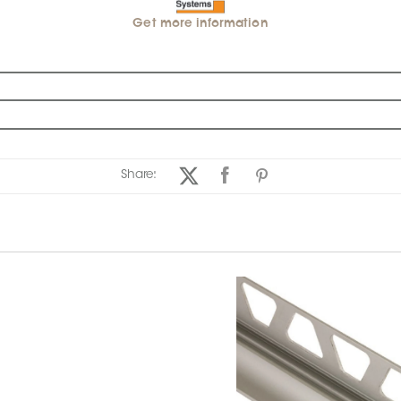
Get more information
Share: