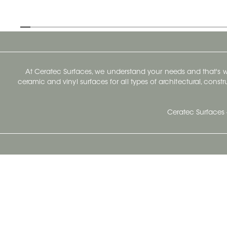
At Ceratec Surfaces, we understand your needs and that's
ceramic and vinyl surfaces for all types of architectural, const
Ceratec Surfaces 
Ceratec Head Office
414 Saint-Sacrement Avenue
Quebec City, Qc G1N 3Y3
Administration:
1.800.663.8445