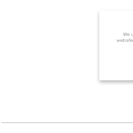
We u
website
Retail P