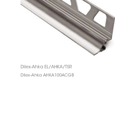
Dilex-Ahka EL/AHKA/TSR
Dilex-Ahka AHKA100ACGB