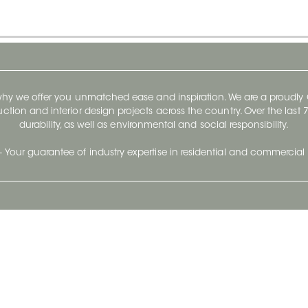
 why we offer you unmatched ease and inspiration. We are a proudl
ruction and interior design projects across the country. Over the las
durability, as well as environmental and social responsibility.
- Your guarantee of industry expertise in residential and commercial 
Our Company
Follow Us
Stay up to date and evo
About
Ceratec Surfaces by follo
and trendy conten
Careers
Reach us