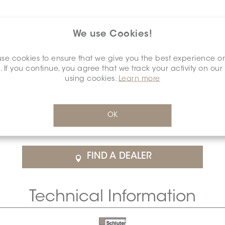
We use Cookies!
se cookies to ensure that we give you the best experience o
. If you continue, you agree that we track your activity on our
using cookies.
Learn more
$26.36
/Each
OK
rice
SCHDIAA0000ENCLRUBR0
Cal
FIND A DEALER
Technical Information