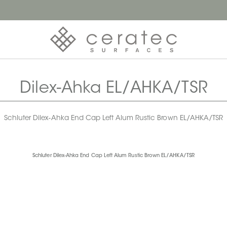
Dilex-Ahka EL/AHKA/TSR
Schluter Dilex-Ahka End Cap Left Alum Rustic Brown EL/AHKA/TSR
Schluter Dilex-Ahka End Cap Left Alum Rustic Brown EL/AHKA/TSR