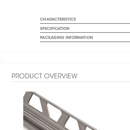
CHARACTERISTICS
SPECIFICATION
PACKAGING INFORMATION
PRODUCT OVERVIEW