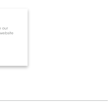
n our
 website
gary