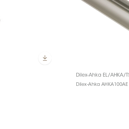
Dilex-Ahka EL/AHKA/T
Dilex-Ahka AHKA100AE