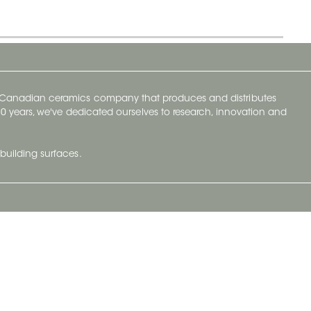
y Canadian ceramics company that produces and distributes
t 70 years, we've dedicated ourselves to research, innovation and
building surfaces.
Newsletter
lve with
Subscribe to Ceratec Surfaces to stay
wing actual
informed of upcoming news.
t.
Subscribe