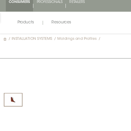
CONSUMERS
PROFESSIONALS
RETAILERS
Products
Resources
/
INSTALLATION SYSTEMS
/
Moldings and Profiles
/