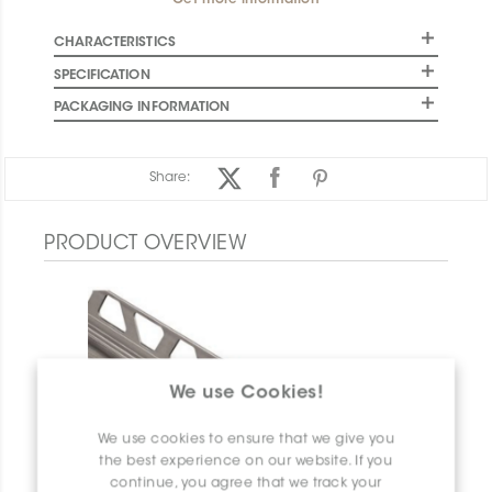
Get more information
CHARACTERISTICS
SPECIFICATION
PACKAGING INFORMATION
Share:
PRODUCT OVERVIEW
We use Cookies!
We use cookies to ensure that we give you
the best experience on our website. If you
continue, you agree that we track your