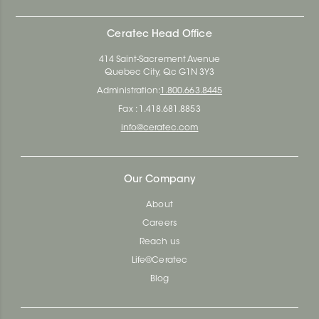
Ceratec Head Office
414 Saint-Sacrement Avenue
Quebec City, Qc G1N 3Y3
Administration:
1.800.663.8445
Fax : 1.418.681.8853
info@ceratec.com
Our Company
About
Careers
Reach us
Life@Ceratec
Blog