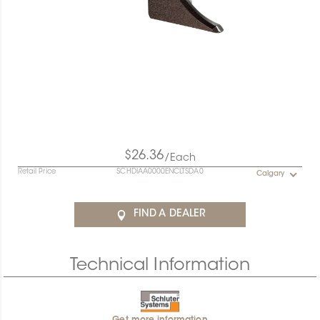
$26.36
/Each
Retail Price
SCHDIAA0000ENCLTSDA0
Calgary
FIND A DEALER
Technical Information