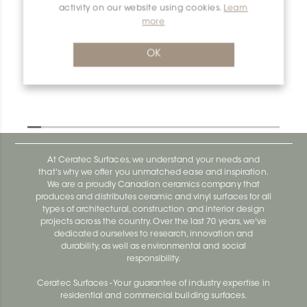
activity on our website using cookies.
Learn
more
Dilex-Ahka EL/AHKA/TSDA
Dilex-Ahka AHKA100ACGB
OK
At Ceratec Surfaces, we understand your needs and
that's why we offer you unmatched ease and inspiration.
We are a proudly Canadian ceramics company that
produces and distributes ceramic and vinyl surfaces for all
types of architectural, construction and interior design
projects across the country. Over the last 70 years, we've
dedicated ourselves to research, innovation and
durability, as well as environmental and social
responsibility.
Ceratec Surfaces - Your guarantee of industry expertise in
residential and commercial building surfaces.