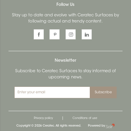
Follow Us
Stay up to date and evolve with Ceratec Surfaces by
following actual and trendy content.
Newsletter
Subscribe to Ceratec Surfaces to stay informed of
upcoming news.
Subscribe
|
Privacy policy
Conditions of use
Copyright © 2026 Ceratec. All rights reserved.
Powered by