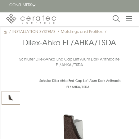
CONSUMERS
/
INSTALLATION SYSTEMS
/
Moldings and Profiles
/
Featured
FR
Dilex-Ahka EL/AHKA/TSDA
Blog
Schluter Dilex-Ahka End Cap Left Alum Dark Anthracite
EL/AHKA/TSDA
Find a
dealer
Schluter Dilex-Ahka End Cap Left Alum Dark Anthracite
EL/AHKA/TSDA