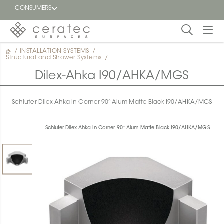
CONSUMERS
/
INSTALLATION SYSTEMS
/
Featured
Structural and Shower Systems
/
FR
Dilex-Ahka I90/AHKA/MGS
Blog
Schluter Dilex-Ahka In Corner 90° Alum Matte Black I90/AHKA/MGS
Find a
dealer
Schluter Dilex-Ahka In Corner 90° Alum Matte Black I90/AHKA/MGS