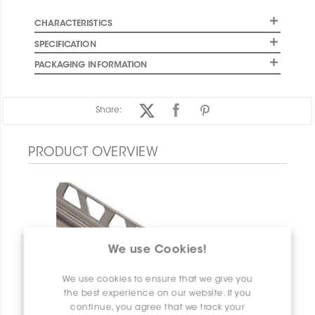
CHARACTERISTICS
SPECIFICATION
PACKAGING INFORMATION
Share:
PRODUCT OVERVIEW
We use Cookies!
We use cookies to ensure that we give you
the best experience on our website. If you
continue, you agree that we track your