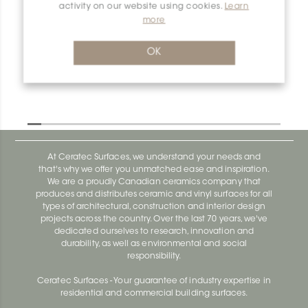
activity on our website using cookies.
Learn
Dilex-Ahka I90/AHKA/MGS
more
Dilex-Ahka AHKA100ACGB
OK
At Ceratec Surfaces, we understand your needs and
that's why we offer you unmatched ease and inspiration.
We are a proudly Canadian ceramics company that
produces and distributes ceramic and vinyl surfaces for all
types of architectural, construction and interior design
projects across the country. Over the last 70 years, we've
dedicated ourselves to research, innovation and
durability, as well as environmental and social
responsibility.
Ceratec Surfaces - Your guarantee of industry expertise in
residential and commercial building surfaces.