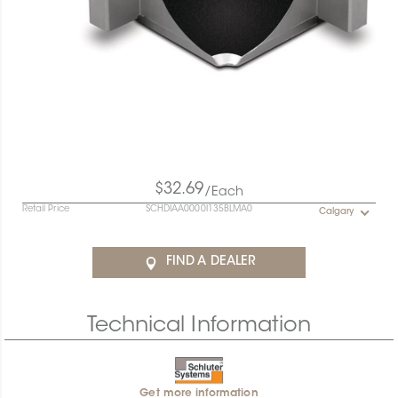
$32.69
/Each
Retail Price
SCHDIAA0000I135BLMA0
Calgary
FIND A DEALER
Technical Information
Get more information