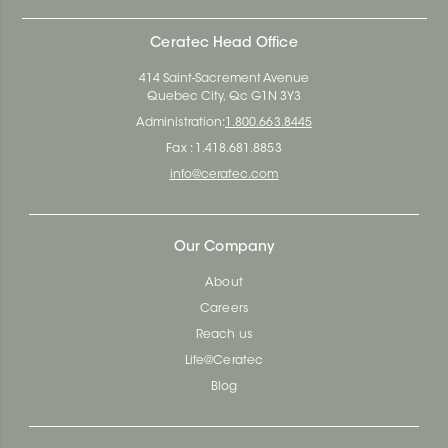
Ceratec Head Office
414 Saint-Sacrement Avenue
Quebec City, Qc G1N 3Y3
Administration:
1.800.663.8445
Fax : 1.418.681.8853
info@ceratec.com
Our Company
About
Careers
Reach us
Life@Ceratec
Blog