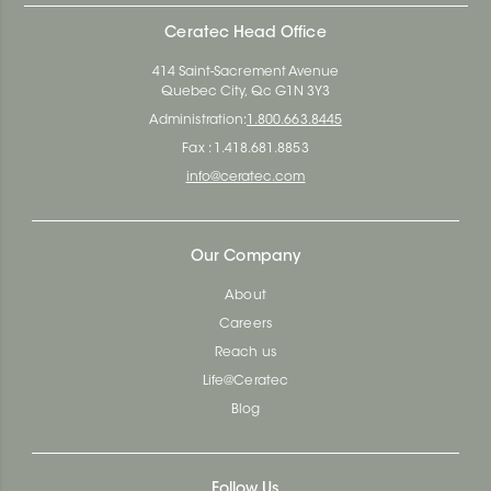
Ceratec Head Office
414 Saint-Sacrement Avenue
Quebec City, Qc G1N 3Y3
Administration:
1.800.663.8445
Fax : 1.418.681.8853
info@ceratec.com
Our Company
About
Careers
Reach us
Life@Ceratec
Blog
Follow Us