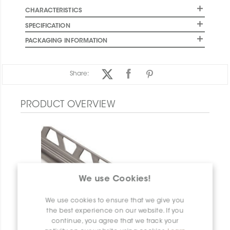
CHARACTERISTICS
SPECIFICATION
PACKAGING INFORMATION
Share:
PRODUCT OVERVIEW
We use Cookies!
We use cookies to ensure that we give you
the best experience on our website. If you
continue, you agree that we track your