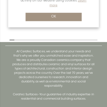
activity on our website using cookies.
Learn
Dilex-Ahka E135/AHKA/TSC
more
Dilex-Ahka AHKA100ACGB
OK
At Ceratec Surfaces, we understand your needs and
that's why we offer you unmatched ease and inspiration.
We are a proudly Canadian ceramics company that
produces and distributes ceramic and vinyl surfaces for all
types of architectural, construction and interior design
projects across the country. Over the last 70 years, we've
dedicated ourselves to research, innovation and
durability, as well as environmental and social
responsibility.
Ceratec Surfaces - Your guarantee of industry expertise in
residential and commercial building surfaces.