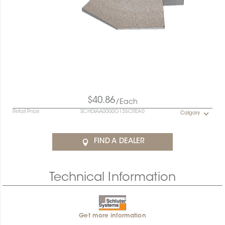
$40.86
/Each
Retail Price
SCHDIAA0000O135CREA0
Calgary
FIND A DEALER
Technical Information
Get more information