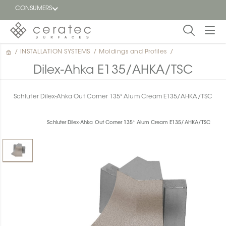
CONSUMERS
/
INSTALLATION SYSTEMS
/
Moldings and Profiles
/
Featured
FR
Dilex-Ahka E135/AHKA/TSC
Blog
Schluter Dilex-Ahka Out Corner 135° Alum Cream E135/AHKA/TSC
Find a
dealer
Schluter Dilex-Ahka Out Corner 135° Alum Cream E135/AHKA/TSC