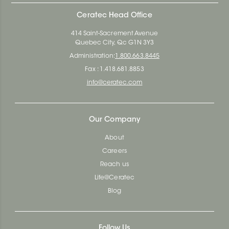
Ceratec Head Office
414 Saint-Sacrement Avenue
Quebec City, Qc G1N 3Y3
Administration:
1.800.663.8445
Fax : 1.418.681.8853
info@ceratec.com
Our Company
About
Careers
Reach us
Life@Ceratec
Blog
Follow Us