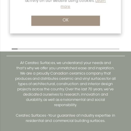
activity on our website using cookies.
Learn
Dilex-Ahka AHKA100TSSG
more
Dilex-Ahka AHKA100ACGB
OK
At Ceratec Surfaces, we understand your needs and
that's why we offer you unmatched ease and inspiration.
We are a proudly Canadian ceramics company that
produces and distributes ceramic and vinyl surfaces for all
types of architectural, construction and interior design
projects across the country. Over the last 70 years, we've
dedicated ourselves to research, innovation and
durability, as well as environmental and social
responsibility.
Ceratec Surfaces - Your guarantee of industry expertise in
residential and commercial building surfaces.