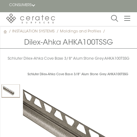
CONSUMERS
/
INSTALLATION SYSTEMS
/
Moldings and Profiles
/
Featured
FR
Dilex-Ahka AHKA100TSSG
Blog
Schluter Dilex-Ahka Cove Base 3/8" Alum Stone Grey AHKA100TSSG
Find a
dealer
Schluter Dilex-Ahka Cove Base 3/8" Alum Stone Grey AHKA100TSSG