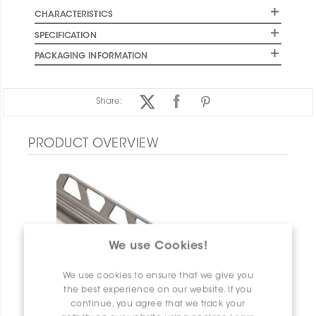
CHARACTERISTICS
SPECIFICATION
PACKAGING INFORMATION
Share:
PRODUCT OVERVIEW
We use Cookies!
We use cookies to ensure that we give you
the best experience on our website. If you
continue, you agree that we track your