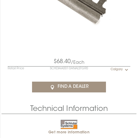
$68.40
/Each
Retail Price
SCHDIAA0010ANALSTGR0
Calgary
FIND A DEALER
Technical Information
Get more information