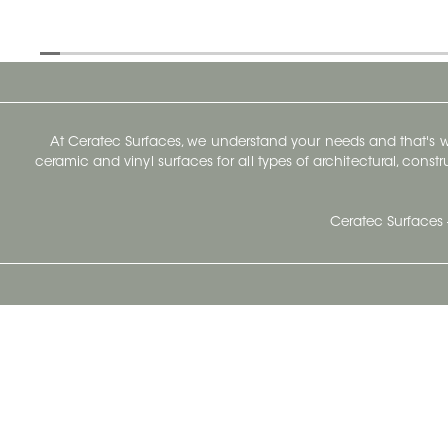
At Ceratec Surfaces, we understand your needs and that's
ceramic and vinyl surfaces for all types of architectural, const
Ceratec Surfaces 
Ceratec Head Office
414 Saint-Sacrement Avenue
Quebec City, Qc G1N 3Y3
Administration:
1.800.663.8445