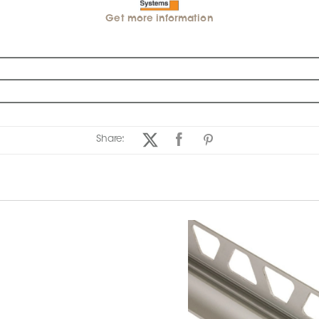
Get more information
Share: