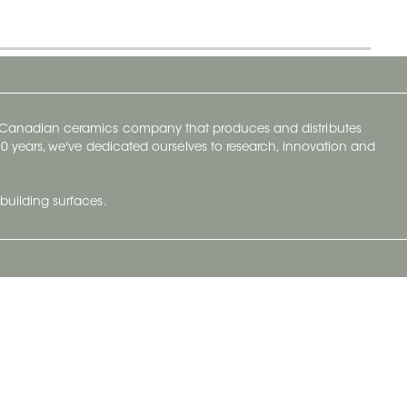
y Canadian ceramics company that produces and distributes
t 70 years, we've dedicated ourselves to research, innovation and
building surfaces.
Newsletter
lve with
Subscribe to Ceratec Surfaces to stay
wing actual
informed of upcoming news.
t.
Subscribe