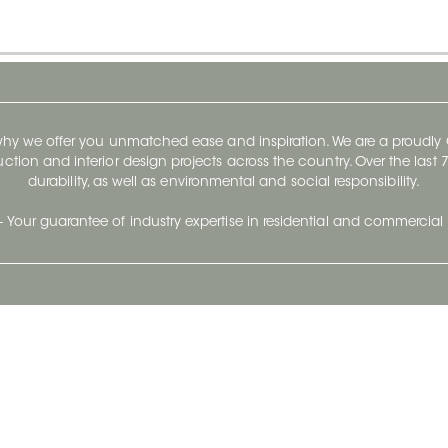
 why we offer you unmatched ease and inspiration. We are a proudl
ruction and interior design projects across the country. Over the las
durability, as well as environmental and social responsibility.
- Your guarantee of industry expertise in residential and commercial 
Our Company
Follow Us
Stay up to date and evo
About
Ceratec Surfaces by follo
and trendy conten
Careers
Reach us