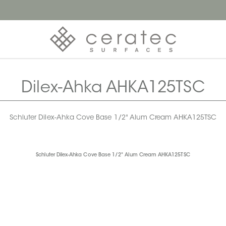
Dilex-Ahka AHKA125TSC
Schluter Dilex-Ahka Cove Base 1/2" Alum Cream AHKA125TSC
Schluter Dilex-Ahka Cove Base 1/2" Alum Cream AHKA125TSC