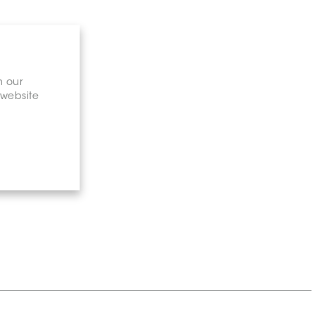
n our
 website
gary