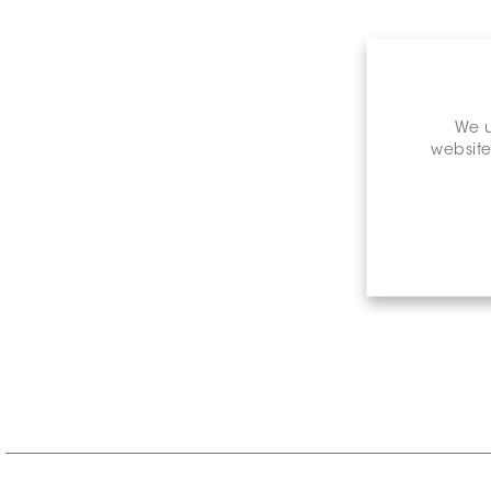
We u
website
Retail P