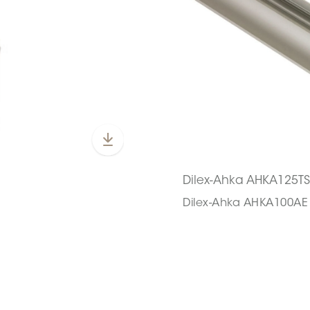
Dilex-Ahka AHKA125T
Dilex-Ahka AHKA100AE