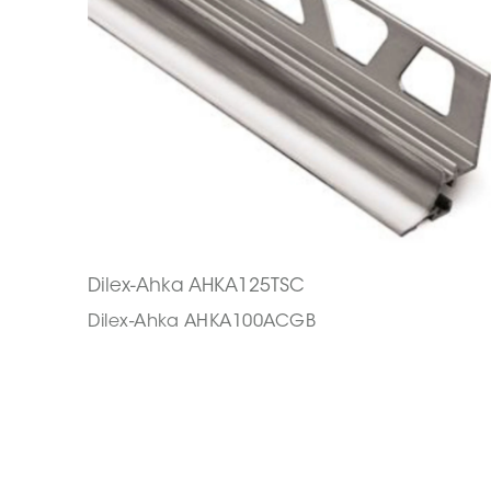
Dilex-Ahka AHKA125TSC
Dilex-Ahka AHKA100ACGB