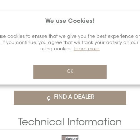
We use Cookies!
se cookies to ensure that we give you the best experience o
. If you continue, you agree that we track your activity on our
using cookies.
Learn more
$69.88
/Each
OK
rice
SCHDIAA0012ANALCREA0
Cal
FIND A DEALER
Technical Information