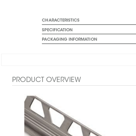
CHARACTERISTICS
SPECIFICATION
PACKAGING INFORMATION
PRODUCT OVERVIEW