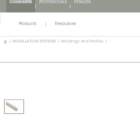
CONSUMERS
PROFESSIONALS
RETAILERS
Products
Resources
/
INSTALLATION SYSTEMS
/
Moldings and Profiles
/