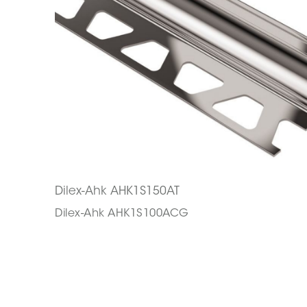
Dilex-Ahk AHK1S150AT
Dilex-Ahk AHK1S100ACG