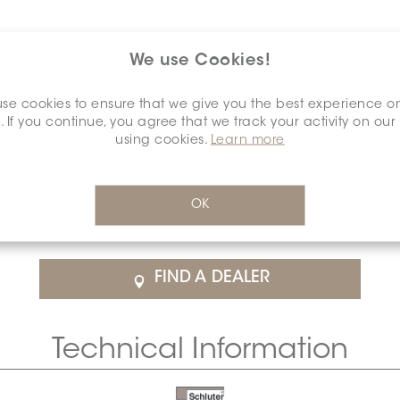
We use Cookies!
se cookies to ensure that we give you the best experience o
. If you continue, you agree that we track your activity on our
using cookies.
Learn more
$48.45
/Each
OK
rice
SCHDIAH0015ANALSANI0
Cal
FIND A DEALER
Technical Information