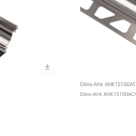
Dilex-Ahk AHK1S150AT
Dilex-Ahk AHK1S100A