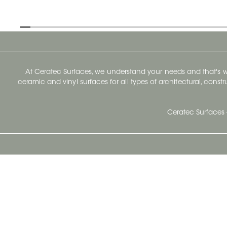
At Ceratec Surfaces, we understand your needs and that's
ceramic and vinyl surfaces for all types of architectural, const
Ceratec Surfaces 
Ceratec Head Office
414 Saint-Sacrement Avenue
Quebec City, Qc G1N 3Y3
Administration:
1.800.663.8445