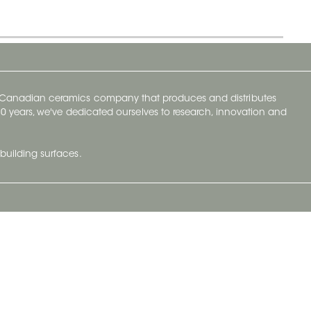
y Canadian ceramics company that produces and distributes
t 70 years, we've dedicated ourselves to research, innovation and
building surfaces.
Newsletter
lve with
Subscribe to Ceratec Surfaces to stay
wing actual
informed of upcoming news.
t.
Subscribe