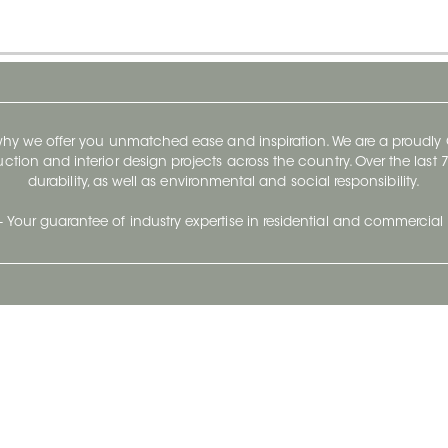
 why we offer you unmatched ease and inspiration. We are a proudl
ruction and interior design projects across the country. Over the las
durability, as well as environmental and social responsibility.
- Your guarantee of industry expertise in residential and commercial 
Our Company
Follow Us
Stay up to date and evo
About
Ceratec Surfaces by follo
and trendy conten
Careers
Reach us