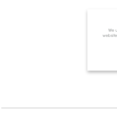
We u
website
Retail P