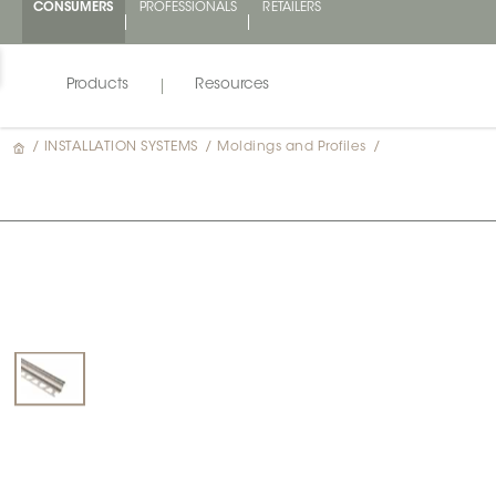
CONSUMERS
PROFESSIONALS
RETAILERS
Products
Resources
/
INSTALLATION SYSTEMS
/
Moldings and Profiles
/