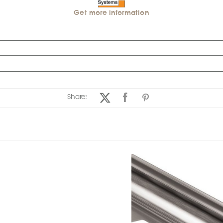
Get more information
Share: