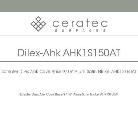
Dilex-Ahk AHK1S150AT
Schluter Dilex-Ahk Cove Base 9/16" Alum Satin Nickel AHK1S150AT
Schluter Dilex-Ahk Cove Base 9/16" Alum Satin Nickel AHK1S150AT