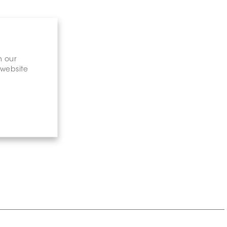
n our
 website
gary