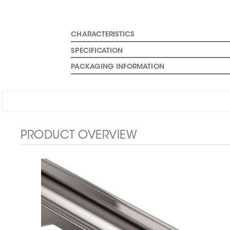
CHARACTERISTICS
SPECIFICATION
PACKAGING INFORMATION
PRODUCT OVERVIEW