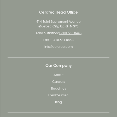
Ceratec Head Office
414 Saint-Sacrement Avenue
Quebec City, Qc G1N 3Y3
Administration:
1.800.663.8445
Fax : 1.418.681.8853
info@ceratec.com
Our Company
About
Careers
Reach us
Life@Ceratec
Blog