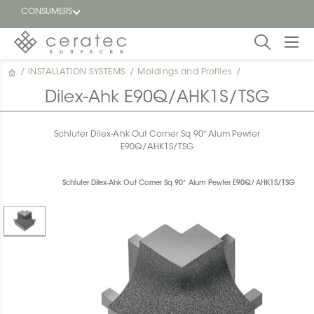
CONSUMERS
/
INSTALLATION SYSTEMS
/
Moldings and Profiles
/
Featured
FR
Dilex-Ahk E90Q/AHK1S/TSG
Blog
Schluter Dilex-Ahk Out Corner Sq 90° Alum Pewter
E90Q/AHK1S/TSG
Find a
dealer
Schluter Dilex-Ahk Out Corner Sq 90° Alum Pewter E90Q/AHK1S/TSG