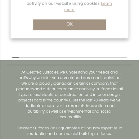
activity on our website using cookies.
Learn
more
Dilex-Ahk E90Q/AHK1S/TSG
Dilex-Ahk AHK1S100ACG
OK
At Ceratec Surfaces, we understand your needs and
that's why we offer you unmatched ease and inspiration.
We are a proudly Canadian ceramics company that
produces and distributes ceramic and vinyl surfaces for all
types of architectural, construction and interior design
projects across the country. Over the last 70 years, we've
dedicated ourselves to research, innovation and
durability, as well as environmental and social
responsibility.
Ceratec Surfaces - Your guarantee of industry expertise in
residential and commercial building surfaces.