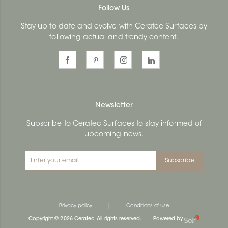
Follow Us
Stay up to date and evolve with Ceratec Surfaces by
following actual and trendy content.
Newsletter
Subscribe to Ceratec Surfaces to stay informed of
upcoming news.
Subscribe
|
Privacy policy
Conditions of use
Copyright © 2026 Ceratec. All rights reserved.
Powered by