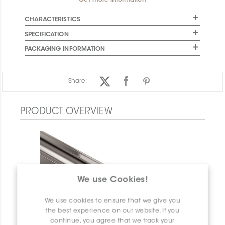
Get more information
CHARACTERISTICS
SPECIFICATION
PACKAGING INFORMATION
Share:
PRODUCT OVERVIEW
We use Cookies!
We use cookies to ensure that we give you
the best experience on our website. If you
continue, you agree that we track your