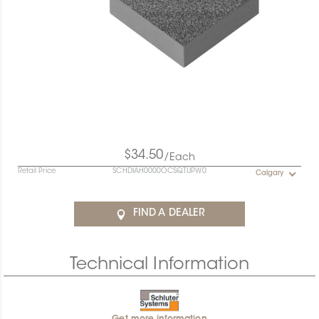
$34.50
/Each
Retail Price
SCHDIAH0000OCSQTUPW0
Calgary
FIND A DEALER
Technical Information