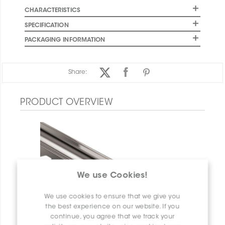
CHARACTERISTICS
SPECIFICATION
PACKAGING INFORMATION
Share:
PRODUCT OVERVIEW
We use Cookies!
We use cookies to ensure that we give you
the best experience on our website. If you
continue, you agree that we track your