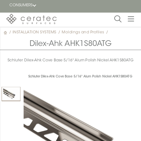
CONSUMERS
/
INSTALLATION SYSTEMS
/
Moldings and Profiles
/
Featured
FR
Dilex-Ahk AHK1S80ATG
Blog
Schluter Dilex-Ahk Cove Base 5/16" Alum Polish Nickel AHK1S80ATG
Find a
dealer
Schluter Dilex-Ahk Cove Base 5/16" Alum Polish Nickel AHK1S80ATG