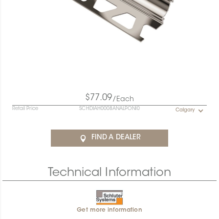
$77.09
/Each
Retail Price
SCHDIAH0008ANALPONI0
Calgary
FIND A DEALER
Technical Information
Get more information