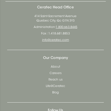
Ceratec Head Office
414 Saint-Sacrement Avenue
Quebec City, Qc G1N 3Y3
Administration:
1.800.663.8445
Fax : 1.418.681.8853
info@ceratec.com
Our Company
About
Careers
Reach us
Life@Ceratec
Blog
Follow Us