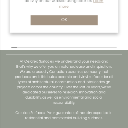
activity on our website using cookies.
Learn
more
Dilex-Ahk AHK1S80ATG
Dilex-Ahk AHK1S100ACG
OK
At Ceratec Surfaces, we understand your needs and
that's why we offer you unmatched ease and inspiration.
We are a proudly Canadian ceramics company that
produces and distributes ceramic and vinyl surfaces for all
types of architectural, construction and interior design
projects across the country. Over the last 70 years, we've
dedicated ourselves to research, innovation and
durability, as well as environmental and social
responsibility.
Ceratec Surfaces - Your guarantee of industry expertise in
residential and commercial building surfaces.