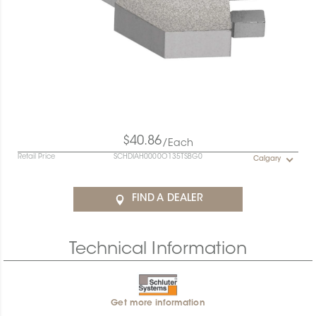
$40.86
/Each
Retail Price
SCHDIAH0000O135TSBG0
Calgary
FIND A DEALER
Technical Information
Get more information