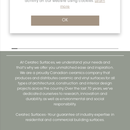
activity on our website using cookies.
Learn
more
Dilex-Ahk E135/AHK1S/TSBG
Dilex-Ahk AHK1S100ACG
OK
At Ceratec Surfaces, we understand your needs and
that's why we offer you unmatched ease and inspiration.
We are a proudly Canadian ceramics company that
produces and distributes ceramic and vinyl surfaces for all
types of architectural, construction and interior design
projects across the country. Over the last 70 years, we've
dedicated ourselves to research, innovation and
durability, as well as environmental and social
responsibility.
Ceratec Surfaces - Your guarantee of industry expertise in
residential and commercial building surfaces.