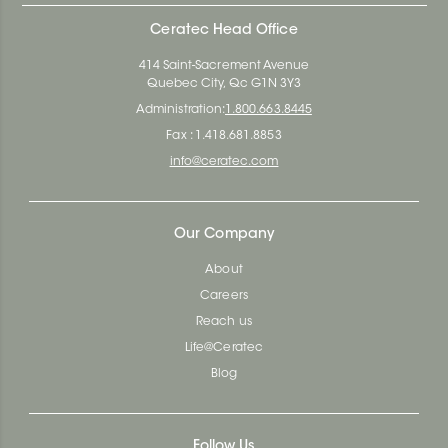
Ceratec Head Office
414 Saint-Sacrement Avenue
Quebec City, Qc G1N 3Y3
Administration:
1.800.663.8445
Fax : 1.418.681.8853
info@ceratec.com
Our Company
About
Careers
Reach us
Life@Ceratec
Blog
Follow Us