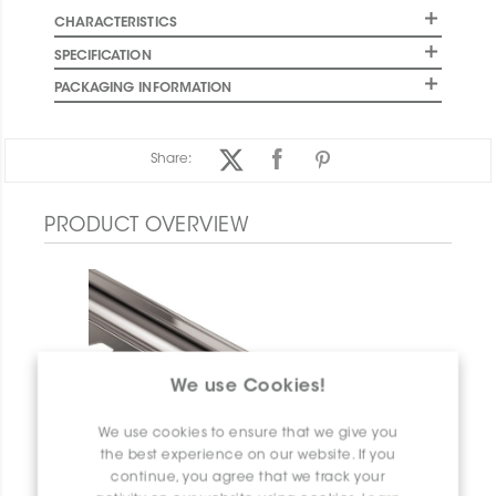
CHARACTERISTICS
SPECIFICATION
PACKAGING INFORMATION
Share:
PRODUCT OVERVIEW
We use Cookies!
We use cookies to ensure that we give you
the best experience on our website. If you
continue, you agree that we track your