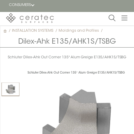
CONSUMERS
/
INSTALLATION SYSTEMS
/
Moldings and Profiles
/
Featured
FR
Dilex-Ahk E135/AHK1S/TSBG
Blog
Schluter Dilex-Ahk Out Corner 135° Alum Greige E135/AHK1S/TSBG
Find a
dealer
Schluter Dilex-Ahk Out Corner 135° Alum Greige E135/AHK1S/TSBG