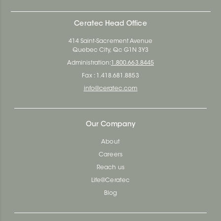
Ceratec Head Office
414 Saint-Sacrement Avenue
Quebec City, Qc G1N 3Y3
Administration:
1.800.663.8445
Fax : 1.418.681.8853
info@ceratec.com
Our Company
About
Careers
Reach us
Life@Ceratec
Blog