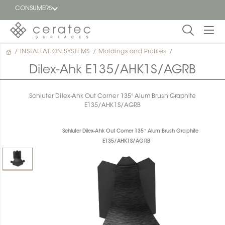
CONSUMERS
/
INSTALLATION SYSTEMS
/
Moldings and Profiles
/
Featured
FR
Dilex-Ahk E135/AHK1S/AGRB
Blog
Schluter Dilex-Ahk Out Corner 135° Alum Brush Graphite
E135/AHK1S/AGRB
Find a
dealer
Schluter Dilex-Ahk Out Corner 135° Alum Brush Graphite
E135/AHK1S/AGRB