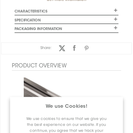
Get more information
CHARACTERISTICS
SPECIFICATION
PACKAGING INFORMATION
Share:
PRODUCT OVERVIEW
We use Cookies!
We use cookies to ensure that we give you
the best experience on our website. If you
continue, you agree that we track your