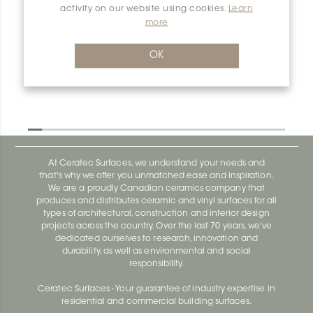
activity on our website using cookies.
Learn
more
Dilex-Ahk E135/AHK1S/AGRB
Dilex-Ahk AHK1S100ACG
OK
At Ceratec Surfaces, we understand your needs and
that's why we offer you unmatched ease and inspiration.
We are a proudly Canadian ceramics company that
produces and distributes ceramic and vinyl surfaces for all
types of architectural, construction and interior design
projects across the country. Over the last 70 years, we've
dedicated ourselves to research, innovation and
durability, as well as environmental and social
responsibility.
Ceratec Surfaces - Your guarantee of industry expertise in
residential and commercial building surfaces.