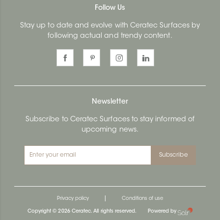
Follow Us
Stay up to date and evolve with Ceratec Surfaces by
following actual and trendy content.
Newsletter
Subscribe to Ceratec Surfaces to stay informed of
upcoming news.
Subscribe
|
Privacy policy
Conditions of use
Copyright © 2026 Ceratec. All rights reserved.
Powered by