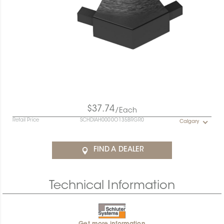
$37.74
/Each
Retail Price
SCHDIAH0000O135BRGR0
Calgary
FIND A DEALER
Technical Information