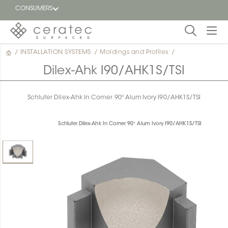
CONSUMERS
/
INSTALLATION SYSTEMS
/
Moldings and Profiles
/
Featured
FR
Dilex-Ahk I90/AHK1S/TSI
Blog
Schluter Dilex-Ahk In Corner 90° Alum Ivory I90/AHK1S/TSI
Find a
dealer
Schluter Dilex-Ahk In Corner 90° Alum Ivory I90/AHK1S/TSI