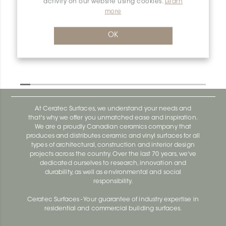
activity on our website using cookies.
Learn
more
Dilex-Ahk I90/AHK1S/TSI
Dilex-Ahk AHK1S100ACG
OK
At Ceratec Surfaces, we understand your needs and
that's why we offer you unmatched ease and inspiration.
We are a proudly Canadian ceramics company that
produces and distributes ceramic and vinyl surfaces for all
types of architectural, construction and interior design
projects across the country. Over the last 70 years, we've
dedicated ourselves to research, innovation and
durability, as well as environmental and social
responsibility.
Ceratec Surfaces - Your guarantee of industry expertise in
residential and commercial building surfaces.