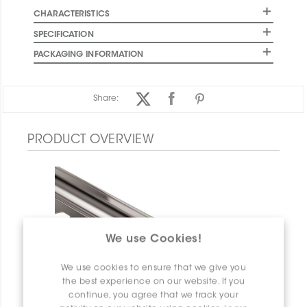
CHARACTERISTICS
SPECIFICATION
PACKAGING INFORMATION
Share:
PRODUCT OVERVIEW
We use Cookies!
We use cookies to ensure that we give you
the best experience on our website. If you
continue, you agree that we track your