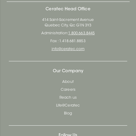
Ceratec Head Office
414 Saint-Sacrement Avenue
Quebec City, Qc G1N 3Y3
Administration:
1.800.663.8445
Fax : 1.418.681.8853
info@ceratec.com
Our Company
About
Careers
Reach us
Life@Ceratec
Blog
Follow Us