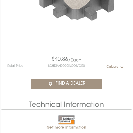
$40.86
/Each
Retail Price
SCHDIAH0000INCOIVOR0
Calgary
FIND A DEALER
Technical Information
Get more information