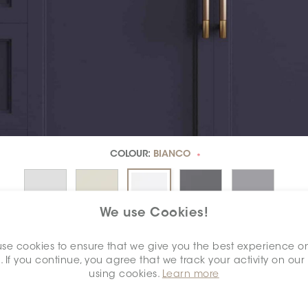
COLOUR:
BIANCO
*
We use Cookies!
se cookies to ensure that we give you the best experience o
. If you continue, you agree that we track your activity on our
using cookies.
Learn more
DIMENSION:
8" X 12"
*