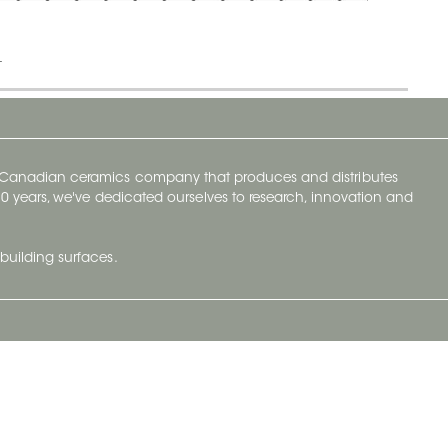
t
y Canadian ceramics company that produces and distributes
t 70 years, we've dedicated ourselves to research, innovation and
building surfaces.
Newsletter
lve with
Subscribe to Ceratec Surfaces to stay
wing actual
informed of upcoming news.
t.