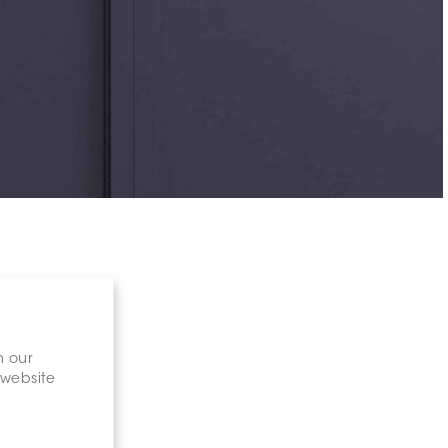
n our
 website