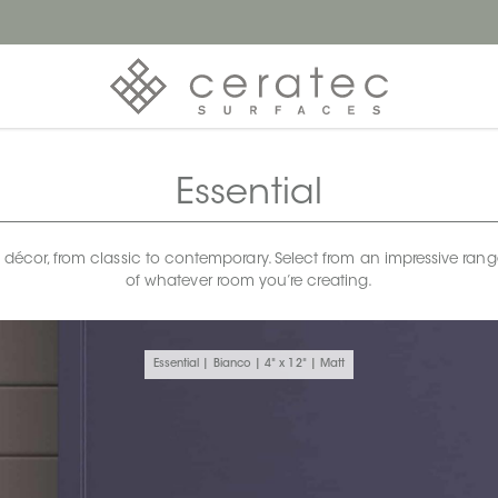
Essential
any décor, from classic to contemporary. Select from an impressive rang
of whatever room you’re creating.
Essential | Bianco | 4" x 12" | Matt