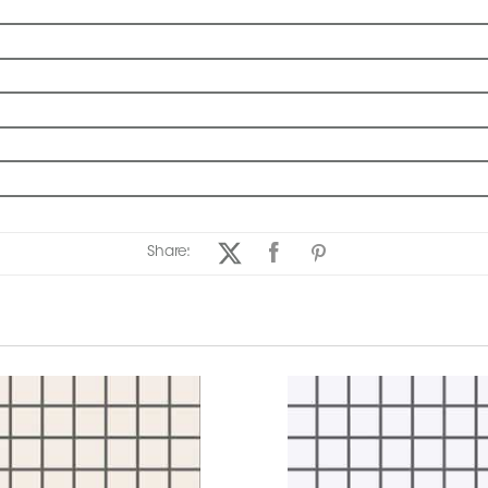
Share: