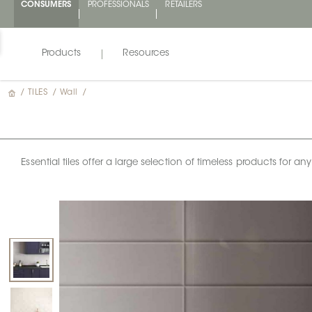
CONSUMERS
PROFESSIONALS
RETAILERS
Products
Resources
/
TILES
/
Wall
/
Essential tiles offer a large selection of timeless products for 