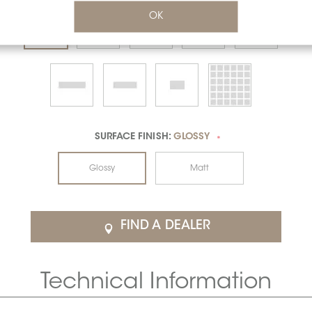
OK
SURFACE FINISH:
GLOSSY
*
Glossy
Matt
FIND A DEALER
Technical Information