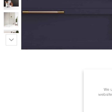
We u
website