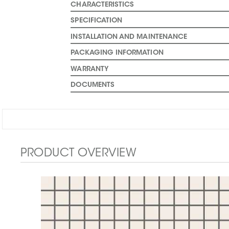
CHARACTERISTICS
SPECIFICATION
INSTALLATION AND MAINTENANCE
PACKAGING INFORMATION
WARRANTY
DOCUMENTS
PRODUCT OVERVIEW