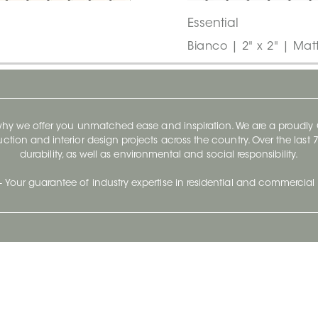
Essential
Bianco | 2" x 2" | Mat
 why we offer you unmatched ease and inspiration. We are a proudl
ruction and interior design projects across the country. Over the las
durability, as well as environmental and social responsibility.
- Your guarantee of industry expertise in residential and commercial 
Our Company
Follow Us
Stay up to date and evo
About
Ceratec Surfaces by follo
and trendy conten
Careers