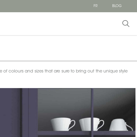
FR
BLOG
e of colours and sizes that are sure to bring out the unique style