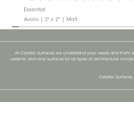
Essential
Avorio | 2" x 2" | Matt
At Ceratec Surfaces, we understand your needs and that's
ceramic and vinyl surfaces for all types of architectural, const
Ceratec Surfaces 
Ceratec Head Office
414 Saint-Sacrement Avenue
Quebec City, Qc G1N 3Y3