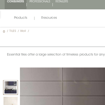
CONSUMERS
PROFESSIONALS
RETAILERS
Products
Resources
/
TILES
/
Wall
/
Essential tiles offer a large selection of timeless products for 