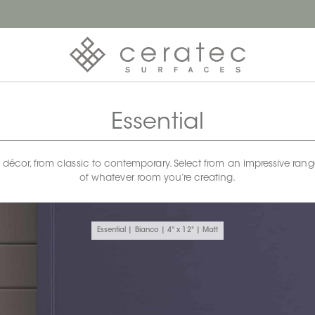
Essential
any décor, from classic to contemporary. Select from an impressive rang
of whatever room you’re creating.
Essential | Bianco | 4" x 12" | Matt