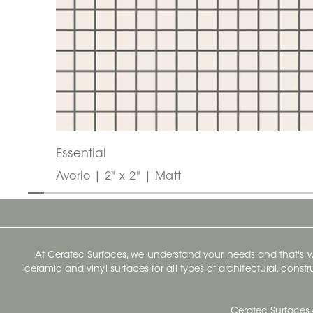
Essential
Avorio | 2" x 2" | Matt
At Ceratec Surfaces, we understand your needs and that's
ceramic and vinyl surfaces for all types of architectural, const
Ceratec Surfaces 