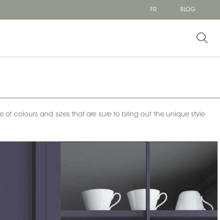
FR
BLOG
e of colours and sizes that are sure to bring out the unique style