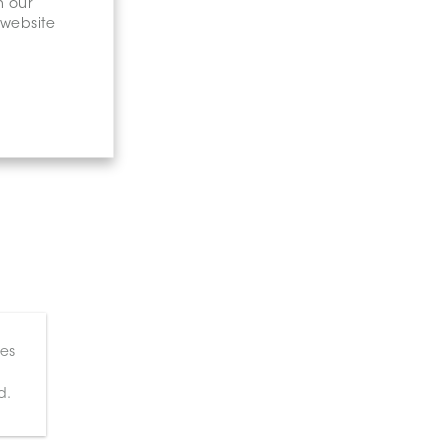
n our
 website
ces
d.