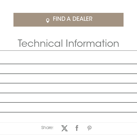
FIND A DEALER
Technical Information
Share: