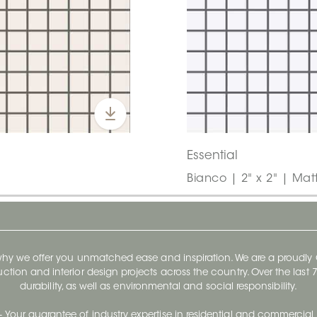
Essential
Bianco | 2" x 2" | Mat
 why we offer you unmatched ease and inspiration. We are a proudl
ruction and interior design projects across the country. Over the las
durability, as well as environmental and social responsibility.
- Your guarantee of industry expertise in residential and commercial 