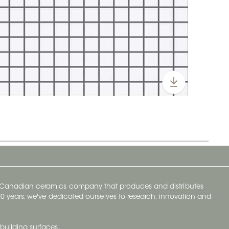
t
y Canadian ceramics company that produces and distributes
t 70 years, we've dedicated ourselves to research, innovation and
building surfaces.