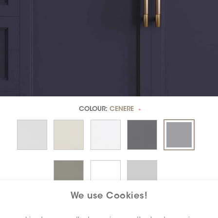
COLOUR:
CENERE
*
We use Cookies!
DIMENSION:
3" X 6"
*