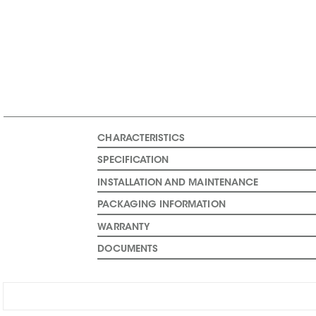
CHARACTERISTICS
SPECIFICATION
INSTALLATION AND MAINTENANCE
PACKAGING INFORMATION
WARRANTY
DOCUMENTS