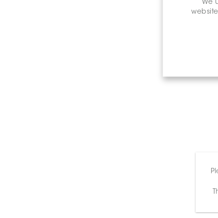
We u
website
Pl
T