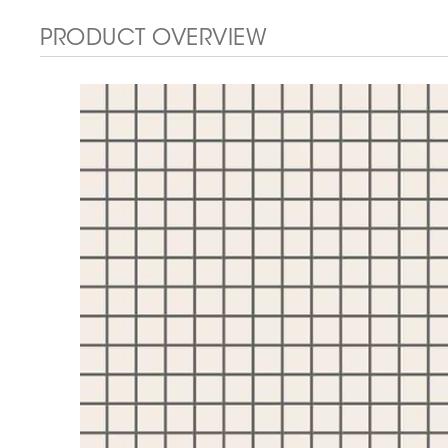
PRODUCT OVERVIEW