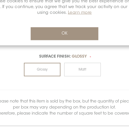
se cookies to ensure that we give you the best experience o
. If you continue, you agree that we track your activity on our
using cookies.
Learn more
OK
SURFACE FINISH:
GLOSSY
*
Glossy
Matt
ease note that this item is sold by the box, but the quantity of pie
per box may vary depending on the production lot.
herefore, please indicate the number of square feet to be covere