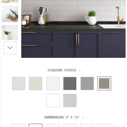
COLOUR:
GREIGE
*
DIMENSION:
4" X 16"
*