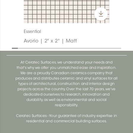
Essential
Avorio | 2" x 2" | Matt
At Ceratec Surfaces, we understand your needs and
that's why we offer you unmatched ease and inspiration.
We are a proudly Canadian ceramics company that
produces and distributes ceramic and vinyl surfaces for all
types of architectural, construction and interior design
projects across the country. Over the last 70 years, we've
dedicated ourselves to research, innovation and
durability, as well as environmental and social
responsibility.
Ceratec Surfaces - Your guarantee of industry expertise in
residential and commercial building surfaces.