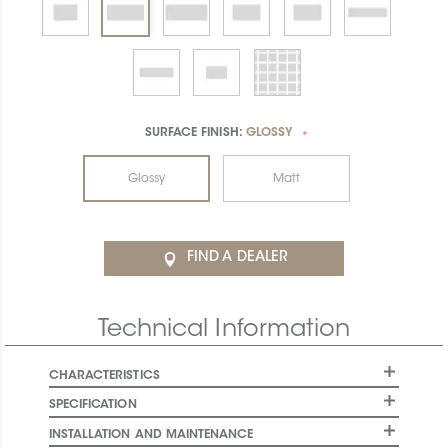
SURFACE FINISH:
GLOSSY
*
Glossy
Matt
FIND A DEALER
Technical Information
CHARACTERISTICS
SPECIFICATION
INSTALLATION AND MAINTENANCE