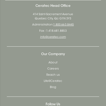
Ceratec Head Office
414 Saint-Sacrement Avenue
Quebec City, Qc G1N 3Y3
Administration:
1.800.663.8445
Fax : 1.418.681.8853
info@ceratec.com
Our Company
About
Careers
Reach us
Life@Ceratec
Blog
Follow Us