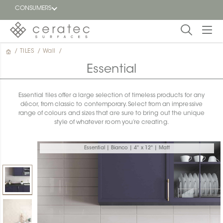
CONSUMERS
/
TILES
/
Wall
/
Featured
FR
Essential
Blog
Essential tiles offer a large selection of timeless products for any
décor, from classic to contemporary. Select from an impressive
Find a
range of colours and sizes that are sure to bring out the unique
dealer
style of whatever room you’re creating.
Essential | Bianco | 4" x 12" | Matt