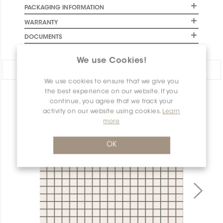
PACKAGING INFORMATION
WARRANTY
DOCUMENTS
We use Cookies!
Share:
We use cookies to ensure that we give you
the best experience on our website. If you
PRODUCT OVERVIEW
continue, you agree that we track your
activity on our website using cookies.
Learn
more
OK