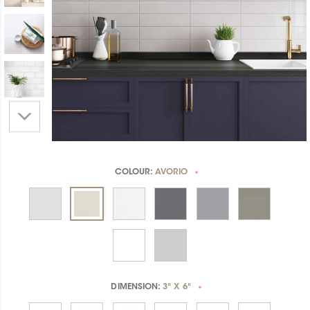
COLOUR:
AVORIO
*
DIMENSION:
3" X 6"
*