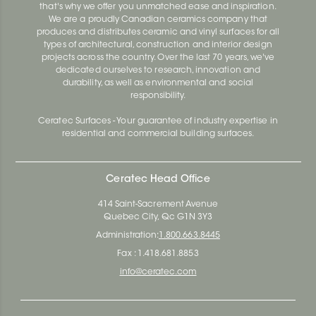
that's why we offer you unmatched ease and inspiration.
We are a proudly Canadian ceramics company that
produces and distributes ceramic and vinyl surfaces for all
types of architectural, construction and interior design
projects across the country. Over the last 70 years, we've
dedicated ourselves to research, innovation and
durability, as well as environmental and social
responsibility.
Ceratec Surfaces - Your guarantee of industry expertise in
residential and commercial building surfaces.
Ceratec Head Office
414 Saint-Sacrement Avenue
Quebec City, Qc G1N 3Y3
Administration:
1.800.663.8445
Fax : 1.418.681.8853
info@ceratec.com