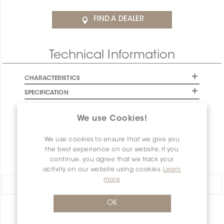
FIND A DEALER
Technical Information
CHARACTERISTICS
SPECIFICATION
INSTALLATION AND MAINTENANCE
We use Cookies!
PACKAGING INFORMATION
WARRANTY
We use cookies to ensure that we give you
the best experience on our website. If you
DOCUMENTS
continue, you agree that we track your
activity on our website using cookies.
Learn
more
Share:
OK
PRODUCT OVERVIEW