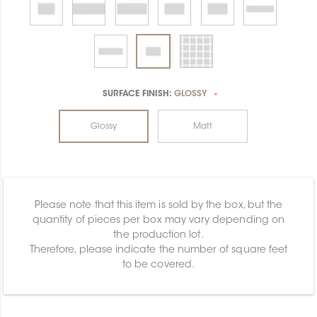
SURFACE FINISH:
GLOSSY
*
Glossy
Matt
Please note that this item is sold by the box, but the
quantity of pieces per box may vary depending on
the production lot.
Therefore, please indicate the number of square feet
to be covered.