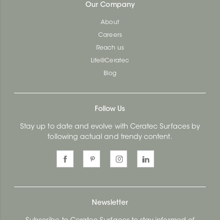
Our Company
About
Careers
Reach us
Life@Ceratec
Blog
Follow Us
Stay up to date and evolve with Ceratec Surfaces by
following actual and trendy content.
Newsletter