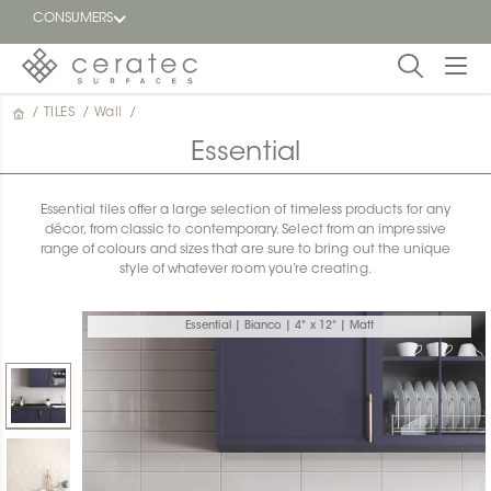
CONSUMERS
/
TILES
/
Wall
/
Featured
FR
Essential
Blog
Essential tiles offer a large selection of timeless products for any
décor, from classic to contemporary. Select from an impressive
Find a
range of colours and sizes that are sure to bring out the unique
dealer
style of whatever room you’re creating.
Essential | Bianco | 4" x 12" | Matt