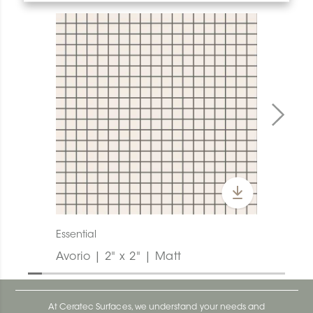
Essential
Avorio | 2" x 2" | Matt
At Ceratec Surfaces, we understand your needs and