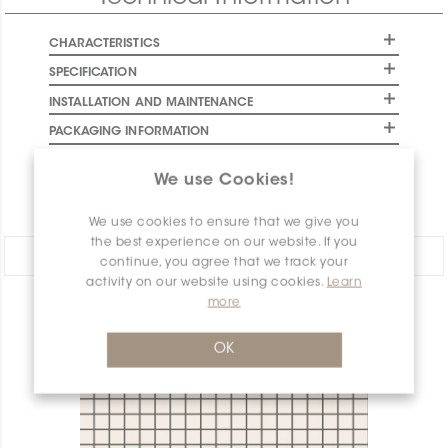
CHARACTERISTICS
SPECIFICATION
INSTALLATION AND MAINTENANCE
PACKAGING INFORMATION
WARRANTY
We use Cookies!
DOCUMENTS
We use cookies to ensure that we give you
the best experience on our website. If you
Share:
continue, you agree that we track your
activity on our website using cookies.
Learn
more
PRODUCT OVERVIEW
OK