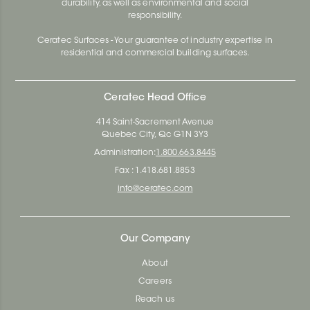
durability, as well as environmental and social
responsibility.
Ceratec Surfaces - Your guarantee of industry expertise in
residential and commercial building surfaces.
Ceratec Head Office
414 Saint-Sacrement Avenue
Quebec City, Qc G1N 3Y3
Administration:
1.800.663.8445
Fax : 1.418.681.8853
info@ceratec.com
Our Company
About
Careers
Reach us