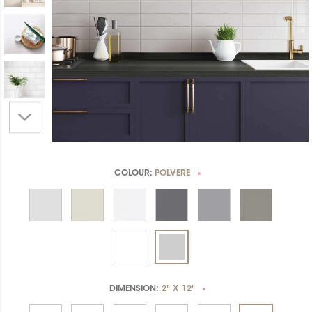
COLOUR:
POLVERE
*
DIMENSION:
2" X 12"
*