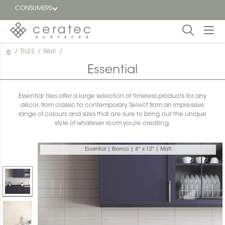
CONSUMERS
/
TILES
/
Wall
/
Featured
FR
Essential
Blog
Essential tiles offer a large selection of timeless products for any
décor, from classic to contemporary. Select from an impressive
Find a
range of colours and sizes that are sure to bring out the unique
dealer
style of whatever room you’re creating.
Essential | Bianco | 4" x 12" | Matt