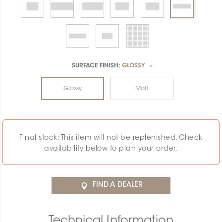
SURFACE FINISH:
GLOSSY
*
Glossy
Matt
Final stock: This item will not be replenished. Check
availability below to plan your order.
FIND A DEALER
Technical Information