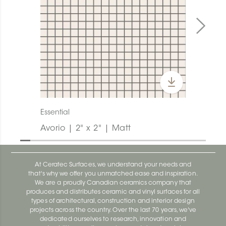
Essential
Avorio | 2" x 2" | Matt
At Ceratec Surfaces, we understand your needs and
that's why we offer you unmatched ease and inspiration.
We are a proudly Canadian ceramics company that
produces and distributes ceramic and vinyl surfaces for all
types of architectural, construction and interior design
projects across the country. Over the last 70 years, we've
dedicated ourselves to research, innovation and