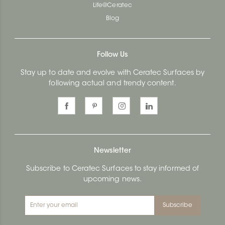
Life@Ceratec
Blog
Follow Us
Stay up to date and evolve with Ceratec Surfaces by
following actual and trendy content.
Newsletter
Subscribe to Ceratec Surfaces to stay informed of
upcoming news.
Subscribe