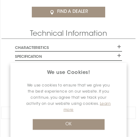
FIND A DEALER
Technical Information
CHARACTERISTICS
SPECIFICATION
INSTALLATION AND MAINTENANCE
We use Cookies!
PACKAGING INFORMATION
WARRANTY
We use cookies to ensure that we give you
the best experience on our website. If you
DOCUMENTS
continue, you agree that we track your
activity on our website using cookies.
Learn
more
Share:
OK
PRODUCT OVERVIEW