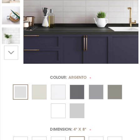
COLOUR:
ARGENTO
*
DIMENSION:
4" X 8"
*