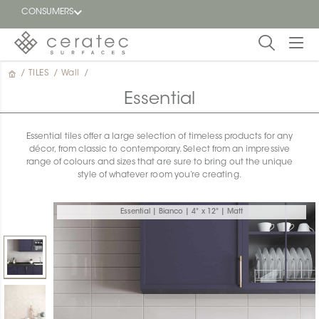
CONSUMERS
/
TILES
/
Wall
/
Featured
FR
Essential
Blog
Essential tiles offer a large selection of timeless products for any
décor, from classic to contemporary. Select from an impressive
Find a
range of colours and sizes that are sure to bring out the unique
dealer
style of whatever room you’re creating.
Essential | Bianco | 4" x 12" | Matt