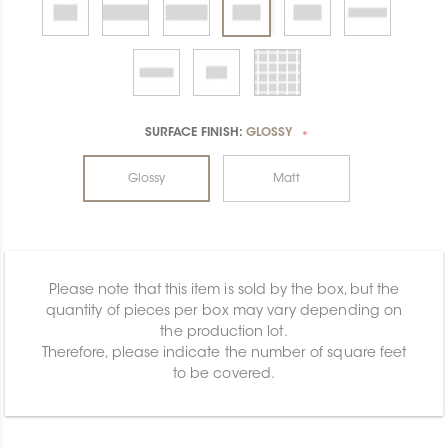
SURFACE FINISH:
GLOSSY
*
Glossy
Matt
Please note that this item is sold by the box, but the
quantity of pieces per box may vary depending on
the production lot.
Therefore, please indicate the number of square feet
to be covered.