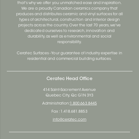
that's why we offer you unmatched ease and inspiration.
We are a proudly Canadian ceramics company that
produces and distributes ceramic and vinyl surfaces for all
types of architectural, construction and interior design
projects across the country. Over the last 70 years, we've
dedicated ourselves to research, innovation and
durability, as well as environmental and social
responsibility.
Ceratec Surfaces - Your guarantee of industry expertise in
residential and commercial building surfaces.
Ceratec Head Office
414 Saint-Sacrement Avenue
Quebec City, Qc G1N 3Y3
Administration:
1.800.663.8445
Fax : 1.418.681.8853
info@ceratec.com