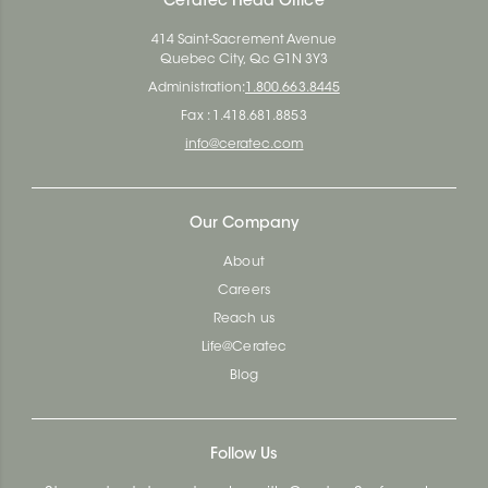
Ceratec Head Office
414 Saint-Sacrement Avenue
Quebec City, Qc G1N 3Y3
Administration:
1.800.663.8445
Fax : 1.418.681.8853
info@ceratec.com
Our Company
About
Careers
Reach us
Life@Ceratec
Blog
Follow Us