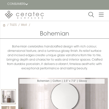
CONSUMERS
/
TILES
/
Wall
/
Featured
FR
Bohemian
Blog
Bohemian celebrates handcrafted design with rich colour,
dimensional texture, and a luminous glossy finish. Its relief surface
Find a
and incised edges create unique glaze variations from tile to tile,
dealer
bringing depth and character to walls and interior spaces. Crafted
from durable porcelain, it delivers a vibrant, timeless aesthetic with
exceptional performance and lasting beauty.
Bohemian | Cotton | 2.5" x 7.5" | Glossy