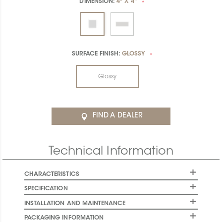
DIMENSION:
4" X 4"
*
SURFACE FINISH:
GLOSSY
*
Glossy
FIND A DEALER
Technical Information
CHARACTERISTICS
SPECIFICATION
INSTALLATION AND MAINTENANCE
PACKAGING INFORMATION