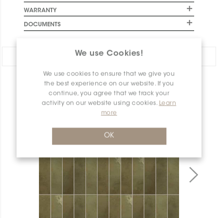
WARRANTY
DOCUMENTS
We use Cookies!
Share:
We use cookies to ensure that we give you
the best experience on our website. If you
PRODUCT OVERVIEW
continue, you agree that we track your
activity on our website using cookies.
Learn
more
OK