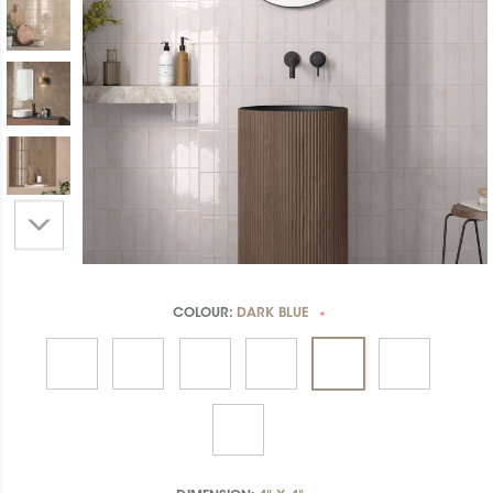
COLOUR:
DARK BLUE
*