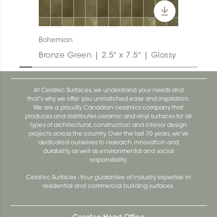
Bohemian
Bronze Green | 2.5" x 7.5" | Glossy
At Ceratec Surfaces, we understand your needs and
that's why we offer you unmatched ease and inspiration.
We are a proudly Canadian ceramics company that
produces and distributes ceramic and vinyl surfaces for all
types of architectural, construction and interior design
projects across the country. Over the last 70 years, we've
dedicated ourselves to research, innovation and
durability, as well as environmental and social
responsibility.
Ceratec Surfaces - Your guarantee of industry expertise in
residential and commercial building surfaces.