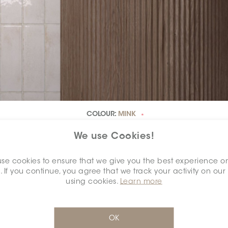
COLOUR:
MINK
*
We use Cookies!
se cookies to ensure that we give you the best experience o
. If you continue, you agree that we track your activity on our
using cookies.
Learn more
OK
DIMENSION:
2.5" X 7.5"
*