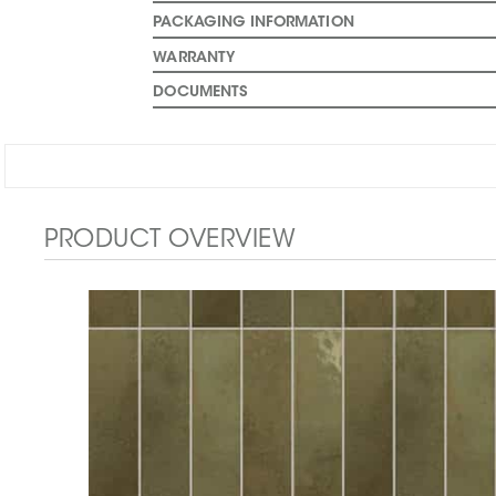
PACKAGING INFORMATION
WARRANTY
DOCUMENTS
PRODUCT OVERVIEW