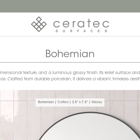
Bohemian
sional texture, and a luminous glossy finish. Its relief surface and 
s. Crafted from durable porcelain, it delivers a vibrant, timeless a
Bohemian | Cotton | 2.5" x 7.5" | Glossy