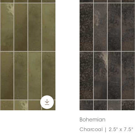
Bohemian
Charcoal | 2.5" x 7.5"