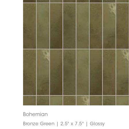
Bohemian
Bronze Green | 2.5" x 7.5" | Glossy