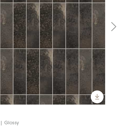
 | Glossy