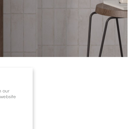
n our
 website