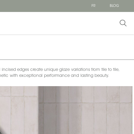
FR
BLOG
incised edges create unique glaze variations from tile to tile,
esthetic with exceptional performance and lasting beauty.