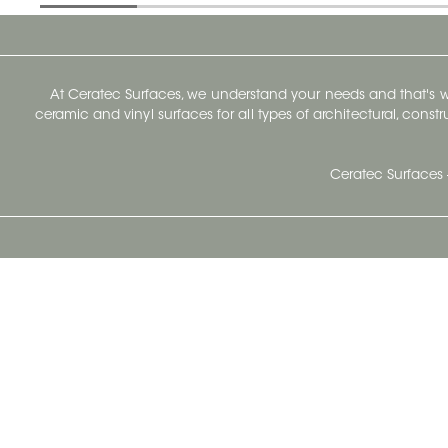
At Ceratec Surfaces, we understand your needs and that's
ceramic and vinyl surfaces for all types of architectural, const
Ceratec Surfaces 
Ceratec Head Office
414 Saint-Sacrement Avenue
Quebec City, Qc G1N 3Y3
Administration:
1.800.663.8445
Fax : 1.418.681.8853
info@ceratec.com