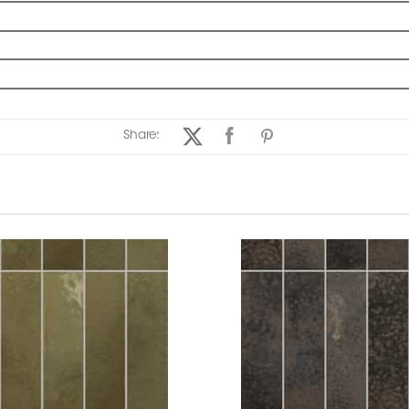
Share: