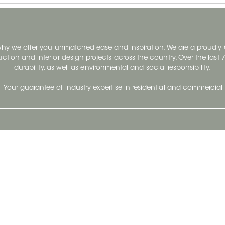
 why we offer you unmatched ease and inspiration. We are a proudl
ruction and interior design projects across the country. Over the las
durability, as well as environmental and social responsibility.
- Your guarantee of industry expertise in residential and commercial 
Our Company
Follow Us
Stay up to date and evo
About
Ceratec Surfaces by follo
and trendy conten
Careers
Reach us
Life@Ceratec