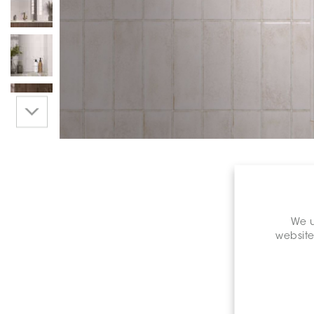
We u
website