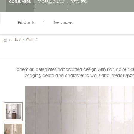
CONSUMERS
PROFESSIONALS
RETAILERS
Products
Resources
/
TILES
/
Wall
/
Bohemian celebrates handcrafted design with rich colour, dimen
bringing depth and character to walls and interior space