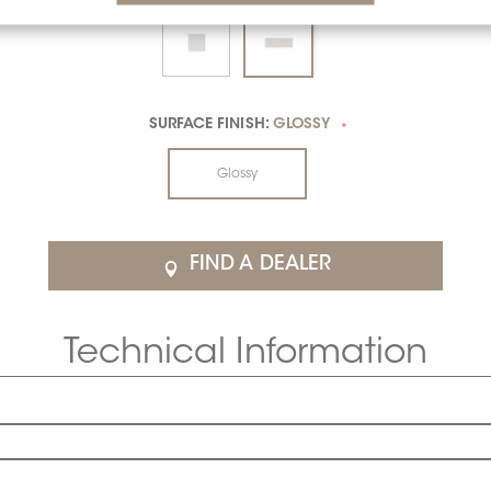
SURFACE FINISH:
GLOSSY
*
Glossy
FIND A DEALER
Technical Information