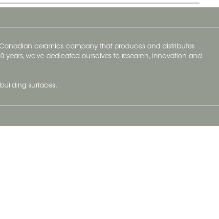
y Canadian ceramics company that produces and distributes
t 70 years, we've dedicated ourselves to research, innovation and
building surfaces.
Newsletter
lve with
Subscribe to Ceratec Surfaces to stay
wing actual
informed of upcoming news.
t.
Subscribe