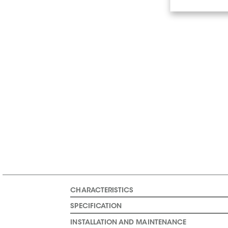
CHARACTERISTICS
SPECIFICATION
INSTALLATION AND MAINTENANCE