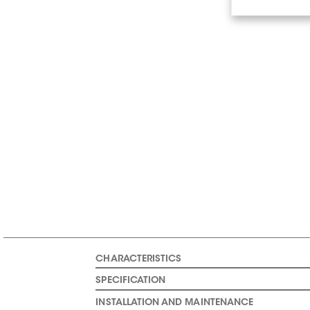
CHARACTERISTICS
SPECIFICATION
INSTALLATION AND MAINTENANCE