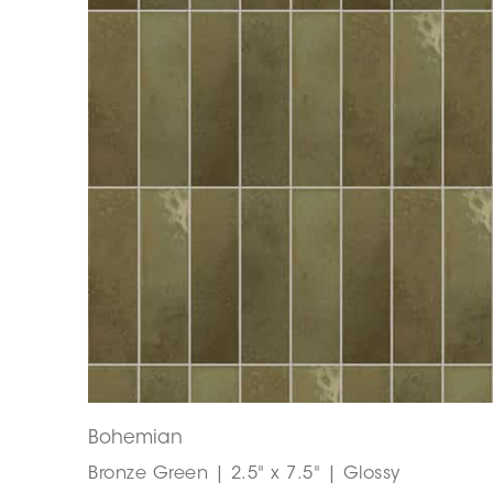
Bohemian
Bronze Green | 2.5" x 7.5" | Glossy