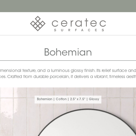
Bohemian
sional texture, and a luminous glossy finish. Its relief surface and 
s. Crafted from durable porcelain, it delivers a vibrant, timeless a
Bohemian | Cotton | 2.5" x 7.5" | Glossy