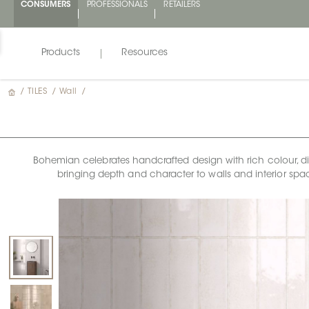
CONSUMERS
PROFESSIONALS
RETAILERS
Products
Resources
/
TILES
/
Wall
/
Bohemian celebrates handcrafted design with rich colour, dimen
bringing depth and character to walls and interior space