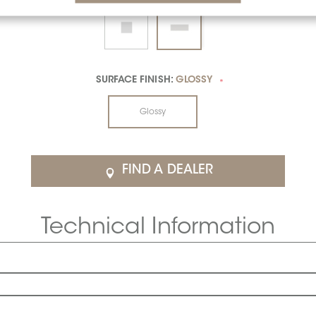
SURFACE FINISH:
GLOSSY
*
Glossy
FIND A DEALER
Technical Information