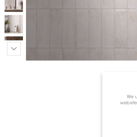
We u
website