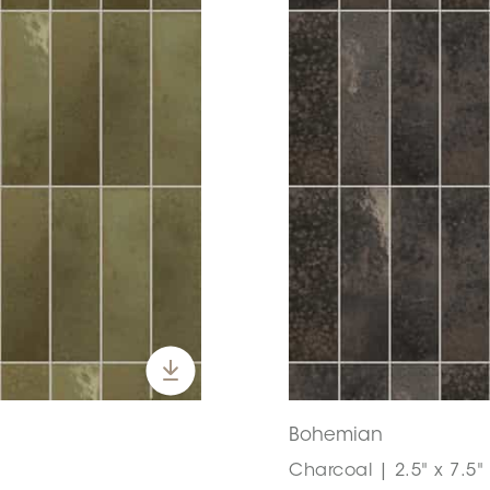
Bohemian
Charcoal | 2.5" x 7.5"