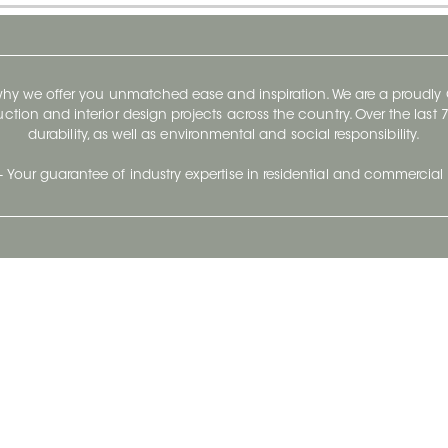
 why we offer you unmatched ease and inspiration. We are a proudl
ruction and interior design projects across the country. Over the las
durability, as well as environmental and social responsibility.
- Your guarantee of industry expertise in residential and commercial 
Our Company
Follow Us
Stay up to date and evo
About
Ceratec Surfaces by follo
and trendy conten
Careers
Reach us
Life@Ceratec