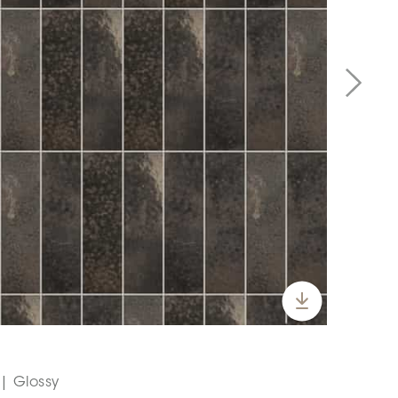
 | Glossy