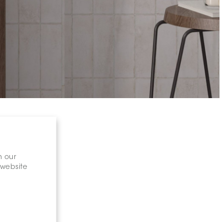
n our
 website