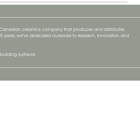
y Canadian ceramics company that produces and distributes
t 70 years, we've dedicated ourselves to research, innovation and
building surfaces.
Newsletter
lve with
Subscribe to Ceratec Surfaces to stay
wing actual
informed of upcoming news.
t.
Subscribe