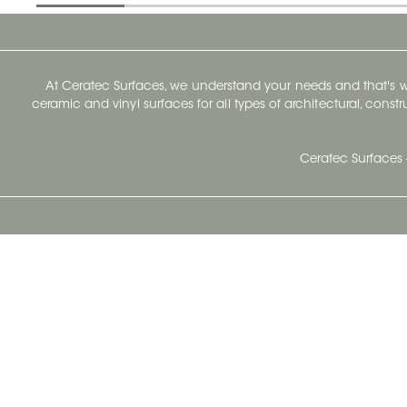
At Ceratec Surfaces, we understand your needs and that's
ceramic and vinyl surfaces for all types of architectural, const
Ceratec Surfaces 
Ceratec Head Office
414 Saint-Sacrement Avenue
Quebec City, Qc G1N 3Y3
Administration:
1.800.663.8445
Fax : 1.418.681.8853
info@ceratec.com