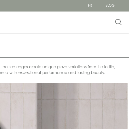
FR
BLOG
incised edges create unique glaze variations from tile to tile,
esthetic with exceptional performance and lasting beauty.