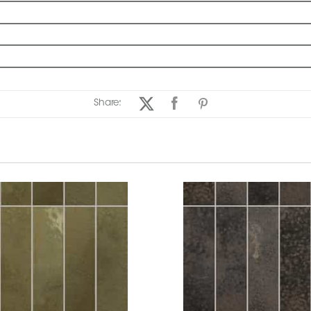
Share: