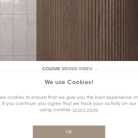
COLOUR:
BRONZE GREEN
*
We use Cookies!
se cookies to ensure that we give you the best experience o
. If you continue, you agree that we track your activity on our
using cookies.
Learn more
OK
DIMENSION:
2.5" X 7.5"
*