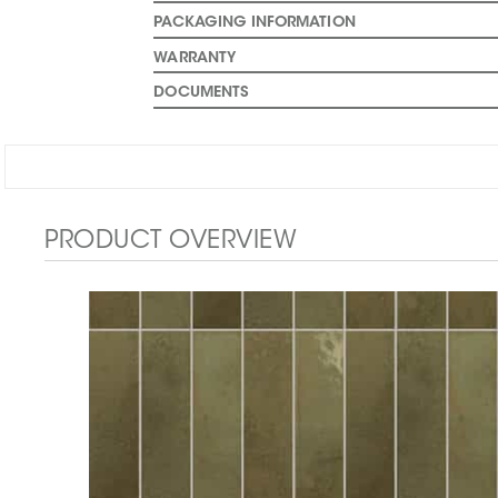
PACKAGING INFORMATION
WARRANTY
DOCUMENTS
PRODUCT OVERVIEW