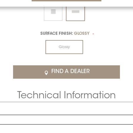
SURFACE FINISH:
GLOSSY
*
Glossy
FIND A DEALER
Technical Information