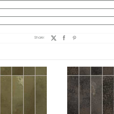
Share: