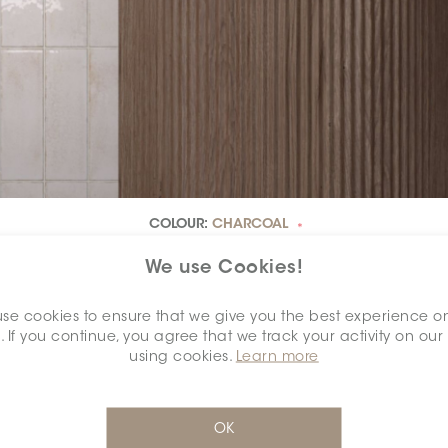
COLOUR:
CHARCOAL
*
We use Cookies!
se cookies to ensure that we give you the best experience o
. If you continue, you agree that we track your activity on our
using cookies.
Learn more
OK
DIMENSION:
2.5" X 7.5"
*