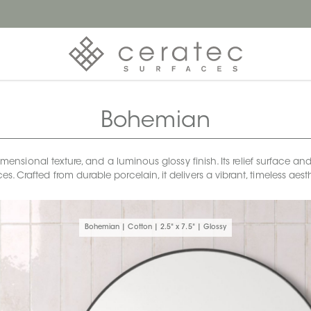
Bohemian
sional texture, and a luminous glossy finish. Its relief surface and 
s. Crafted from durable porcelain, it delivers a vibrant, timeless a
Bohemian | Cotton | 2.5" x 7.5" | Glossy