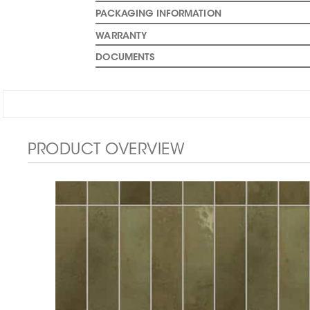
PACKAGING INFORMATION
WARRANTY
DOCUMENTS
PRODUCT OVERVIEW