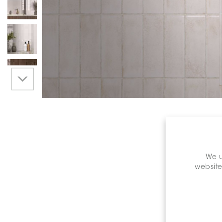
We u
website