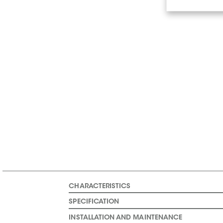
CHARACTERISTICS
SPECIFICATION
INSTALLATION AND MAINTENANCE