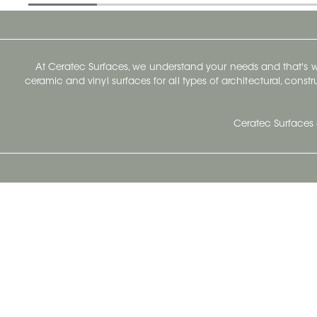
At Ceratec Surfaces, we understand your needs and that's
ceramic and vinyl surfaces for all types of architectural, const
Ceratec Surfaces 
Ceratec Head Office
414 Saint-Sacrement Avenue
Quebec City, Qc G1N 3Y3
Administration:
1.800.663.8445
Fax : 1.418.681.8853
info@ceratec.com