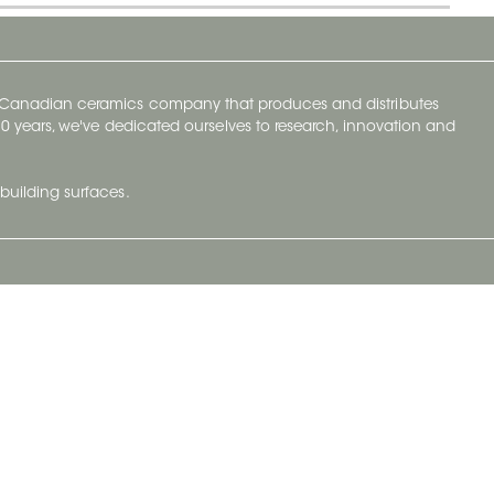
y Canadian ceramics company that produces and distributes
t 70 years, we've dedicated ourselves to research, innovation and
building surfaces.
Newsletter
lve with
Subscribe to Ceratec Surfaces to stay
wing actual
informed of upcoming news.
t.
Subscribe