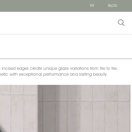
FR
BLOG
incised edges create unique glaze variations from tile to tile,
esthetic with exceptional performance and lasting beauty.