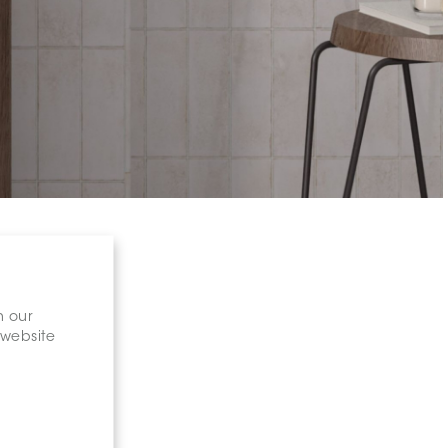
n our
 website