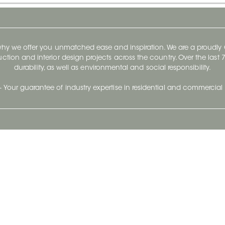
 why we offer you unmatched ease and inspiration. We are a proudl
ruction and interior design projects across the country. Over the las
durability, as well as environmental and social responsibility.
- Your guarantee of industry expertise in residential and commercial 
Our Company
Follow Us
Stay up to date and evo
About
Ceratec Surfaces by follo
and trendy conten
Careers
Reach us
Life@Ceratec