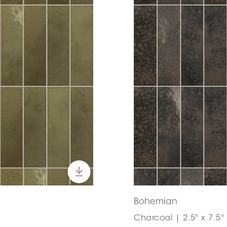
Bohemian
Charcoal | 2.5" x 7.5"