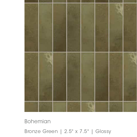
Bohemian
Bronze Green | 2.5" x 7.5" | Glossy