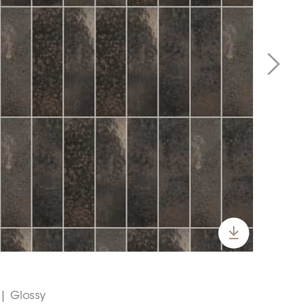
 | Glossy