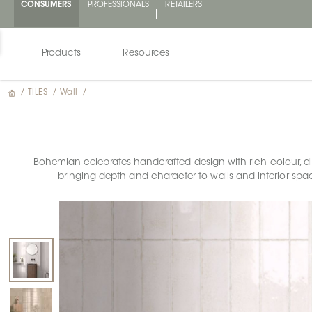
CONSUMERS
PROFESSIONALS
RETAILERS
Products
Resources
/
TILES
/
Wall
/
Bohemian celebrates handcrafted design with rich colour, dimen
bringing depth and character to walls and interior space